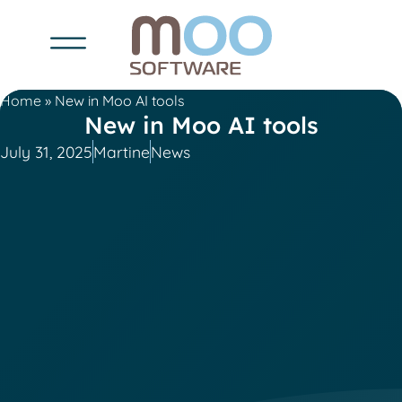
Home
»
New in Moo AI tools
New in Moo AI tools
July 31, 2025
Martine
News