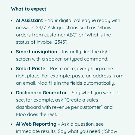
What to expect.
AI Assistant
– Your digital colleague ready with
answers 24/7. Ask questions such as “Show
orders from customer ABC” or “What is the
status of invoice 12345?
Smart navigation
– Instantly find the right
screen with a spoken or typed command.
Smart Paste
– Paste once, everything in the
right place. For example: paste an address from
an email, Moo fills in the fields automatically.
Dashboard Generator
– Say what you want to
see, for example, ask “Create a sales
dashboard with revenue per customer” and
Moo does the rest.
AI Web Reporting
– Ask a question, see
immediate results. Say what you need (“Show