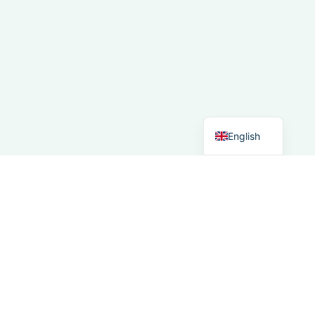
French
Spanish
Italian
German
Dutch
English