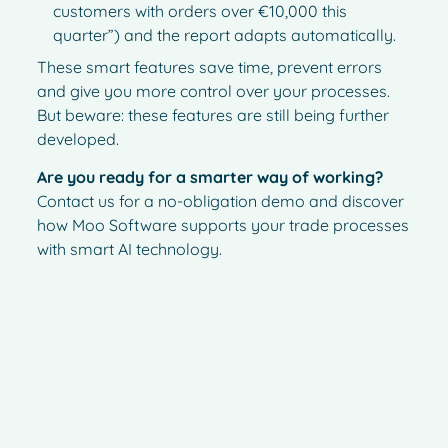
customers with orders over €10,000 this
quarter”) and the report adapts automatically.
These smart features save time, prevent errors
and give you more control over your processes.
But beware: these features are still being further
developed.
Are you ready for a smarter way of working?
Contact us for a no-obligation demo and discover
how Moo Software supports your trade processes
with smart AI technology.