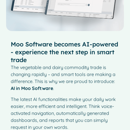
Moo Software becomes AI-powered
- experience the next step in smart
trade
The vegetable and dairy commodity trade is
changing rapidly – and smart tools are making a
difference. This is why we are proud to introduce:
AI in Moo Software
.
The latest AI functionalities make your daily work
easier, more efficient and intelligent. Think voice-
activated navigation, automatically generated
dashboards, and reports that you can simply
request in your own words.