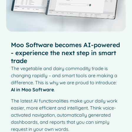
Moo Software becomes AI-powered
- experience the next step in smart
trade
The vegetable and dairy commodity trade is
changing rapidly – and smart tools are making a
difference. This is why we are proud to introduce:
AI in Moo Software
.
The latest AI functionalities make your daily work
easier, more efficient and intelligent. Think voice-
activated navigation, automatically generated
dashboards, and reports that you can simply
request in your own words.