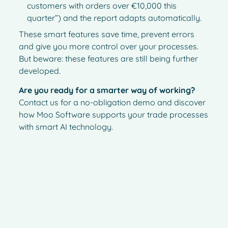
customers with orders over €10,000 this
quarter”) and the report adapts automatically.
These smart features save time, prevent errors
and give you more control over your processes.
But beware: these features are still being further
developed.
Are you ready for a smarter way of working?
Contact us for a no-obligation demo and discover
how Moo Software supports your trade processes
with smart AI technology.