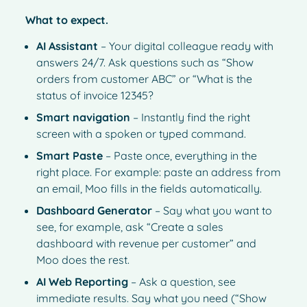
What to expect.
AI Assistant
– Your digital colleague ready with
answers 24/7. Ask questions such as “Show
orders from customer ABC” or “What is the
status of invoice 12345?
Smart navigation
– Instantly find the right
screen with a spoken or typed command.
Smart Paste
– Paste once, everything in the
right place. For example: paste an address from
an email, Moo fills in the fields automatically.
Dashboard Generator
– Say what you want to
see, for example, ask “Create a sales
dashboard with revenue per customer” and
Moo does the rest.
AI Web Reporting
– Ask a question, see
immediate results. Say what you need (“Show