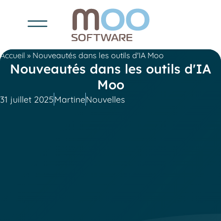
Accueil
»
Nouveautés dans les outils d'IA Moo
Nouveautés dans les outils d'IA
Moo
31 juillet 2025
Martine
Nouvelles