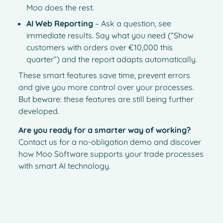
Moo does the rest.
AI Web Reporting
– Ask a question, see
immediate results. Say what you need (“Show
customers with orders over €10,000 this
quarter”) and the report adapts automatically.
These smart features save time, prevent errors
and give you more control over your processes.
But beware: these features are still being further
developed.
Are you ready for a smarter way of working?
Contact us for a no-obligation demo and discover
how Moo Software supports your trade processes
with smart AI technology.