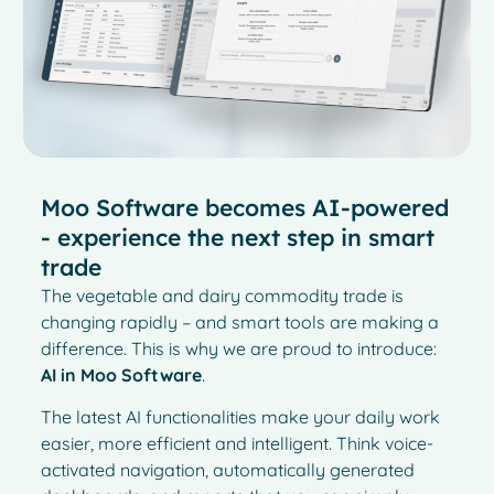
Moo Software becomes AI-powered
- experience the next step in smart
trade
The vegetable and dairy commodity trade is
changing rapidly – and smart tools are making a
difference. This is why we are proud to introduce:
AI in Moo Software
.
The latest AI functionalities make your daily work
easier, more efficient and intelligent. Think voice-
activated navigation, automatically generated