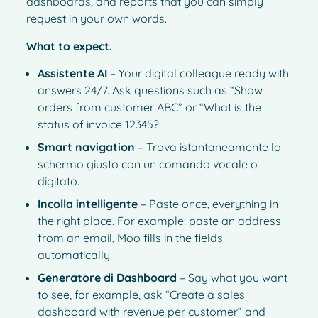
dashboards, and reports that you can simply
request in your own words.
What to expect.
Assistente AI
– Your digital colleague ready with
answers 24/7. Ask questions such as “Show
orders from customer ABC” or “What is the
status of invoice 12345?
Smart navigation
– Trova istantaneamente lo
schermo giusto con un comando vocale o
digitato.
Incolla intelligente
– Paste once, everything in
the right place. For example: paste an address
from an email, Moo fills in the fields
automatically.
Generatore di Dashboard
– Say what you want
to see, for example, ask “Create a sales
dashboard with revenue per customer” and