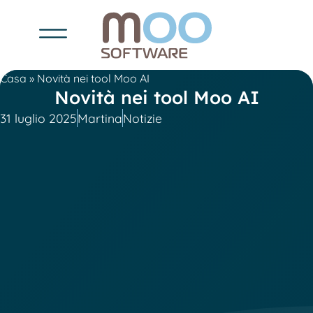
Casa
»
Novità nei tool Moo AI
Novità nei tool Moo AI
31 luglio 2025
Martina
Notizie