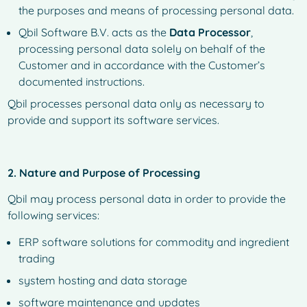
the purposes and means of processing personal data.
Qbil Software B.V. acts as the
Data Processor
,
processing personal data solely on behalf of the
Customer and in accordance with the Customer’s
documented instructions.
Qbil processes personal data only as necessary to
provide and support its software services.
2. Nature and Purpose of Processing
Qbil may process personal data in order to provide the
following services:
ERP software solutions for commodity and ingredient
trading
system hosting and data storage
software maintenance and updates