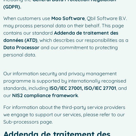
(GDPR).
When customers use
Moo Software
, Qbil Software B.V.
may process personal data on their behalf. This page
contains our standard
Addenda de traitement des
données (ATD)
, which describes our responsibilities as a
Data Processor
and our commitment to protecting
personal data.
Our information security and privacy management
programme is supported by internationally recognised
standards, including
ISO/IEC 27001, ISO/IEC 27701
, and
our
NIS2 compliance framework
.
For information about the third-party service providers
we engage to support our services, please refer to our
Sub-processors page.
Addenda de traitement des