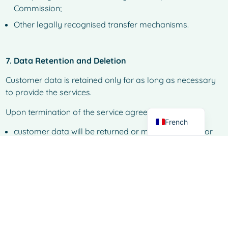
Commission;
Other legally recognised transfer mechanisms.
Spanish
Italian
7. Data Retention and Deletion
German
Customer data is retained only for as long as necessary
Dutch
to provide the services.
English
Upon termination of the service agreement:
French
customer data will be returned or made available for
export where applicable;
data will subsequently be securely deleted within a
defined retention period, unless legal obligations
require longer storage.
Secure data destruction processes are used to prevent
unauthorised access or recovery.