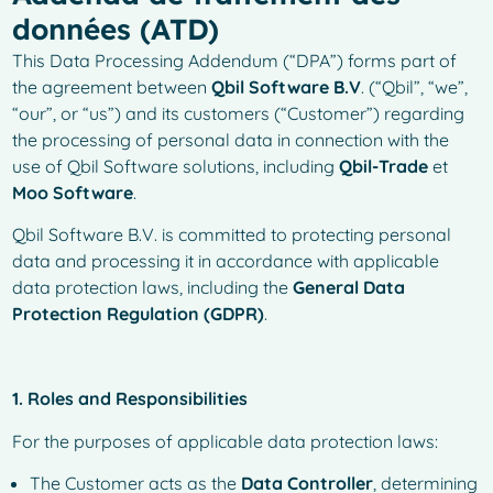
données (ATD)
This Data Processing Addendum (“DPA”) forms part of
the agreement between
Qbil Software B.V
. (“Qbil”, “we”,
“our”, or “us”) and its customers (“Customer”) regarding
the processing of personal data in connection with the
use of Qbil Software solutions, including
Qbil-Trade
et
Moo Software
.
Qbil Software B.V. is committed to protecting personal
data and processing it in accordance with applicable
data protection laws, including the
General Data
Protection Regulation (GDPR)
.
1. Roles and Responsibilities
For the purposes of applicable data protection laws:
The Customer acts as the
Data Controller
, determining