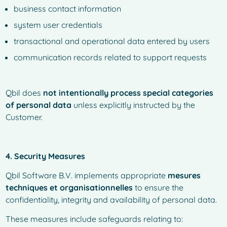
business contact information
system user credentials
transactional and operational data entered by users
communication records related to support requests
Qbil does
not intentionally process special categories
of personal data
unless explicitly instructed by the
Customer.
4. Security Measures
Qbil Software B.V. implements appropriate
mesures
techniques et organisationnelles
to ensure the
confidentiality, integrity and availability of personal data.
These measures include safeguards relating to: