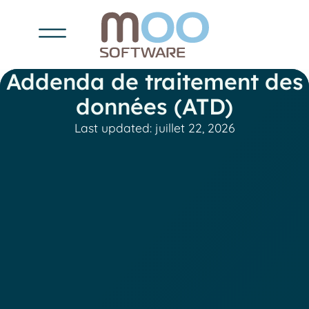
Addenda de traitement des
données (ATD)
Last updated: juillet 22, 2026