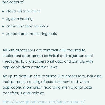
providers of:
cloud infrastructure
system hosting
communication services
support and monitoring tools
All Sub-processors are contractually required to
implement appropriate technical and organisational
measures to protect personal data and comply with
applicable data protection laws.
An up-to-date list of authorised Sub-processors, including
their purpose, country of establishment and, where
applicable, information regarding international data
transfers, is available at:
https://www.qbilsoftware.com/subprocessors/