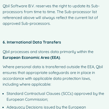
Qbil Software B.V. reserves the right to update its Sub-
processors from time to time. The Sub-processor list
referenced above will always reflect the current list of
approved Sub-processors.
6. International Data Transfers
Qbil processes and stores data primarily within the
European Economic Area (EEA)
.
Where personal data is transferred outside the EEA, Qbil
ensures that appropriate safeguards are in place in
accordance with applicable data protection laws,
including where applicable:
Standard Contractual Clauses (SCCs) approved by the
European Commission;
Adequacy Decisions issued by the European