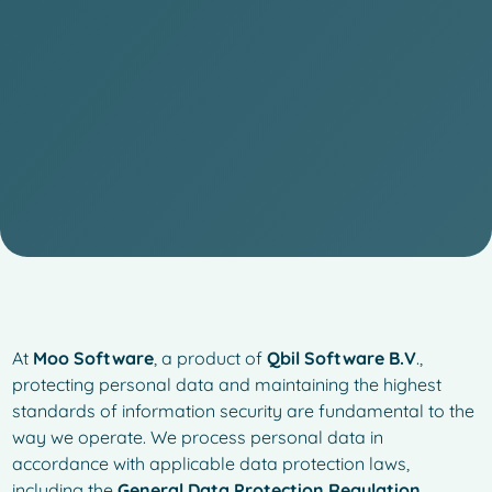
At
Moo Software
, a product of
Qbil Software B.V
.,
protecting personal data and maintaining the highest
standards of information security are fundamental to the
way we operate. We process personal data in
accordance with applicable data protection laws,
including the
General Data Protection Regulation