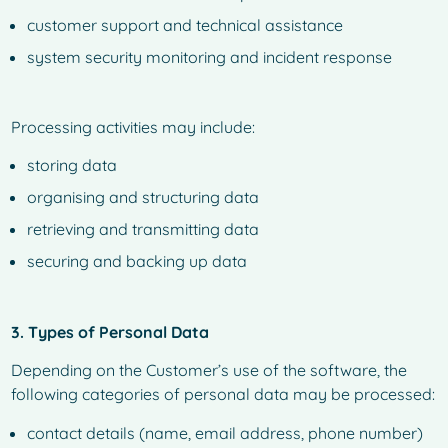
customer support and technical assistance
system security monitoring and incident response
Processing activities may include:
storing data
organising and structuring data
retrieving and transmitting data
securing and backing up data
3. Types of Personal Data
Depending on the Customer’s use of the software, the
following categories of personal data may be processed:
contact details (name, email address, phone number)