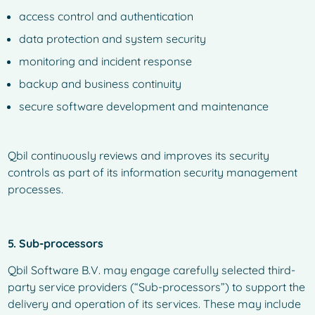
access control and authentication
data protection and system security
monitoring and incident response
backup and business continuity
secure software development and maintenance
Qbil continuously reviews and improves its security
controls as part of its information security management
processes.
5. Sub-processors
Qbil Software B.V. may engage carefully selected third-
party service providers (“Sub-processors”) to support the
delivery and operation of its services. These may include