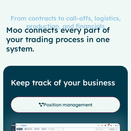
From contracts to call-offs, logistics,
production, and financials
Moo connects every part of
your trading process in one
system.
Keep track of your business
Position management