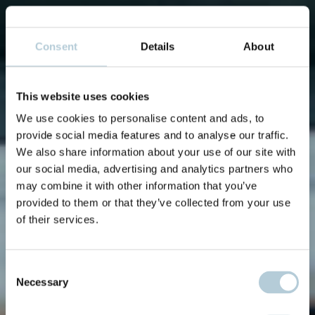
Consent
Details
About
This website uses cookies
We use cookies to personalise content and ads, to
provide social media features and to analyse our traffic.
We also share information about your use of our site with
our social media, advertising and analytics partners who
may combine it with other information that you’ve
provided to them or that they’ve collected from your use
of their services.
Consent
Necessary
Selection