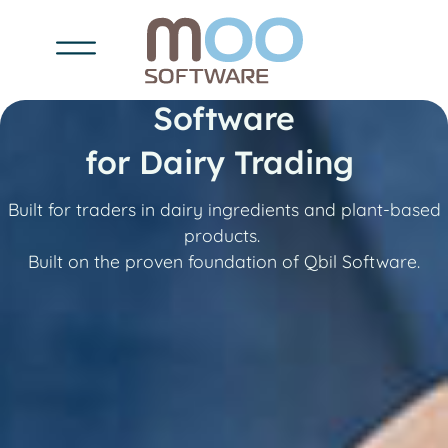
Software
for Dairy Trading
Built for traders in dairy ingredients and plant-based
products.
Built on the proven foundation of Qbil Software.