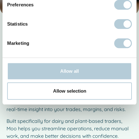
Preferences
Statistics
Stay in control of your dairy trade
Dairy Trading Software. Full
Marketing
Visibility, Full Control.
Managing contracts, positions, orders, and risk in dairy
trading is complex. Spreadsheets and disconnected
Allow all
tools make it difficult to stay in control and respond
quickly to market changes.
Allow selection
Moo Software brings everything together in one
powerful dairy trading software platform — giving you
real-time insight into your trades, margins, and risks.
Built specifically for dairy and plant-based traders,
Moo helps you streamline operations, reduce manual
work, and make better decisions with confidence.