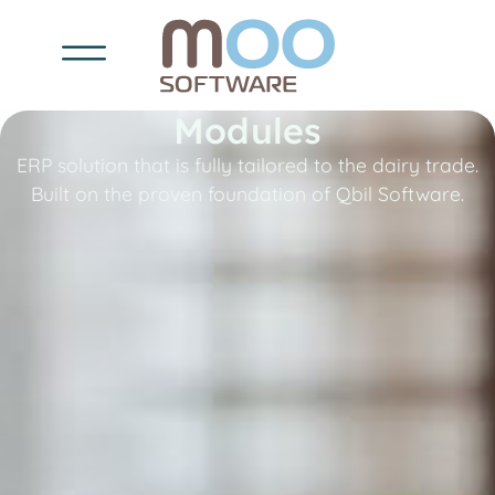
Modules
ERP solution that is fully tailored to the dairy trade.
Built on the proven foundation of Qbil Software.