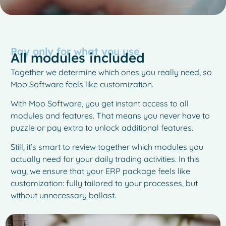
Pay only for what you use
All modules included
Together we determine which ones you really need, so
Moo Software feels like customization.
With Moo Software, you get instant access to all
modules and features. That means you never have to
puzzle or pay extra to unlock additional features.
Still, it’s smart to review together which modules you
actually need for your daily trading activities. In this
way, we ensure that your ERP package feels like
customization: fully tailored to your processes, but
without unnecessary ballast.