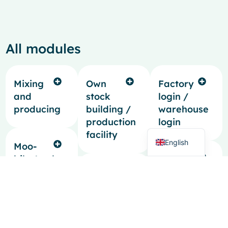
All modules
French
Spanish
Mixing
Own
Factory
Italian
and
stock
login /
producing
building /
warehouse
German
production
login
Dutch
facility
English
Moo-
bile Apple
Generating
app
Pre-
quotes
calculations
Freeform
Intrastat