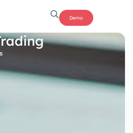
Demo
Trading
s