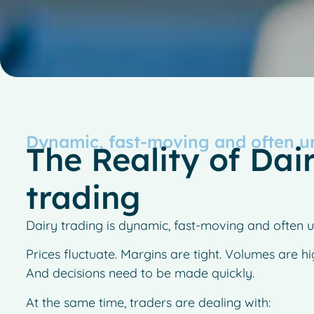
Dynamic, fast-moving and often u
The Reality of Dai
trading
Dairy trading is dynamic, fast-moving and often u
Prices fluctuate. Margins are tight. Volumes are hi
And decisions need to be made quickly.
At the same time, traders are dealing with: