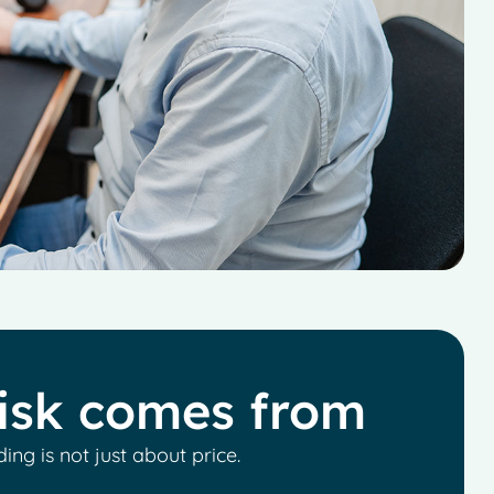
isk comes from
ding is not just about price.