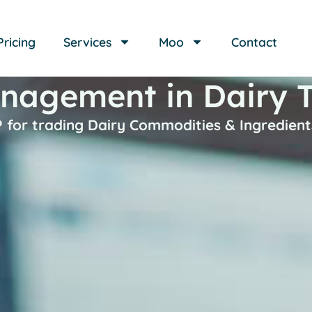
Pricing
Services
Moo
Contact
nagement in Dairy 
 for trading Dairy Commodities & Ingredient