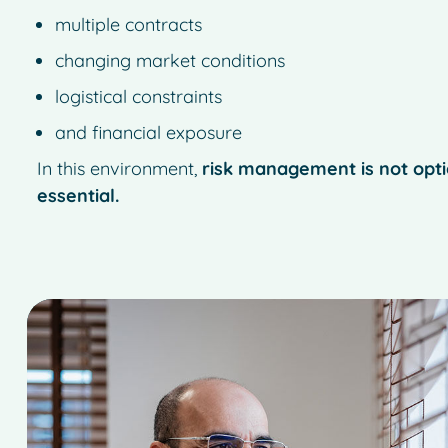
multiple contracts
changing market conditions
logistical constraints
and financial exposure
In this environment,
risk management is not optio
essential.