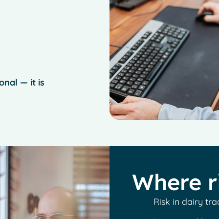
nal — it is
Where r
Risk in dairy tra