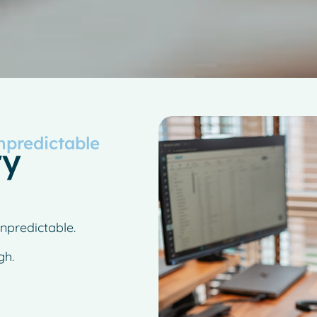
npredictable
ry
npredictable.
gh.