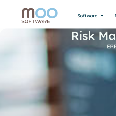
Software
Risk Ma
ERP