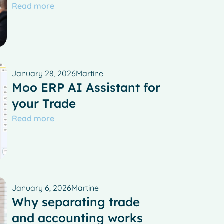
Read more
January 28, 2026
Martine
Moo ERP AI Assistant for
your Trade
Read more
January 6, 2026
Martine
Why separating trade
and accounting works