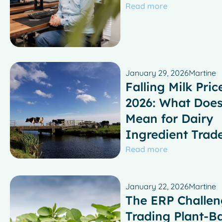
Read more
January 29, 2026
Martine
Falling Milk Pric
2026: What Does
Mean for Dairy
Ingredient Trad
Read more
January 22, 2026
Martine
The ERP Challen
Trading Plant-B