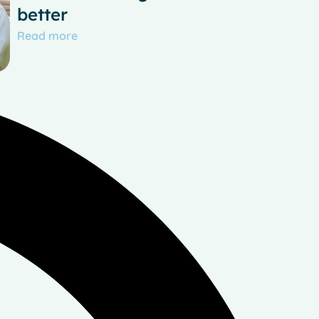
better
Read more