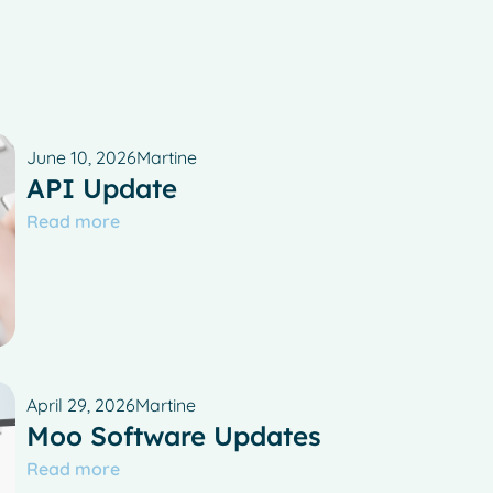
June 10, 2026
Martine
API Update
Read more
April 29, 2026
Martine
Moo Software Updates
Read more