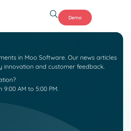
Demo
ments in Moo Software. Our news articles
by innovation and customer feedback.
ation?
 9:00 AM to 5:00 PM.