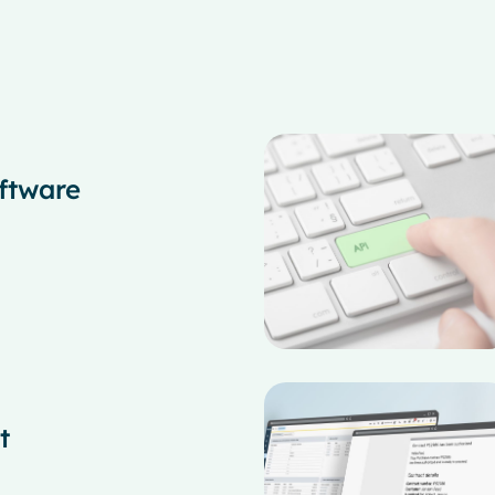
ftware
t