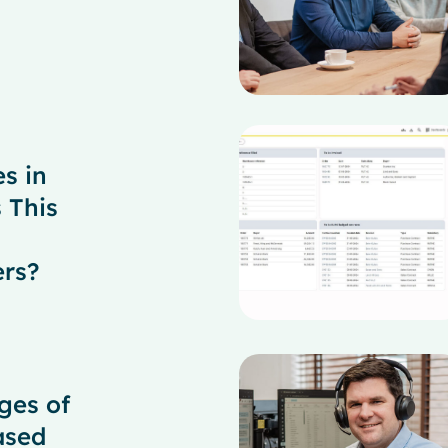
es in
 This
ers?
ges of
ased