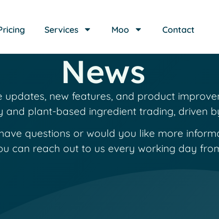
Pricing
Services
Moo
Contact
News
re updates, new features, and product improve
y and plant-based ingredient trading, driven 
have questions or would you like more inform
ou can reach out to us every working day from