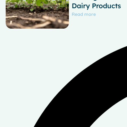
Dairy Products
Read more