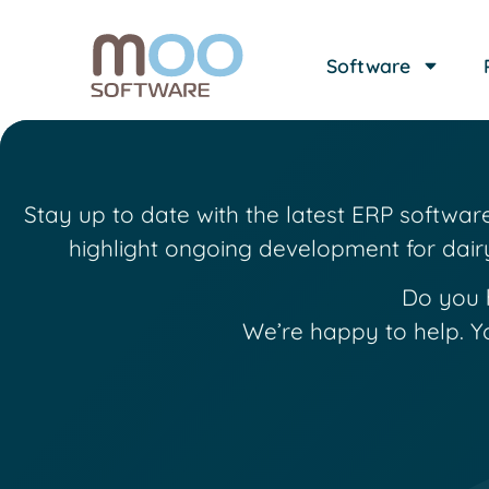
Software
Stay up to date with the latest ERP softwa
highlight ongoing development for dair
Do you 
We’re happy to help. Y