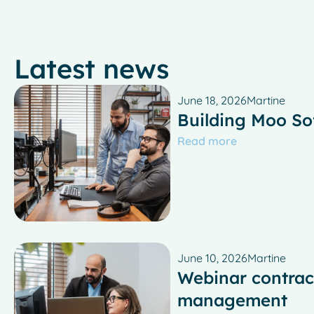
Latest news
June 18, 2026
Martine
Building Moo So
Read more
June 10, 2026
Martine
Webinar contrac
management