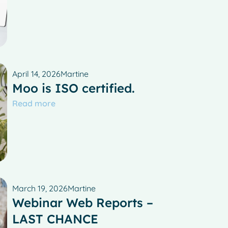
April 14, 2026
Martine
Moo is ISO certified.
Read more
March 19, 2026
Martine
Webinar Web Reports –
LAST CHANCE