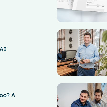
 AI
oo? A