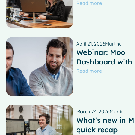
Read more
April 21, 2026
Martine
Webinar: Moo
Dashboard with
Read more
March 24, 2026
Martine
What’s new in M
quick recap