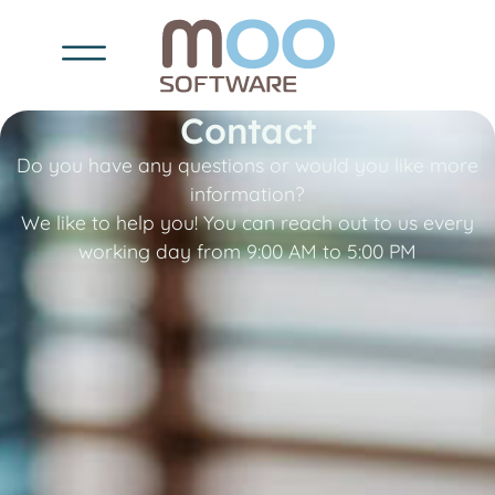
Contact
Do you have any questions or would you like more
information?
We like to help you! You can reach out to us every
working day from 9:00 AM to 5:00 PM