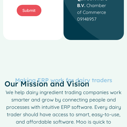
B.V.
Chamber
Submit
of Commerce
09148957
Making ERP work for dairy traders
Our Mission and Vision
We help dairy ingredient trading companies work
smarter and grow by connecting people and
processes with intuitive ERP software. Every dairy
trader should have access to smart, easy-to-use,
and affordable software. Moo is quick to