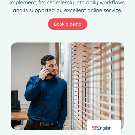
implement, fits seamlessly into daily workflows,
and is supported by excellent online service.
Book a demo
French
Spanish
Italian
German
Dutch
English