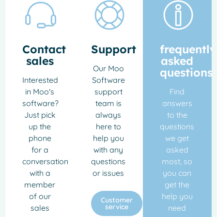
Contact
Support
frequently
sales
asked
Our Moo
questions
Interested
Software
in Moo's
support
Find
software?
team is
answers
Just pick
always
to the
up the
here to
questions
phone
help you
we get
for a
with any
asked
conversation
questions
most, so
with a
or issues
you can
member
get the
of our
help you
Customer
service
sales
need