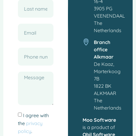
16-4
3905 PG
VEENENDAAL
The
Netherlands
Branch
office
Alkmaar
De Kaaz,
Marterkoog
7B
1822 BK
ALKMAAR
The
Netherlands
I agree with
Moo Software
the
privacy
is a product of
policy
.
Qbil Software