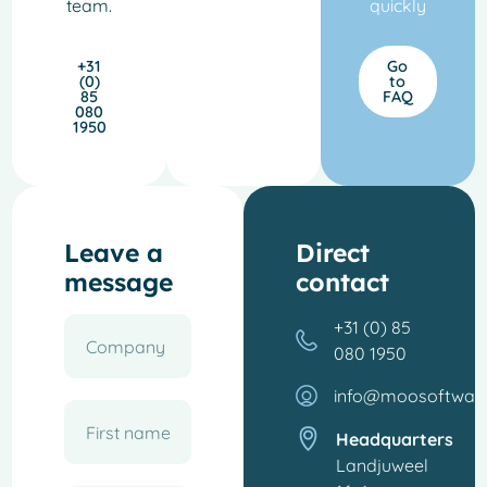
team.
quickly
+31
Go
(0)
to
85
FAQ
080
1950
Leave a
Direct
message
contact
+31 (0) 85
080 1950
info@moosoftwar
Headquarters
Landjuweel