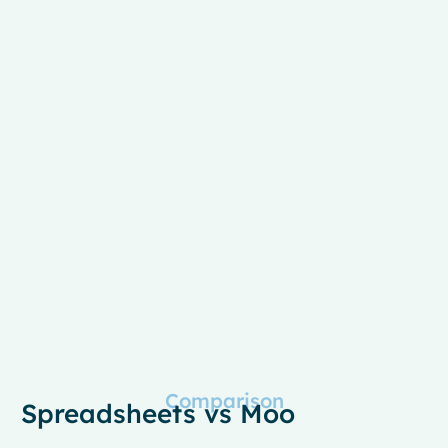
Comparison
Spreadsheets vs Moo