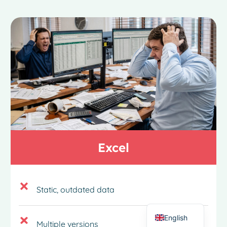
French
Excel
Spanish
Italian
German
Static, outdated data
Dutch
English
Multiple versions