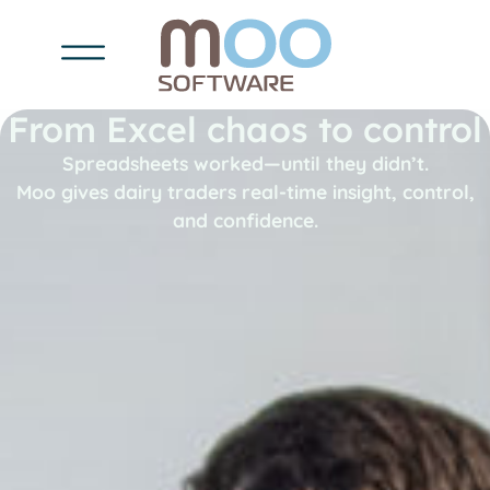
From Excel chaos to control
Spreadsheets worked—until they didn’t.
Moo gives dairy traders real-time insight, control,
and confidence.