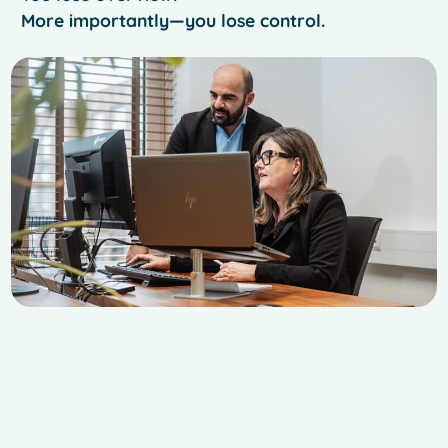
More importantly—you lose control.