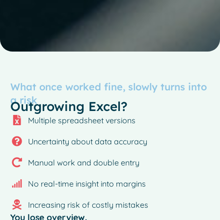
What once worked fine, slowly turns into
a risk
Outgrowing Excel?
Multiple spreadsheet versions
Uncertainty about data accuracy
Manual work and double entry
No real-time insight into margins
Increasing risk of costly mistakes
You lose overview.