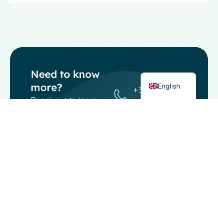
French
Spanish
Italian
German
Dutch
Need to know
more?
English
+31 (0) 85
Reach out to learn
080 1950
more about our
info@moosoftware.
software, its
features, or how it
can boost your
workflow. Our team
is here to answer
any questions..