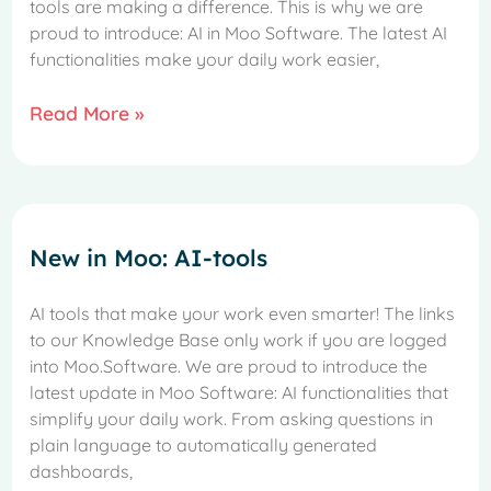
tools are making a difference. This is why we are
proud to introduce: AI in Moo Software. The latest AI
functionalities make your daily work easier,
Read More »
New in Moo: AI-tools
AI tools that make your work even smarter! The links
to our Knowledge Base only work if you are logged
into Moo.Software. We are proud to introduce the
latest update in Moo Software: AI functionalities that
simplify your daily work. From asking questions in
plain language to automatically generated
dashboards,