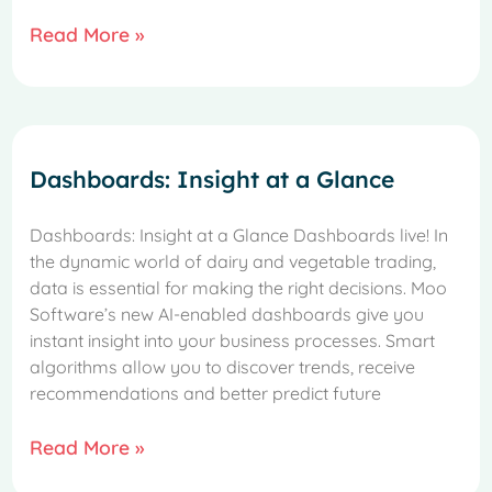
Read More »
Dashboards: Insight at a Glance
Dashboards: Insight at a Glance Dashboards live! In
the dynamic world of dairy and vegetable trading,
data is essential for making the right decisions. Moo
Software’s new AI-enabled dashboards give you
instant insight into your business processes. Smart
algorithms allow you to discover trends, receive
recommendations and better predict future
Read More »