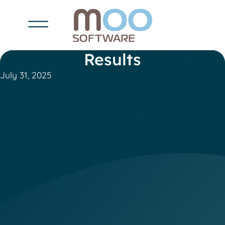
Results
July 31, 2025