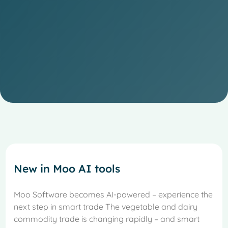
New in Moo AI tools
Moo Software becomes AI-powered – experience the
next step in smart trade The vegetable and dairy
commodity trade is changing rapidly – and smart