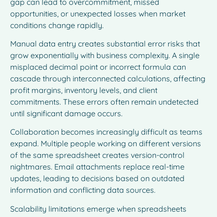
gap can lead to overcommitment, missed
opportunities, or unexpected losses when market
conditions change rapidly.
Manual data entry creates substantial error risks that
grow exponentially with business complexity. A single
misplaced decimal point or incorrect formula can
cascade through interconnected calculations, affecting
profit margins, inventory levels, and client
commitments. These errors often remain undetected
until significant damage occurs.
Collaboration becomes increasingly difficult as teams
expand. Multiple people working on different versions
of the same spreadsheet creates version-control
nightmares. Email attachments replace real-time
updates, leading to decisions based on outdated
information and conflicting data sources.
Scalability limitations emerge when spreadsheets