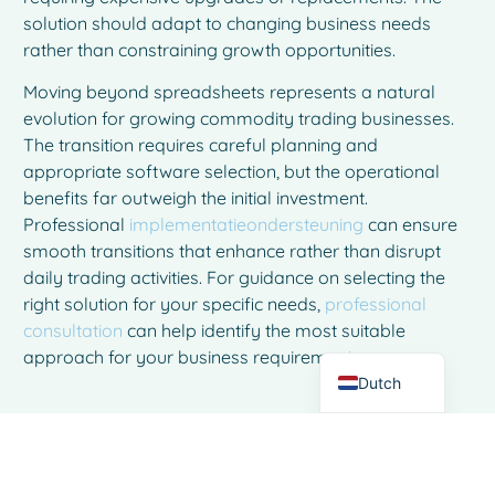
solution should adapt to changing business needs
rather than constraining growth opportunities.
Moving beyond spreadsheets represents a natural
evolution for growing commodity trading businesses.
The transition requires careful planning and
appropriate software selection, but the operational
benefits far outweigh the initial investment.
French
Professional
implementatieondersteuning
can ensure
Spanish
smooth transitions that enhance rather than disrupt
Italian
daily trading activities. For guidance on selecting the
right solution for your specific needs,
professional
German
consultation
can help identify the most suitable
English
approach for your business requirements.
Dutch
Veelgestelde vragen
How long does it typically take to