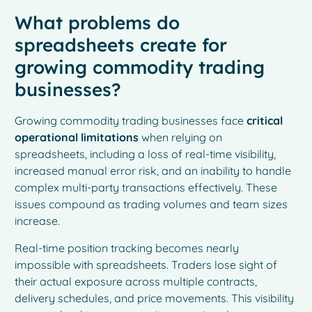
What problems do
spreadsheets create for
growing commodity trading
businesses?
Growing commodity trading businesses face
critical
operational limitations
when relying on
spreadsheets, including a loss of real-time visibility,
increased manual error risk, and an inability to handle
complex multi-party transactions effectively. These
issues compound as trading volumes and team sizes
increase.
Real-time position tracking becomes nearly
impossible with spreadsheets. Traders lose sight of
their actual exposure across multiple contracts,
delivery schedules, and price movements. This visibility