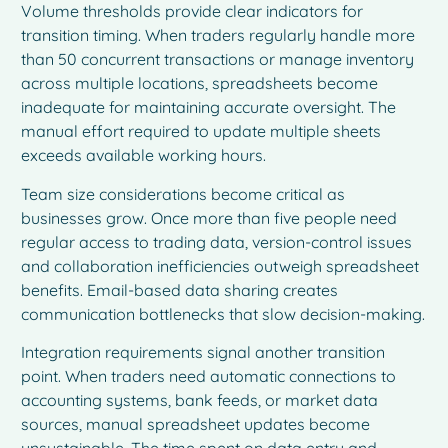
Volume thresholds provide clear indicators for
transition timing. When traders regularly handle more
than 50 concurrent transactions or manage inventory
across multiple locations, spreadsheets become
inadequate for maintaining accurate oversight. The
manual effort required to update multiple sheets
exceeds available working hours.
Team size considerations become critical as
businesses grow. Once more than five people need
regular access to trading data, version-control issues
and collaboration inefficiencies outweigh spreadsheet
benefits. Email-based data sharing creates
communication bottlenecks that slow decision-making.
Integration requirements signal another transition
point. When traders need automatic connections to
accounting systems, bank feeds, or market data
sources, manual spreadsheet updates become