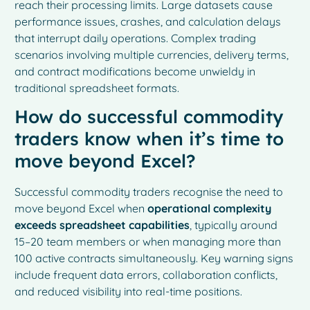
reach their processing limits. Large datasets cause
performance issues, crashes, and calculation delays
that interrupt daily operations. Complex trading
scenarios involving multiple currencies, delivery terms,
and contract modifications become unwieldy in
traditional spreadsheet formats.
How do successful commodity
traders know when it’s time to
move beyond Excel?
Successful commodity traders recognise the need to
move beyond Excel when
operational complexity
exceeds spreadsheet capabilities
, typically around
15–20 team members or when managing more than
100 active contracts simultaneously. Key warning signs
include frequent data errors, collaboration conflicts,
and reduced visibility into real-time positions.