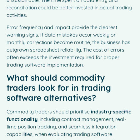
unsustainable. The time spent on data entry and
reconciliation could be better invested in actual trading
activities.
Error frequency and impact provide the clearest
warning signs. If data mistakes occur weekly or
monthly corrections become routine, the business has
outgrown spreadsheet reliability. The cost of errors
often exceeds the investment required for proper
trading software implementation.
What should commodity
traders look for in trading
software alternatives?
Commodity traders should prioritise
industry-specific
functionality
, including contract management, real-
time position tracking, and seamless integration
capabilities, when evaluating trading software