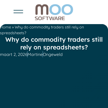
Home
»
Why do commodity traders still rely on
spreadsheets?
Why do commodity traders still
rely on spreadsheets?
maart 2, 2026
Martine
Ongeweld