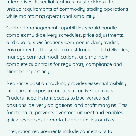
alternatives. Essential features must address the
unique requirements of commodity trading operations
while maintaining operational simplicity.
Contract management capabilities should handle
complex multi-delivery schedules, price adjustments,
and quality specifications common in dairy trading
environments. The system must track partial deliveries,
manage contract modifications, and maintain
complete audit trails for regulatory compliance and
client transparency.
Real-time position tracking provides essential visibility
into current exposure across all active contracts.
Traders need instant access to buy-versus-sell
positions, delivery obligations, and profit margins. This
functionality prevents overcommitment and enables
quick responses to market opportunities or risks.
Integration requirements include connections to