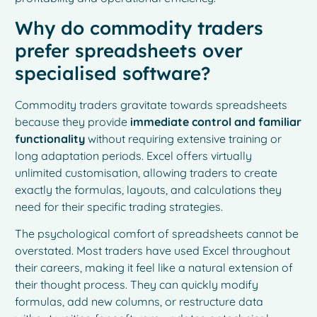
Why do commodity traders
prefer spreadsheets over
specialised software?
Commodity traders gravitate towards spreadsheets
because they provide
immediate control and familiar
functionality
without requiring extensive training or
long adaptation periods. Excel offers virtually
unlimited customisation, allowing traders to create
exactly the formulas, layouts, and calculations they
need for their specific trading strategies.
The psychological comfort of spreadsheets cannot be
overstated. Most traders have used Excel throughout
their careers, making it feel like a natural extension of
their thought process. They can quickly modify
formulas, add new columns, or restructure data