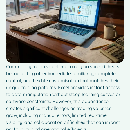
Commodity traders continue to rely on spreadsheets
because they offer immediate familiarity, complete
control, and flexible customisation that matches their
unique trading patterns. Excel provides instant access
to data manipulation without steep learning curves or
software constraints. However, this dependence
creates significant challenges as trading volumes
grow, including manual errors, limited real-time
visibility, and collaboration difficulties that can impact
profitability and operational efficiency.