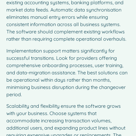
existing accounting systems, banking platforms, and
market data feeds. Automatic data synchronisation
eliminates manual entry errors while ensuring
consistent information across all business systems.
The software should complement existing workflows
rather than requiring complete operational overhauls.
Implementation support matters significantly for
successful transitions. Look for providers offering
comprehensive onboarding processes, user training,
and data-migration assistance. The best solutions can
be operational within days rather than months,
minimising business disruption during the changeover
period.
Scalability and flexibility ensure the software grows
with your business. Choose systems that
accommodate increasing transaction volumes,
additional users, and expanding product lines without
requiring expensive upgrades or replacements. The