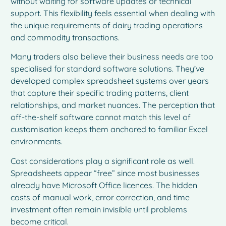
without waiting for software updates or technical
support. This flexibility feels essential when dealing with
the unique requirements of dairy trading operations
and commodity transactions.
Many traders also believe their business needs are too
specialised for standard software solutions. They’ve
developed complex spreadsheet systems over years
that capture their specific trading patterns, client
relationships, and market nuances. The perception that
off-the-shelf software cannot match this level of
customisation keeps them anchored to familiar Excel
environments.
Cost considerations play a significant role as well.
Spreadsheets appear “free” since most businesses
already have Microsoft Office licences. The hidden
costs of manual work, error correction, and time
investment often remain invisible until problems
become critical.