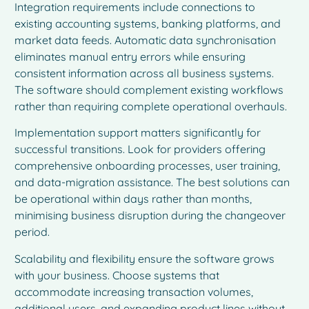
Integration requirements include connections to
existing accounting systems, banking platforms, and
market data feeds. Automatic data synchronisation
eliminates manual entry errors while ensuring
consistent information across all business systems.
The software should complement existing workflows
rather than requiring complete operational overhauls.
Implementation support matters significantly for
successful transitions. Look for providers offering
comprehensive onboarding processes, user training,
and data-migration assistance. The best solutions can
be operational within days rather than months,
minimising business disruption during the changeover
period.
Scalability and flexibility ensure the software grows
with your business. Choose systems that
accommodate increasing transaction volumes,
additional users, and expanding product lines without