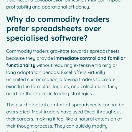
profitability and operational efficiency.
Why do commodity traders
prefer spreadsheets over
specialised software?
Commodity traders gravitate towards spreadsheets
because they provide
immediate control and familiar
functionality
without requiring extensive training or
long adaptation periods. Excel offers virtually
unlimited customisation, allowing traders to create
exactly the formulas, layouts, and calculations they
need for their specific trading strategies.
The psychological comfort of spreadsheets cannot be
overstated. Most traders have used Excel throughout
their careers, making it feel like a natural extension of
their thought process. They can quickly modify