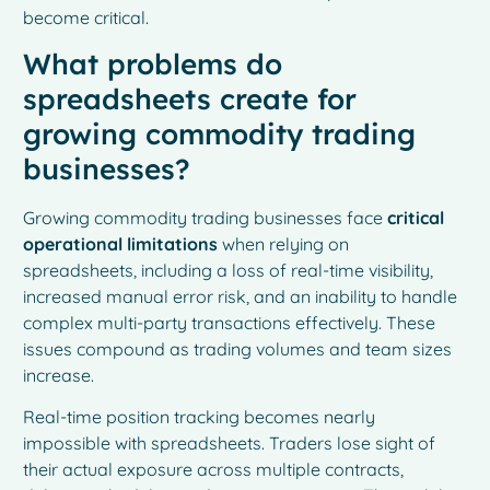
become critical.
What problems do
spreadsheets create for
growing commodity trading
businesses?
Growing commodity trading businesses face
critical
operational limitations
when relying on
spreadsheets, including a loss of real-time visibility,
increased manual error risk, and an inability to handle
complex multi-party transactions effectively. These
issues compound as trading volumes and team sizes
increase.
Real-time position tracking becomes nearly
impossible with spreadsheets. Traders lose sight of
their actual exposure across multiple contracts,