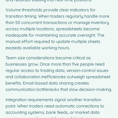
Volume thresholds provide clear indicators for
transition timing. When traders regularly handle more
than 50 concurrent transactions or manage inventory
across multiple locations, spreadsheets become
inadequate for maintaining accurate oversight. The
manual effort required to update multiple sheets
exceeds available working hours.
Team size considerations become critical as
businesses grow. Once more than five people need
regular access to trading data, version-control issues
and collaboration inefficiencies outweigh spreadsheet
benefits. Email-based data sharing creates
communication bottlenecks that slow decision-making.
Integration requirements signal another transition
point. When traders need automatic connections to
accounting systems, bank feeds, or market data