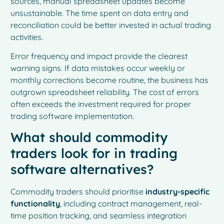
sources, manual spreadsheet updates become
unsustainable. The time spent on data entry and
reconciliation could be better invested in actual trading
activities.
Error frequency and impact provide the clearest
warning signs. If data mistakes occur weekly or
monthly corrections become routine, the business has
outgrown spreadsheet reliability. The cost of errors
often exceeds the investment required for proper
trading software implementation.
What should commodity
traders look for in trading
software alternatives?
Commodity traders should prioritise
industry-specific
functionality
, including contract management, real-
time position tracking, and seamless integration