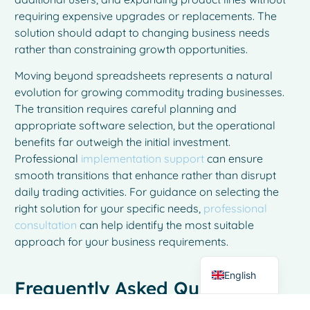
requiring expensive upgrades or replacements. The
solution should adapt to changing business needs
rather than constraining growth opportunities.
Moving beyond spreadsheets represents a natural
evolution for growing commodity trading businesses.
The transition requires careful planning and
appropriate software selection, but the operational
benefits far outweigh the initial investment.
Professional
implementation support
can ensure
French
smooth transitions that enhance rather than disrupt
Spanish
daily trading activities. For guidance on selecting the
Italian
right solution for your specific needs,
professional
consultation
can help identify the most suitable
German
approach for your business requirements.
Dutch
English
Frequently Asked Questions