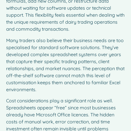
formulas, add new columns, or restructure data
without waiting for software updates or technical
support. This flexibility feels essential when dealing with
the unique requirements of dairy trading operations
and commodity transactions.
Many traders also believe their business needs are too
specialised for standard software solutions. They’ve
developed complex spreadsheet systems over years
that capture their specific trading patterns, client
relationships, and market nuances. The perception that
off-the-shelf software cannot match this level of
customisation keeps them anchored to familiar Excel
environments.
Cost considerations play a significant role as well.
Spreadsheets appear “free” since most businesses
already have Microsoft Office licences. The hidden
costs of manual work, error correction, and time
investment often remain invisible until problems