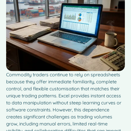
Commodity traders continue to rely on spreadsheets
because they offer immediate familiarity, complete
control, and flexible customisation that matches their
unique trading patterns. Excel provides instant access
to data manipulation without steep learning curves or
software constraints. However, this dependence
creates significant challenges as trading volumes
grow, including manual errors, limited real-time
visibility, and collaboration difficulties that can impact