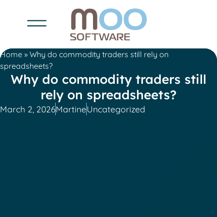
Home
»
Why do commodity traders still rely on
spreadsheets?
Why do commodity traders still
rely on spreadsheets?
March 2, 2026
Martine
Uncategorized