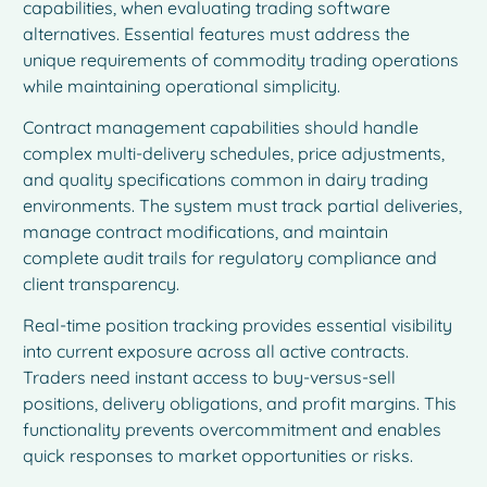
capabilities, when evaluating trading software
alternatives. Essential features must address the
unique requirements of commodity trading operations
while maintaining operational simplicity.
Contract management capabilities should handle
complex multi-delivery schedules, price adjustments,
and quality specifications common in dairy trading
environments. The system must track partial deliveries,
manage contract modifications, and maintain
complete audit trails for regulatory compliance and
client transparency.
Real-time position tracking provides essential visibility
into current exposure across all active contracts.
Traders need instant access to buy-versus-sell
positions, delivery obligations, and profit margins. This
functionality prevents overcommitment and enables
quick responses to market opportunities or risks.