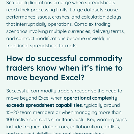
Scalability limitations emerge when spreadsheets
reach their processing limits. Large datasets cause
performance issues, crashes, and calculation delays
that interrupt daily operations. Complex trading
scenarios involving multiple currencies, delivery terms,
and contract modifications become unwieldy in
traditional spreadsheet formats.
How do successful commodity
traders know when it’s time to
move beyond Excel?
Successful commodity traders recognise the need to
move beyond Excel when
operational complexity
exceeds spreadsheet capabilities
, typically around
15–20 team members or when managing more than
100 active contracts simultaneously. Key warning signs
include frequent data errors, collaboration conflicts,
and reduced visibility into real-time positions.