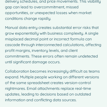
delivery schedules, and price movements. This visibility
gap can lead to overcommitment, missed
opportunities, or unexpected losses when market
conditions change rapidly.
Manual data entry creates substantial error risks that
grow exponentially with business complexity. A single
misplaced decimal point or incorrect formula can
cascade through interconnected calculations, affecting
profit margins, inventory levels, and client
commitments. These errors often remain undetected
until significant damage occurs.
Collaboration becomes increasingly difficult as teams
expand. Multiple people working on different versions
of the same spreadsheet creates version-control
nightmares. Email attachments replace real-time
updates, leading to decisions based on outdated
information and conflicting data sources.