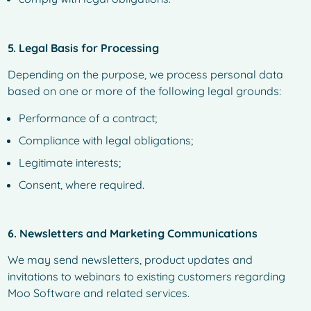
5. Legal Basis for Processing
Depending on the purpose, we process personal data
based on one or more of the following legal grounds:
Performance of a contract;
Compliance with legal obligations;
Legitimate interests;
Consent, where required.
6. Newsletters and Marketing Communications
We may send newsletters, product updates and
invitations to webinars to existing customers regarding
Moo Software and related services.