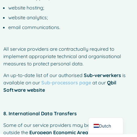
website hosting;
website analytics;
email communications.
All service providers are contractually required to
implement appropriate technical and organisational
measures to protect personal data.
An up-to-date list of our authorised
Sub-verwerkers
is
French
available on our
Sub-processors page
at our
Qbil
Spanish
Software website
Italian
German
8. International Data Transfers
English
Some of our service providers may be established
Dutch
outside the
European Economic Area (EEA).