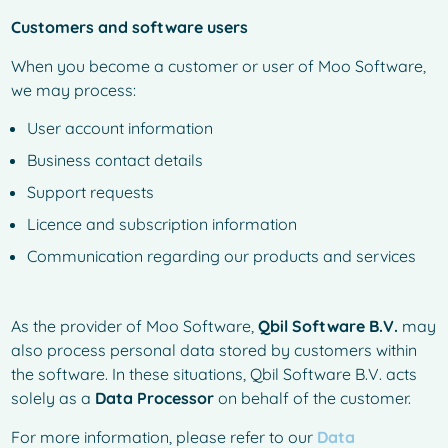
Customers and software users
When you become a customer or user of Moo Software,
we may process:
User account information
Business contact details
Support requests
Licence and subscription information
Communication regarding our products and services
As the provider of Moo Software,
Qbil Software B.V.
may
also process personal data stored by customers within
the software. In these situations, Qbil Software B.V. acts
solely as a
Data Processor
on behalf of the customer.
For more information, please refer to our
Data