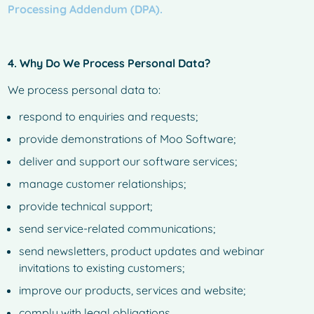
Processing Addendum (DPA).
4. Why Do We Process Personal Data?
We process personal data to:
respond to enquiries and requests;
provide demonstrations of Moo Software;
deliver and support our software services;
manage customer relationships;
provide technical support;
send service-related communications;
send newsletters, product updates and webinar
invitations to existing customers;
improve our products, services and website;
comply with legal obligations.