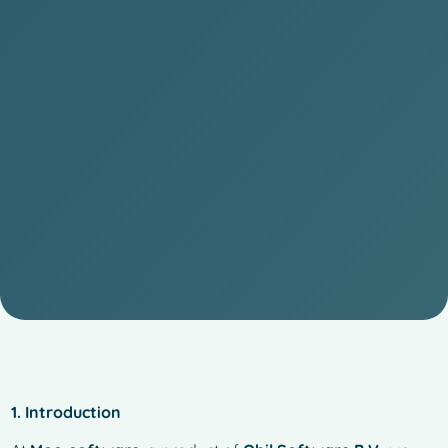
1. Introduction