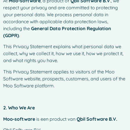
At
Moo-software
, a product of
Qbil Software B.V
., we
respect your privacy and are committed to protecting
your personal data. We process personal data in
accordance with applicable data protection laws,
including the
General Data Protection Regulation
(GDPR)
.
This Privacy Statement explains what personal data we
collect, why we collect it, how we use it, how we protect it,
and what rights you have.
This Privacy Statement applies to visitors of the Moo
Software website, prospects, customers, and users of the
Moo Software platform.
2. Who We Are
Moo-software
is een product van
Qbil Software B.V.