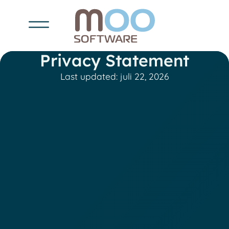
Privacy Statement
Last updated: juli 22, 2026