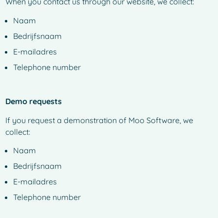
When you contact us through our website, we collect:
Naam
Bedrijfsnaam
E-mailadres
Telephone number
Demo requests
If you request a demonstration of Moo Software, we
collect:
Naam
Bedrijfsnaam
E-mailadres
Telephone number