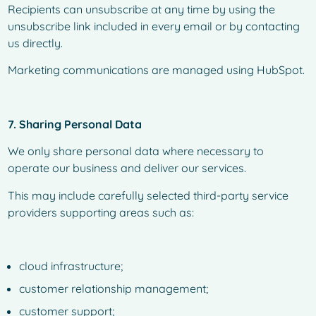
Recipients can unsubscribe at any time by using the
unsubscribe link included in every email or by contacting
us directly.
Marketing communications are managed using HubSpot.
7. Sharing Personal Data
We only share personal data where necessary to
operate our business and deliver our services.
This may include carefully selected third-party service
providers supporting areas such as:
cloud infrastructure;
customer relationship management;
customer support;