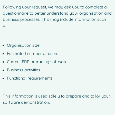
Following your request, we may ask you to complete a
questionnaire to better understand your organisation and
business processes. This may include information such
as:
Organisation size
Estimated number of users
Current ERP or trading software
Business activities
Functional requirements
This information is used solely to prepare and tailor your
software demonstration.