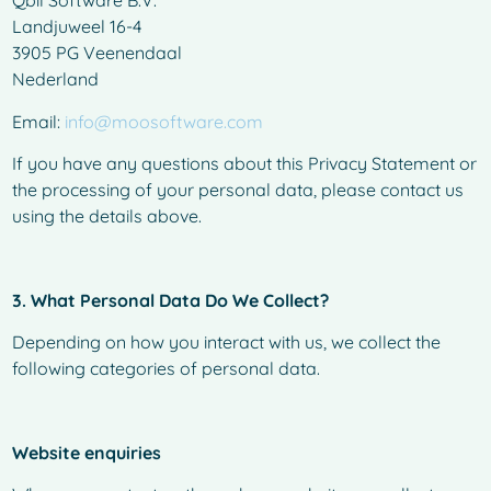
Qbil Software B.V.
Landjuweel 16-4
3905 PG Veenendaal
Nederland
Email:
info@moosoftware.com
If you have any questions about this Privacy Statement or
the processing of your personal data, please contact us
using the details above.
3. What Personal Data Do We Collect?
Depending on how you interact with us, we collect the
following categories of personal data.
Website enquiries