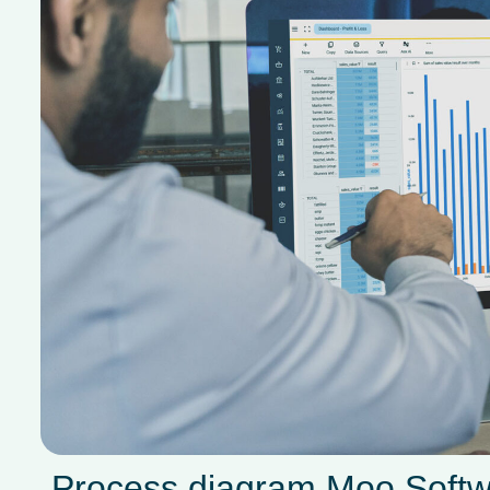
Process diagram Moo Soft