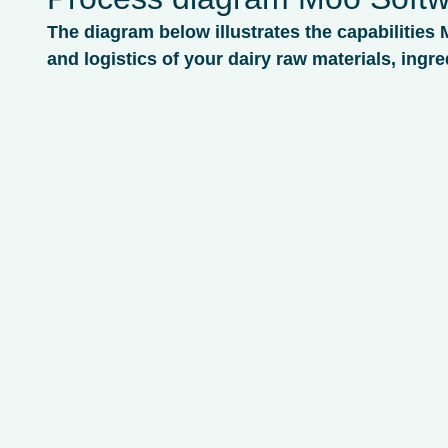
The diagram below illustrates the capabilities 
and logistics of your dairy raw materials, ingre