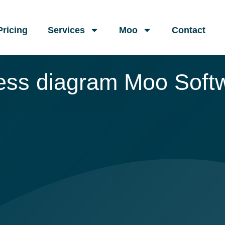
Pricing
Services
Moo
Contact
ess diagram Moo Soft