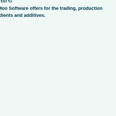
Moo Software offers for the trading, production
dients and additives.