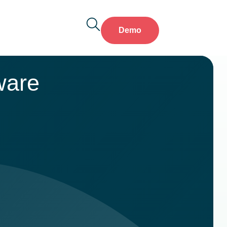
Demo
ware