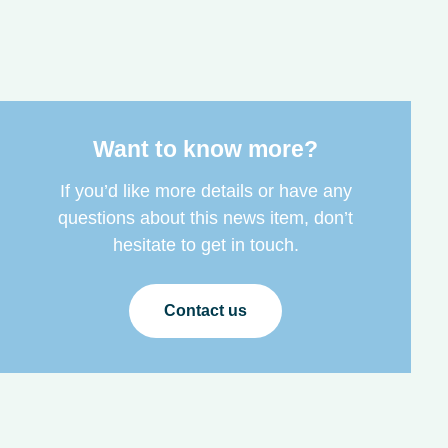
Want to know more?
If you’d like more details or have any
questions about this news item, don’t
hesitate to get in touch.
Contact us