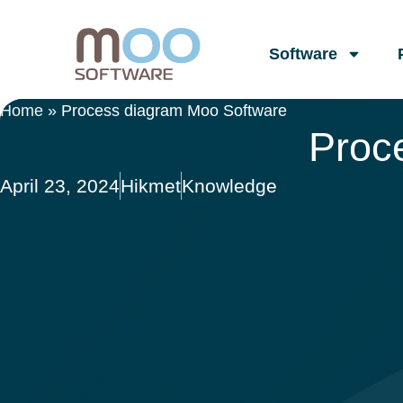
Software
Home
»
Process diagram Moo Software
Proc
April 23, 2024
Hikmet
Knowledge