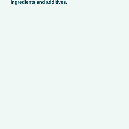
ingredients and additives.