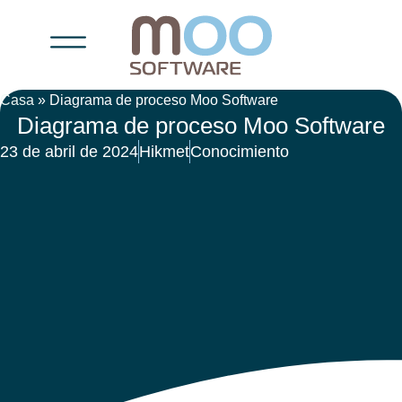
Casa
»
Diagrama de proceso Moo Software
Diagrama de proceso Moo Software
23 de abril de 2024
Hikmet
Conocimiento