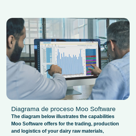
Diagrama de proceso Moo Software
The diagram below illustrates the capabilities
Moo Software offers for the trading, production
and logistics of your dairy raw materials,