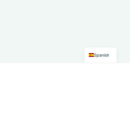
French
Italian
German
Dutch
English
Spanish