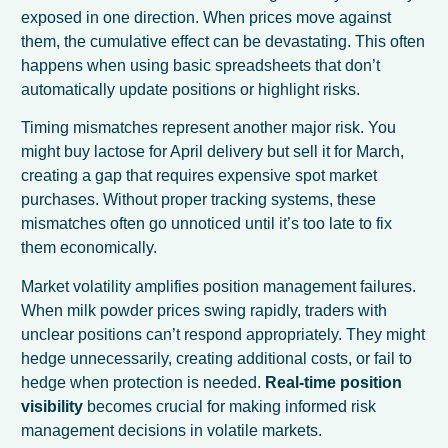
exposed in one direction. When prices move against
them, the cumulative effect can be devastating. This often
happens when using basic spreadsheets that don’t
automatically update positions or highlight risks.
Timing mismatches represent another major risk. You
might buy lactose for April delivery but sell it for March,
creating a gap that requires expensive spot market
purchases. Without proper tracking systems, these
mismatches often go unnoticed until it’s too late to fix
them economically.
Market volatility amplifies position management failures.
When milk powder prices swing rapidly, traders with
unclear positions can’t respond appropriately. They might
hedge unnecessarily, creating additional costs, or fail to
hedge when protection is needed.
Real-time position
visibility
becomes crucial for making informed risk
management decisions in volatile markets.