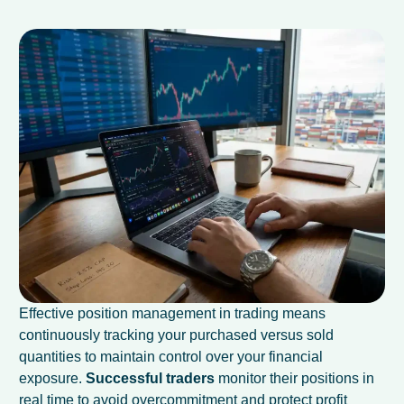
Effective position management in trading means
continuously tracking your purchased versus sold
quantities to maintain control over your financial
exposure.
Successful traders
monitor their positions in
real time to avoid overcommitment and protect profit