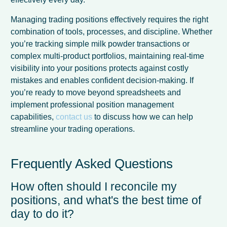
Managing trading positions effectively requires the right
combination of tools, processes, and discipline. Whether
you’re tracking simple milk powder transactions or
complex multi-product portfolios, maintaining real-time
visibility into your positions protects against costly
mistakes and enables confident decision-making. If
you’re ready to move beyond spreadsheets and
implement professional position management
capabilities,
contact us
to discuss how we can help
streamline your trading operations.
Frequently Asked Questions
How often should I reconcile my
positions, and what's the best time of
day to do it?
French