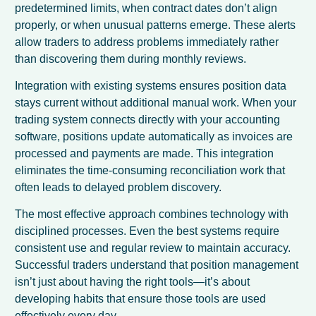
predetermined limits, when contract dates don’t align
properly, or when unusual patterns emerge. These alerts
allow traders to address problems immediately rather
than discovering them during monthly reviews.
Integration with existing systems ensures position data
stays current without additional manual work. When your
trading system connects directly with your accounting
software, positions update automatically as invoices are
processed and payments are made. This integration
eliminates the time-consuming reconciliation work that
often leads to delayed problem discovery.
The most effective approach combines technology with
disciplined processes. Even the best systems require
consistent use and regular review to maintain accuracy.
Successful traders understand that position management
isn’t just about having the right tools—it’s about
developing habits that ensure those tools are used
effectively every day.