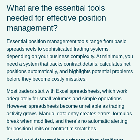
What are the essential tools
needed for effective position
management?
Essential position management tools range from basic
spreadsheets to sophisticated trading systems,
depending on your business complexity. At minimum, you
need a system that tracks contract details, calculates net
positions automatically, and highlights potential problems
before they become costly mistakes.
Most traders start with Excel spreadsheets, which work
adequately for small volumes and simple operations.
However, spreadsheets become unreliable as trading
activity grows. Manual data entry creates errors, formulas
break when modified, and there’s no automatic alerting
for position limits or contract mismatches.