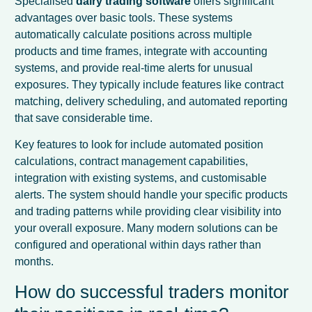
Specialised
dairy trading software
offers significant
advantages over basic tools. These systems
automatically calculate positions across multiple
products and time frames, integrate with accounting
systems, and provide real-time alerts for unusual
exposures. They typically include features like contract
matching, delivery scheduling, and automated reporting
that save considerable time.
Key features to look for include automated position
calculations, contract management capabilities,
integration with existing systems, and customisable
alerts. The system should handle your specific products
and trading patterns while providing clear visibility into
your overall exposure. Many modern solutions can be
configured and operational within days rather than
months.
How do successful traders monitor