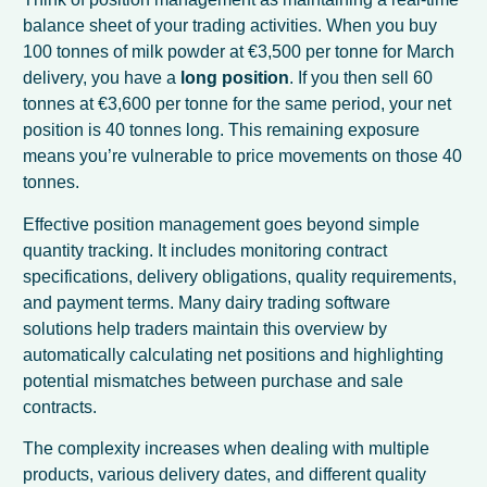
balance sheet of your trading activities. When you buy
100 tonnes of milk powder at €3,500 per tonne for March
delivery, you have a
long position
. If you then sell 60
tonnes at €3,600 per tonne for the same period, your net
position is 40 tonnes long. This remaining exposure
means you’re vulnerable to price movements on those 40
tonnes.
Effective position management goes beyond simple
quantity tracking. It includes monitoring contract
specifications, delivery obligations, quality requirements,
and payment terms. Many dairy trading software
solutions help traders maintain this overview by
automatically calculating net positions and highlighting
potential mismatches between purchase and sale
contracts.
The complexity increases when dealing with multiple
products, various delivery dates, and different quality