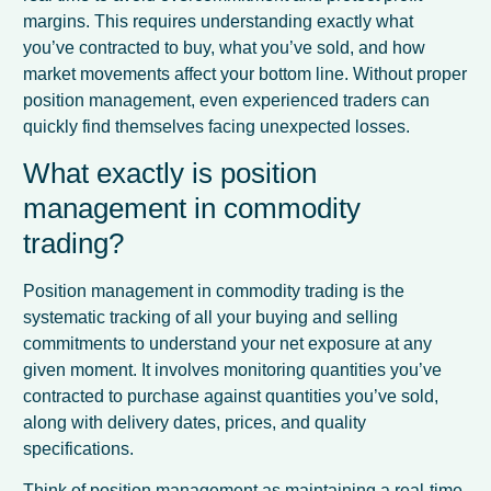
margins. This requires understanding exactly what
you’ve contracted to buy, what you’ve sold, and how
market movements affect your bottom line. Without proper
position management, even experienced traders can
quickly find themselves facing unexpected losses.
What exactly is position
management in commodity
trading?
Position management in commodity trading is the
systematic tracking of all your buying and selling
commitments to understand your net exposure at any
given moment. It involves monitoring quantities you’ve
contracted to purchase against quantities you’ve sold,
along with delivery dates, prices, and quality
specifications.
Think of position management as maintaining a real-time