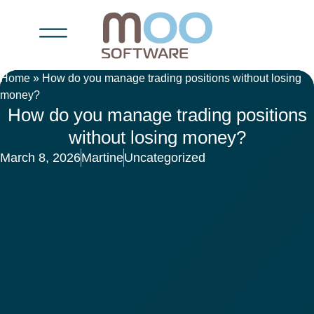
Home
»
How do you manage trading positions without losing
money?
How do you manage trading positions
without losing money?
March 8, 2026
Martine
Uncategorized