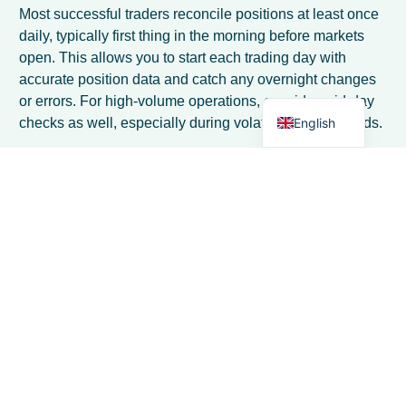
Spanish
Most successful traders reconcile positions at least once
Italian
daily, typically first thing in the morning before markets
open. This allows you to start each trading day with
German
accurate position data and catch any overnight changes
Dutch
or errors. For high-volume operations, consider mid-day
English
checks as well, especially during volatile market periods.
What position limits should I set for my
dairy trading operation?
Position limits should be based on your capital capacity
and risk tolerance, typically ranging from 10-30% of your
available capital per product category. Start
conservatively with lower limits and gradually increase
as you gain experience. Also set time-based limits, such
as maximum exposure beyond 90 days, to avoid getting
locked into long-term positions.
How do I handle position management