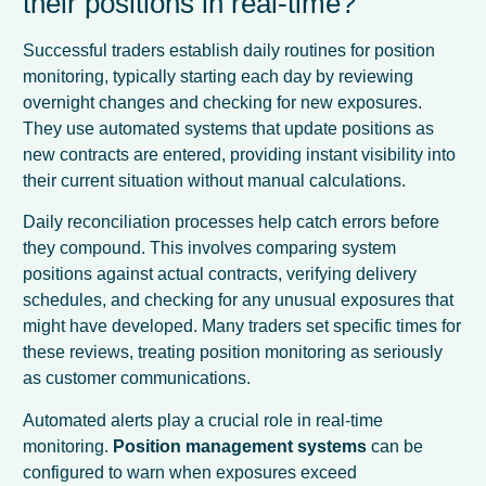
their positions in real-time?
Successful traders establish daily routines for position
monitoring, typically starting each day by reviewing
overnight changes and checking for new exposures.
They use automated systems that update positions as
new contracts are entered, providing instant visibility into
their current situation without manual calculations.
Daily reconciliation processes help catch errors before
they compound. This involves comparing system
positions against actual contracts, verifying delivery
schedules, and checking for any unusual exposures that
might have developed. Many traders set specific times for
these reviews, treating position monitoring as seriously
as customer communications.
Automated alerts play a crucial role in real-time
monitoring.
Position management systems
can be
configured to warn when exposures exceed