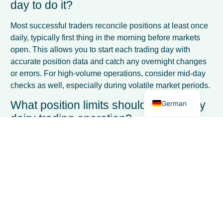
day to do it?
French
Most successful traders reconcile positions at least once
Spanish
daily, typically first thing in the morning before markets
open. This allows you to start each trading day with
Italian
accurate position data and catch any overnight changes
Dutch
or errors. For high-volume operations, consider mid-day
checks as well, especially during volatile market periods.
English
What position limits should I set for my
German
dairy trading operation?
Position limits should be based on your capital capacity
and risk tolerance, typically ranging from 10-30% of your
available capital per product category. Start
conservatively with lower limits and gradually increase
as you gain experience. Also set time-based limits, such
as maximum exposure beyond 90 days, to avoid getting
locked into long-term positions.