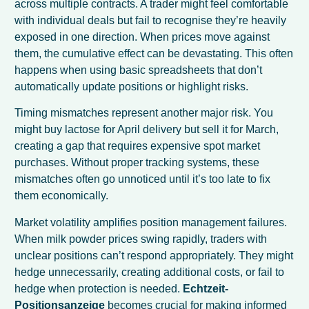
across multiple contracts. A trader might feel comfortable
with individual deals but fail to recognise they’re heavily
exposed in one direction. When prices move against
them, the cumulative effect can be devastating. This often
happens when using basic spreadsheets that don’t
automatically update positions or highlight risks.
Timing mismatches represent another major risk. You
might buy lactose for April delivery but sell it for March,
creating a gap that requires expensive spot market
purchases. Without proper tracking systems, these
mismatches often go unnoticed until it’s too late to fix
them economically.
Market volatility amplifies position management failures.
When milk powder prices swing rapidly, traders with
unclear positions can’t respond appropriately. They might
hedge unnecessarily, creating additional costs, or fail to
hedge when protection is needed.
Echtzeit-
Positionsanzeige
becomes crucial for making informed