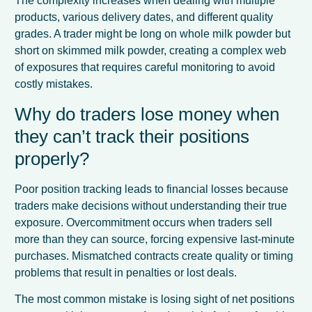
The complexity increases when dealing with multiple
products, various delivery dates, and different quality
grades. A trader might be long on whole milk powder but
short on skimmed milk powder, creating a complex web
of exposures that requires careful monitoring to avoid
costly mistakes.
Why do traders lose money when
they can’t track their positions
properly?
Poor position tracking leads to financial losses because
traders make decisions without understanding their true
exposure. Overcommitment occurs when traders sell
more than they can source, forcing expensive last-minute
purchases. Mismatched contracts create quality or timing
problems that result in penalties or lost deals.
The most common mistake is losing sight of net positions