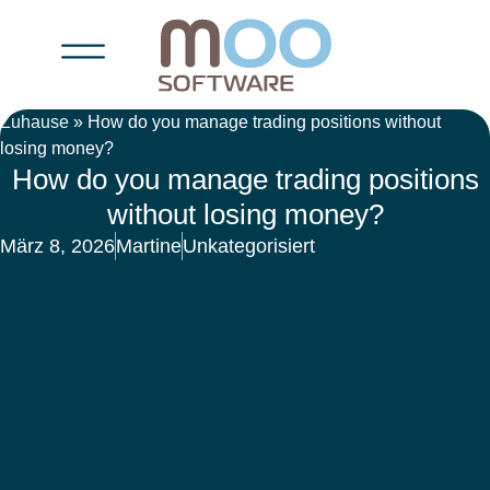
Zuhause
»
How do you manage trading positions without
losing money?
How do you manage trading positions
without losing money?
März 8, 2026
Martine
Unkategorisiert