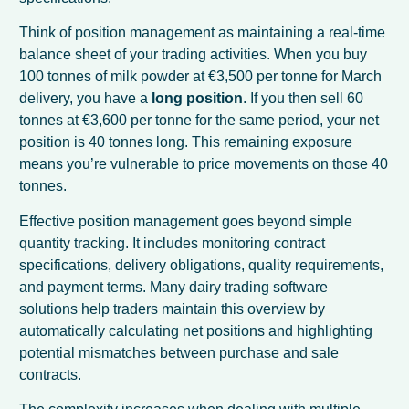
Think of position management as maintaining a real-time
balance sheet of your trading activities. When you buy
100 tonnes of milk powder at €3,500 per tonne for March
delivery, you have a
long position
. If you then sell 60
tonnes at €3,600 per tonne for the same period, your net
position is 40 tonnes long. This remaining exposure
means you’re vulnerable to price movements on those 40
tonnes.
Effective position management goes beyond simple
quantity tracking. It includes monitoring contract
specifications, delivery obligations, quality requirements,
and payment terms. Many dairy trading software
solutions help traders maintain this overview by
automatically calculating net positions and highlighting
potential mismatches between purchase and sale
contracts.