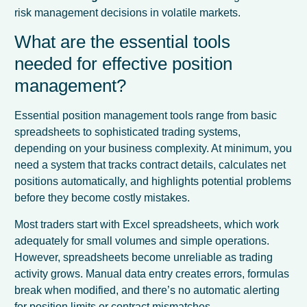
risk management decisions in volatile markets.
What are the essential tools
needed for effective position
management?
Essential position management tools range from basic
spreadsheets to sophisticated trading systems,
depending on your business complexity. At minimum, you
need a system that tracks contract details, calculates net
positions automatically, and highlights potential problems
before they become costly mistakes.
Most traders start with Excel spreadsheets, which work
adequately for small volumes and simple operations.
However, spreadsheets become unreliable as trading
activity grows. Manual data entry creates errors, formulas
break when modified, and there’s no automatic alerting
for position limits or contract mismatches.