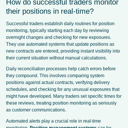
How do successful traders monitor
their positions in real-time?
Successful traders establish daily routines for position
monitoring, typically starting each day by reviewing
overnight changes and checking for new exposures.
They use automated systems that update positions as
new contracts are entered, providing instant visibility into
their current situation without manual calculations.
Daily reconciliation processes help catch errors before
they compound. This involves comparing system
positions against actual contracts, verifying delivery
schedules, and checking for any unusual exposures that
might have developed. Many traders set specific times for
these reviews, treating position monitoring as seriously
as customer communications.
Automated alerts play a crucial role in real-time
monitoring.
Position management systems
can be