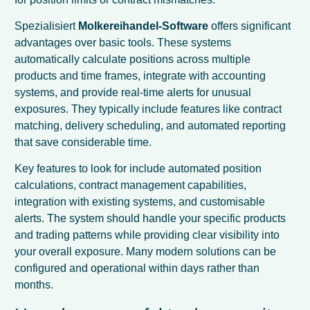
Spezialisiert
Molkereihandel-Software
offers significant
advantages over basic tools. These systems
automatically calculate positions across multiple
products and time frames, integrate with accounting
systems, and provide real-time alerts for unusual
exposures. They typically include features like contract
matching, delivery scheduling, and automated reporting
that save considerable time.
Key features to look for include automated position
calculations, contract management capabilities,
integration with existing systems, and customisable
alerts. The system should handle your specific products
and trading patterns while providing clear visibility into
your overall exposure. Many modern solutions can be
configured and operational within days rather than
months.