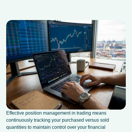
Effective position management in trading means
continuously tracking your purchased versus sold
quantities to maintain control over your financial