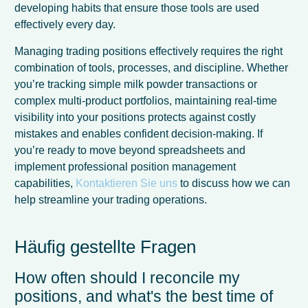
developing habits that ensure those tools are used
effectively every day.
Managing trading positions effectively requires the right
combination of tools, processes, and discipline. Whether
you’re tracking simple milk powder transactions or
complex multi-product portfolios, maintaining real-time
visibility into your positions protects against costly
mistakes and enables confident decision-making. If
you’re ready to move beyond spreadsheets and
implement professional position management
capabilities,
Kontaktieren Sie uns
to discuss how we can
help streamline your trading operations.
Häufig gestellte Fragen
How often should I reconcile my
positions, and what's the best time of