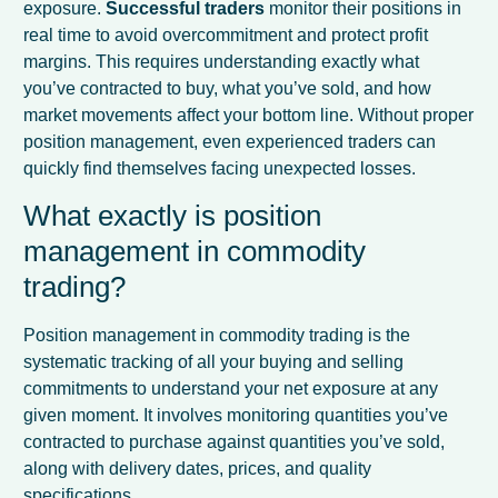
exposure.
Successful traders
monitor their positions in
real time to avoid overcommitment and protect profit
margins. This requires understanding exactly what
you’ve contracted to buy, what you’ve sold, and how
market movements affect your bottom line. Without proper
position management, even experienced traders can
quickly find themselves facing unexpected losses.
What exactly is position
management in commodity
trading?
Position management in commodity trading is the
systematic tracking of all your buying and selling
commitments to understand your net exposure at any
given moment. It involves monitoring quantities you’ve
contracted to purchase against quantities you’ve sold,
along with delivery dates, prices, and quality
specifications.