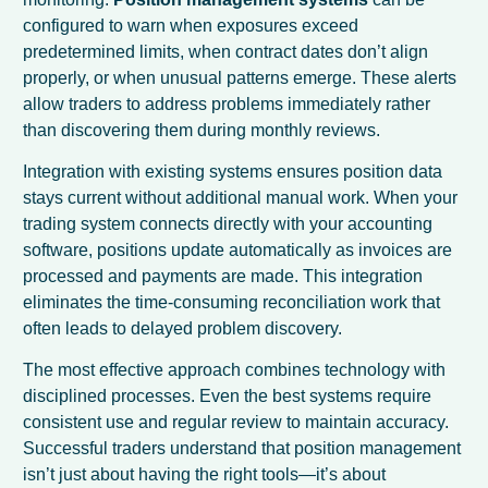
configured to warn when exposures exceed
predetermined limits, when contract dates don’t align
properly, or when unusual patterns emerge. These alerts
allow traders to address problems immediately rather
than discovering them during monthly reviews.
Integration with existing systems ensures position data
stays current without additional manual work. When your
trading system connects directly with your accounting
software, positions update automatically as invoices are
processed and payments are made. This integration
eliminates the time-consuming reconciliation work that
often leads to delayed problem discovery.
The most effective approach combines technology with
disciplined processes. Even the best systems require
consistent use and regular review to maintain accuracy.
Successful traders understand that position management
isn’t just about having the right tools—it’s about