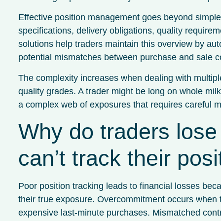
Effective position management goes beyond simple qu
specifications, delivery obligations, quality requir
solutions help traders maintain this overview by auto
potential mismatches between purchase and sale co
The complexity increases when dealing with multiple
quality grades. A trader might be long on whole mi
a complex web of exposures that requires careful mo
Why do traders los
can’t track their pos
Poor position tracking leads to financial losses be
their true exposure. Overcommitment occurs when tr
expensive last-minute purchases. Mismatched contrac