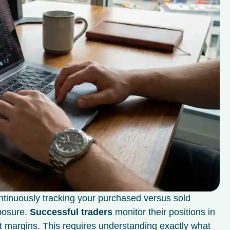
ntinuously tracking your purchased versus sold
xposure.
Successful traders
monitor their positions in
t margins. This requires understanding exactly what