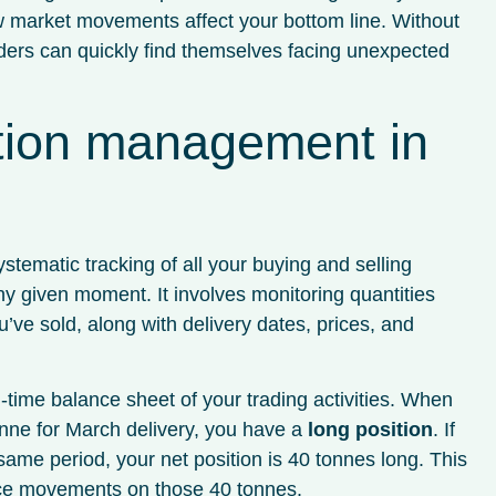
w market movements affect your bottom line. Without
ers can quickly find themselves facing unexpected
ition management in
tematic tracking of all your buying and selling
 given moment. It involves monitoring quantities
’ve sold, along with delivery dates, prices, and
time balance sheet of your trading activities. When
nne for March delivery, you have a
long position
. If
same period, your net position is 40 tonnes long. This
ice movements on those 40 tonnes.