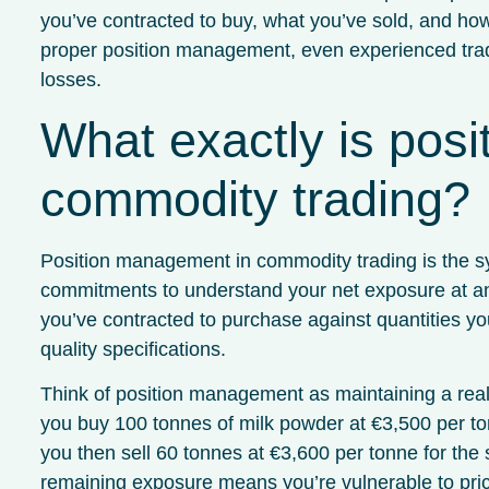
you’ve contracted to buy, what you’ve sold, and ho
proper position management, even experienced trad
losses.
What exactly is pos
commodity trading?
Position management in commodity trading is the sys
commitments to understand your net exposure at any
you’ve contracted to purchase against quantities you
quality specifications.
Think of position management as maintaining a real-
you buy 100 tonnes of milk powder at €3,500 per to
you then sell 60 tonnes at €3,600 per tonne for the 
remaining exposure means you’re vulnerable to pr