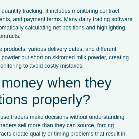
antity tracking. It includes monitoring contract
ements, and payment terms. Many dairy trading software
matically calculating net positions and highlighting
ntracts.
 products, various delivery dates, and different
lk powder but short on skimmed milk powder, creating
nitoring to avoid costly mistakes.
e money when they
itions properly?
cause traders make decisions without understanding
aders sell more than they can source, forcing
ts create quality or timing problems that result in