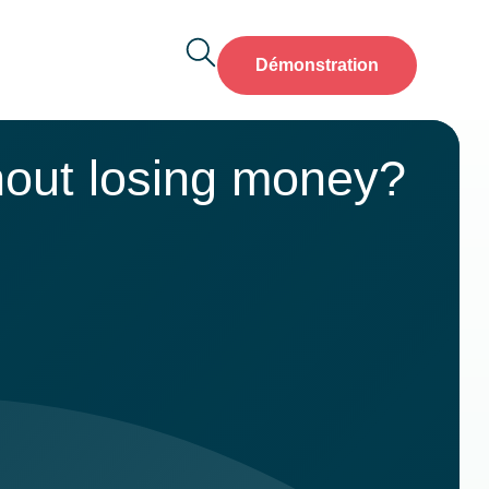
Démonstration
hout losing money?