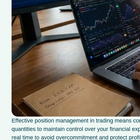
Effective position management in trading means co
quantities to maintain control over your financial e
real time to avoid overcommitment and protect profi