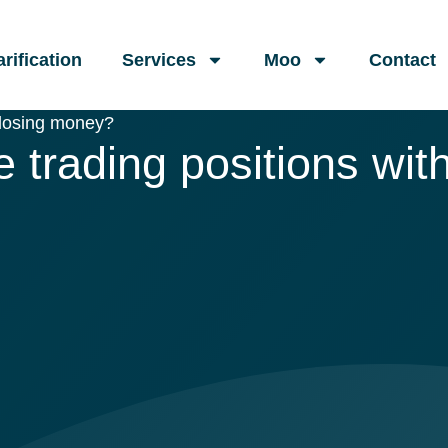
arification
Services
Moo
Contact
 losing money?
trading positions wit