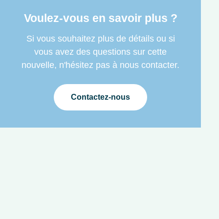
Voulez-vous en savoir plus ?
Si vous souhaitez plus de détails ou si
vous avez des questions sur cette
nouvelle, n'hésitez pas à nous contacter.
Contactez-nous