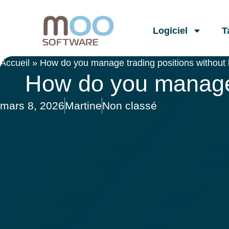
Logiciel
T
Accueil
»
How do you manage trading positions without
How do you manage 
mars 8, 2026
Martine
Non classé