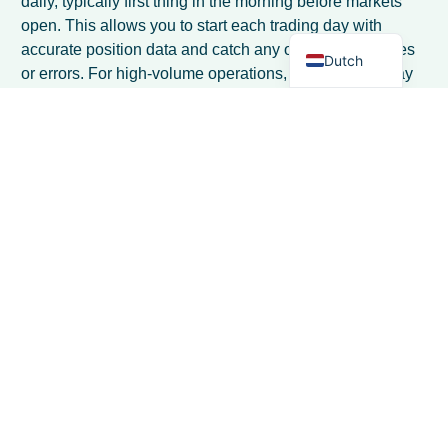
daily, typically first thing in the morning before markets
open. This allows you to start each trading day with
English
accurate position data and catch any overnight changes
Dutch
or errors. For high-volume operations, consider mid-day
checks as well, especially during volatile market periods.
What position limits should I set for my
dairy trading operation?
Position limits should be based on your capital capacity
and risk tolerance, typically ranging from 10-30% of your
available capital per product category. Start
conservatively with lower limits and gradually increase
as you gain experience. Also set time-based limits, such
as maximum exposure beyond 90 days, to avoid getting
locked into long-term positions.
How do I handle position management
when trading multiple dairy products
with different specifications?