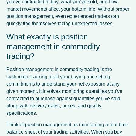
you’ve contracted to buy, what you’ve sold, and how
market movements affect your bottom line. Without proper
position management, even experienced traders can
quickly find themselves facing unexpected losses.
What exactly is position
management in commodity
trading?
Position management in commodity trading is the
systematic tracking of all your buying and selling
commitments to understand your net exposure at any
given moment. It involves monitoring quantities you’ve
contracted to purchase against quantities you’ve sold,
along with delivery dates, prices, and quality
specifications.
Think of position management as maintaining a real-time
balance sheet of your trading activities. When you buy