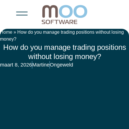
Home
»
How do you manage trading positions without losing
money?
How do you manage trading positions
without losing money?
maart 8, 2026
Martine
Ongeweld