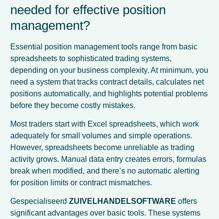
needed for effective position
management?
Essential position management tools range from basic
spreadsheets to sophisticated trading systems,
depending on your business complexity. At minimum, you
need a system that tracks contract details, calculates net
positions automatically, and highlights potential problems
before they become costly mistakes.
Most traders start with Excel spreadsheets, which work
adequately for small volumes and simple operations.
However, spreadsheets become unreliable as trading
activity grows. Manual data entry creates errors, formulas
break when modified, and there’s no automatic alerting
for position limits or contract mismatches.
Gespecialiseerd
ZUIVELHANDELSOFTWARE
offers
significant advantages over basic tools. These systems