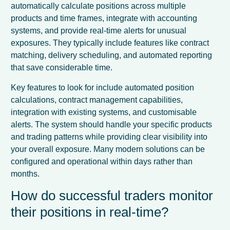
automatically calculate positions across multiple
products and time frames, integrate with accounting
systems, and provide real-time alerts for unusual
exposures. They typically include features like contract
matching, delivery scheduling, and automated reporting
that save considerable time.
Key features to look for include automated position
calculations, contract management capabilities,
integration with existing systems, and customisable
alerts. The system should handle your specific products
and trading patterns while providing clear visibility into
your overall exposure. Many modern solutions can be
configured and operational within days rather than
months.
How do successful traders monitor
their positions in real-time?