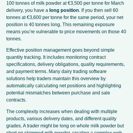
100 tonnes of milk powder at €3,500 per tonne for March
delivery, you have a
long position
. If you then sell 60
tonnes at €3,600 per tonne for the same period, your net
position is 40 tonnes long. This remaining exposure
means you’re vulnerable to price movements on those 40
tonnes.
Effective position management goes beyond simple
quantity tracking. It includes monitoring contract
specifications, delivery obligations, quality requirements,
and payment terms. Many dairy trading software
solutions help traders maintain this overview by
automatically calculating net positions and highlighting
potential mismatches between purchase and sale
contracts.
The complexity increases when dealing with multiple
products, various delivery dates, and different quality
grades. A trader might be long on whole milk powder but
short on skimmed milk powder, creating a complex web