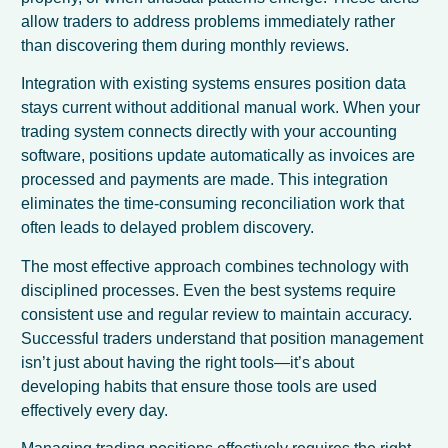
allow traders to address problems immediately rather
than discovering them during monthly reviews.
Integration with existing systems ensures position data
stays current without additional manual work. When your
trading system connects directly with your accounting
software, positions update automatically as invoices are
processed and payments are made. This integration
eliminates the time-consuming reconciliation work that
often leads to delayed problem discovery.
The most effective approach combines technology with
disciplined processes. Even the best systems require
consistent use and regular review to maintain accuracy.
Successful traders understand that position management
isn’t just about having the right tools—it’s about
developing habits that ensure those tools are used
effectively every day.