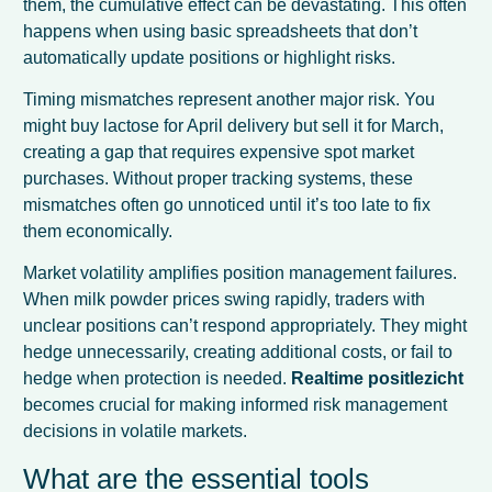
them, the cumulative effect can be devastating. This often
happens when using basic spreadsheets that don’t
automatically update positions or highlight risks.
Timing mismatches represent another major risk. You
might buy lactose for April delivery but sell it for March,
creating a gap that requires expensive spot market
purchases. Without proper tracking systems, these
mismatches often go unnoticed until it’s too late to fix
them economically.
Market volatility amplifies position management failures.
When milk powder prices swing rapidly, traders with
unclear positions can’t respond appropriately. They might
hedge unnecessarily, creating additional costs, or fail to
hedge when protection is needed.
Realtime positlezicht
becomes crucial for making informed risk management
decisions in volatile markets.
What are the essential tools