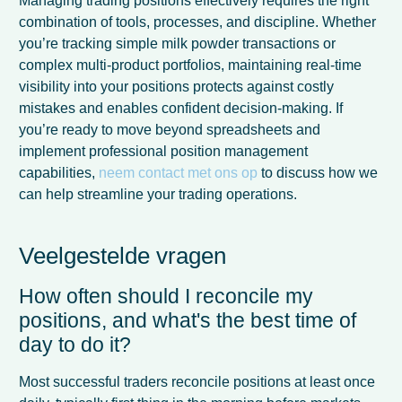
Managing trading positions effectively requires the right
combination of tools, processes, and discipline. Whether
you’re tracking simple milk powder transactions or
complex multi-product portfolios, maintaining real-time
visibility into your positions protects against costly
mistakes and enables confident decision-making. If
you’re ready to move beyond spreadsheets and
implement professional position management
capabilities,
neem contact met ons op
to discuss how we
can help streamline your trading operations.
Veelgestelde vragen
How often should I reconcile my
French
positions, and what's the best time of
Spanish
day to do it?
Italian
Most successful traders reconcile positions at least once
German