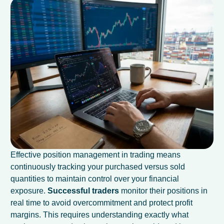
Effective position management in trading means
continuously tracking your purchased versus sold
quantities to maintain control over your financial
exposure.
Successful traders
monitor their positions in
real time to avoid overcommitment and protect profit
margins. This requires understanding exactly what