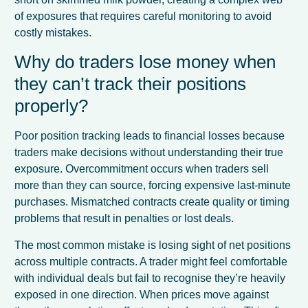
of exposures that requires careful monitoring to avoid
costly mistakes.
Why do traders lose money when
they can’t track their positions
properly?
Poor position tracking leads to financial losses because
traders make decisions without understanding their true
exposure. Overcommitment occurs when traders sell
more than they can source, forcing expensive last-minute
purchases. Mismatched contracts create quality or timing
problems that result in penalties or lost deals.
The most common mistake is losing sight of net positions
across multiple contracts. A trader might feel comfortable
with individual deals but fail to recognise they’re heavily
exposed in one direction. When prices move against