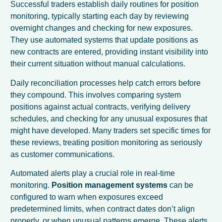
Successful traders establish daily routines for position
monitoring, typically starting each day by reviewing
overnight changes and checking for new exposures.
They use automated systems that update positions as
new contracts are entered, providing instant visibility into
their current situation without manual calculations.
Daily reconciliation processes help catch errors before
they compound. This involves comparing system
positions against actual contracts, verifying delivery
schedules, and checking for any unusual exposures that
might have developed. Many traders set specific times for
these reviews, treating position monitoring as seriously
as customer communications.
Automated alerts play a crucial role in real-time
monitoring.
Position management systems
can be
configured to warn when exposures exceed
predetermined limits, when contract dates don’t align
properly, or when unusual patterns emerge. These alerts