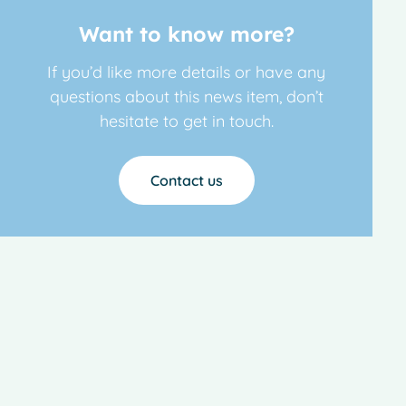
Want to know more?
If you’d like more details or have any
questions about this news item, don’t
hesitate to get in touch.
Contact us