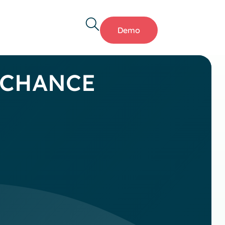
Demo
T CHANCE