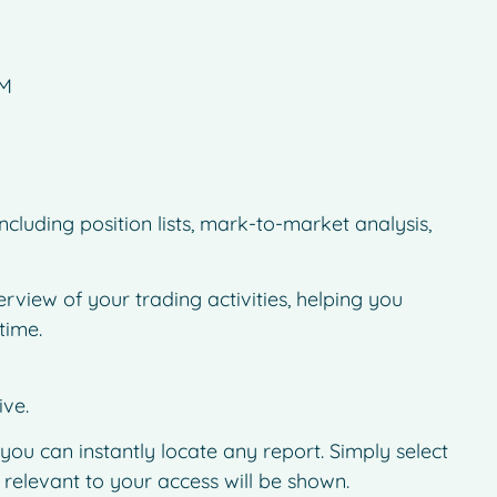
AM
cluding position lists, mark-to-market analysis,
rview of your trading activities, helping you
time.
ive.
 you can instantly locate any report. Simply select
 relevant to your access will be shown.