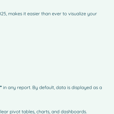
25, makes it easier than ever to visualize your
”
in any report. By default, data is displayed as a
lear pivot tables, charts, and dashboards.