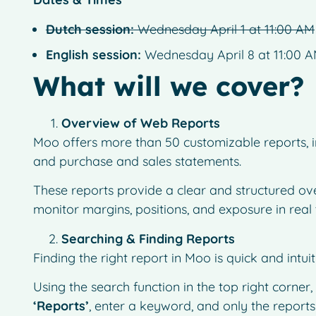
Dutch session:
Wednesday April 1 at 11:00 AM
English session:
Wednesday April 8 at 11:00 
What will we cover?
Overview of Web Reports
Moo offers more than 50 customizable reports, in
and purchase and sales statements.
These reports provide a clear and structured ove
monitor margins, positions, and exposure in real 
Searching & Finding Reports
Finding the right report in Moo is quick and intuit
Using the search function in the top right corner,
‘Reports’
, enter a keyword, and only the reports