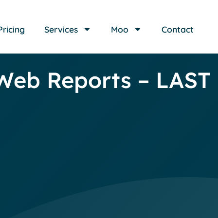
Pricing
Services
Moo
Contact
Web Reports – LAS