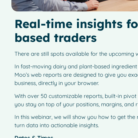
Real-time insights fo
based traders
There are still spots available for the upcomin
In fast-moving dairy and plant-based ingredient m
Moo’s web reports are designed to give you exactl
business, directly in your browser.
With over 50 customizable reports, built-in pivot
you stay on top of your positions, margins, and 
In this webinar, we will show you how to get the
turn data into actionable insights.
Dates & Times