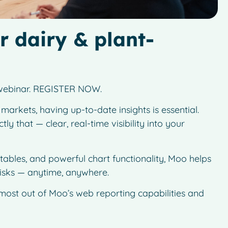
r dairy & plant-
g webinar. REGISTER NOW.
arkets, having up-to-date insights is essential.
y that — clear, real-time visibility into your
 tables, and powerful chart functionality, Moo helps
risks — anytime, anywhere.
 most out of Moo’s web reporting capabilities and