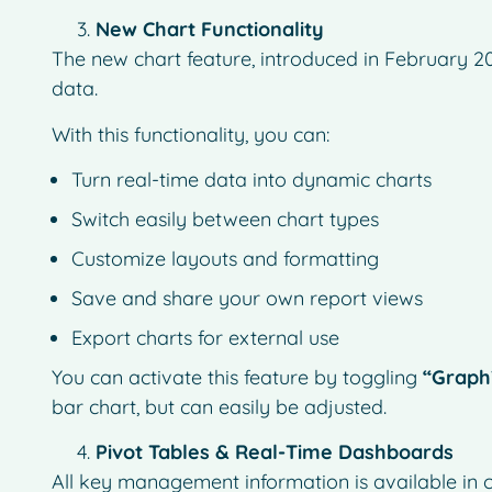
New Chart Functionality
The new chart feature, introduced in February 20
data.
With this functionality, you can:
Turn real-time data into dynamic charts
Switch easily between chart types
Customize layouts and formatting
Save and share your own report views
Export charts for external use
You can activate this feature by toggling
“Graph
bar chart, but can easily be adjusted.
Pivot Tables & Real-Time Dashboards
All key management information is available in c