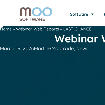
Software
Home
»
Webinar Web Reports – LAST CHANCE
Webinar 
March 19, 2026
Martine
Mootrade
,
News