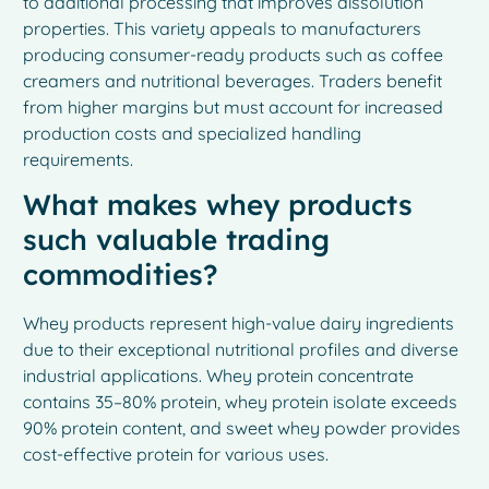
to additional processing that improves dissolution
properties. This variety appeals to manufacturers
producing consumer-ready products such as coffee
creamers and nutritional beverages. Traders benefit
from higher margins but must account for increased
production costs and specialized handling
requirements.
What makes whey products
such valuable trading
commodities?
Whey products represent high-value dairy ingredients
due to their exceptional nutritional profiles and diverse
industrial applications. Whey protein concentrate
contains 35–80% protein, whey protein isolate exceeds
90% protein content, and sweet whey powder provides
cost-effective protein for various uses.