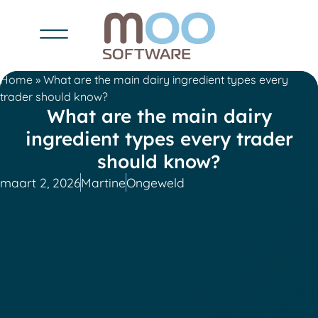
Home
»
What are the main dairy ingredient types every
trader should know?
What are the main dairy
ingredient types every trader
should know?
maart 2, 2026
Martine
Ongeweld