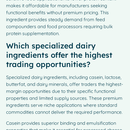
makes it affordable for manufacturers seeking
functional benefits without premium pricing. This
ingredient provides steady demand from feed
compounders and food processors requiring bulk
protein supplementation.
Which specialized dairy
ingredients offer the highest
trading opportunities?
Specialized dairy ingredients, including casein, lactose,
butterfat, and dairy minerals, offer traders the highest-
margin opportunities due to their specific functional
properties and limited supply sources. These premium
ingredients serve niche applications where standard
commodities cannot deliver the required performance.
Casein provides superior binding and emulsification