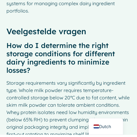
systems for managing complex dairy ingredient
portfolios.
Veelgestelde vragen
How do I determine the right
storage conditions for different
dairy ingredients to minimize
losses?
French
Storage requirements vary significantly by ingredient
Spanish
type. Whole milk powder requires temperature-
Italian
controlled storage below 20°C due to fat content, while
skim milk powder can tolerate ambient conditions.
German
Whey protein isolates need low humidity environments
English
(below 65% RH) to prevent clumping. Always maintain
Dutch
original packaging integrity and implement first-in-
first-out rotation to maximize shelf life and minimize