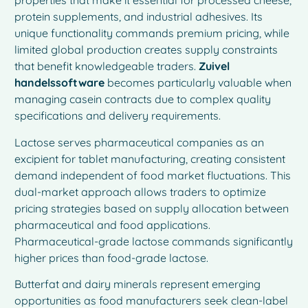
properties that make it essential for processed cheese,
protein supplements, and industrial adhesives. Its
unique functionality commands premium pricing, while
limited global production creates supply constraints
that benefit knowledgeable traders.
Zuivel
handelssoftware
becomes particularly valuable when
managing casein contracts due to complex quality
specifications and delivery requirements.
Lactose serves pharmaceutical companies as an
excipient for tablet manufacturing, creating consistent
demand independent of food market fluctuations. This
dual-market approach allows traders to optimize
pricing strategies based on supply allocation between
pharmaceutical and food applications.
Pharmaceutical-grade lactose commands significantly
higher prices than food-grade lactose.
Butterfat and dairy minerals represent emerging
opportunities as food manufacturers seek clean-label