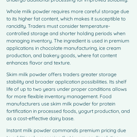
Whole milk powder requires more careful storage due
to its higher fat content, which makes it susceptible to
rancidity. Traders must consider temperature-
controlled storage and shorter holding periods when
managing inventory. The ingredient is used in premium
applications in chocolate manufacturing, ice cream
production, and bakery goods, where fat content
enhances flavor and texture.
Skim milk powder offers traders greater storage
stability and broader application possibilities. Its shelf
life of up to two years under proper conditions allows
for more flexible inventory management. Food
manufacturers use skim milk powder for protein
fortification in processed foods, yogurt production, and
as a cost-effective dairy base.
Instant milk powder commands premium pricing due