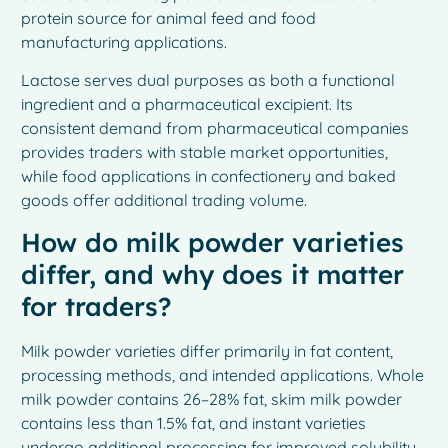
protein source for animal feed and food
manufacturing applications.
Lactose serves dual purposes as both a functional
ingredient and a pharmaceutical excipient. Its
consistent demand from pharmaceutical companies
provides traders with stable market opportunities,
while food applications in confectionery and baked
goods offer additional trading volume.
How do milk powder varieties
differ, and why does it matter
for traders?
Milk powder varieties differ primarily in fat content,
processing methods, and intended applications. Whole
milk powder contains 26–28% fat, skim milk powder
contains less than 1.5% fat, and instant varieties
undergo additional processing for improved solubility.