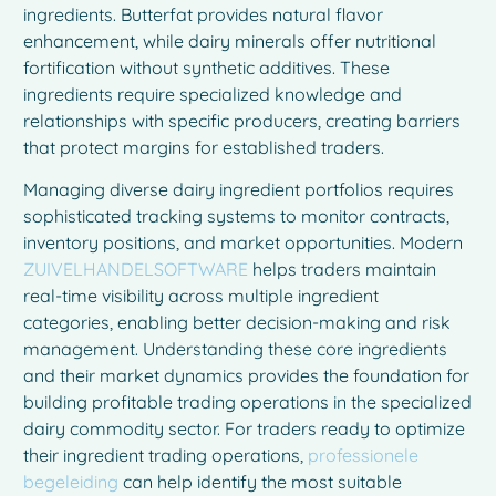
ingredients. Butterfat provides natural flavor
enhancement, while dairy minerals offer nutritional
fortification without synthetic additives. These
ingredients require specialized knowledge and
relationships with specific producers, creating barriers
that protect margins for established traders.
Managing diverse dairy ingredient portfolios requires
sophisticated tracking systems to monitor contracts,
inventory positions, and market opportunities. Modern
ZUIVELHANDELSOFTWARE
helps traders maintain
real-time visibility across multiple ingredient
categories, enabling better decision-making and risk
management. Understanding these core ingredients
and their market dynamics provides the foundation for
building profitable trading operations in the specialized
dairy commodity sector. For traders ready to optimize
their ingredient trading operations,
professionele
begeleiding
can help identify the most suitable