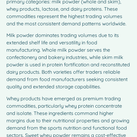
primary categories: milk powder (whole and skim),
whey products, lactose, and dairy proteins. These
commodities represent the highest trading volumes
and the most consistent demand patterns worldwide.
Milk powder dominates trading volumes due to its
extended shelf life and versatility in food
manufacturing. Whole milk powder serves the
confectionery and bakery industries, while skim milk
powder is used in protein fortification and reconstituted
dairy products. Both varieties offer traders reliable
demand from food manufacturers seeking consistent
quality and extended storage capabilities.
Whey products have emerged as premium trading
commodities, particularly whey protein concentrate
and isolate. These ingredients command higher
margins due to their nutritional properties and growing
demand from the sports nutrition and functional food
sectors. Sweet whey powder remains a cost-effective