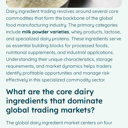
Dairy ingredient trading revolves around several core
commodities that form the backbone of the global
food manufacturing industry. The primary categories
include
milk powder varieties
, whey products, lactose,
and specialized dairy proteins. These ingredients serve
as essential building blocks for processed foods,
nutritional supplements, and industrial applications.
Understanding their unique characteristics, storage
requirements, and market dynamics helps traders
identify profitable opportunities and manage risk
effectively in this specialized commodity sector.
What are the core dairy
ingredients that dominate
global trading markets?
The global dairy ingredient market centers on four