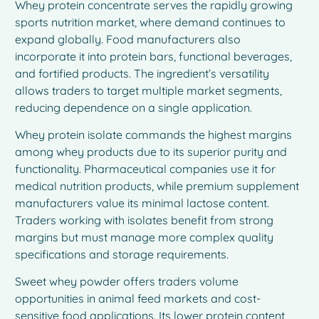
Whey protein concentrate serves the rapidly growing
sports nutrition market, where demand continues to
expand globally. Food manufacturers also
incorporate it into protein bars, functional beverages,
and fortified products. The ingredient’s versatility
allows traders to target multiple market segments,
reducing dependence on a single application.
Whey protein isolate commands the highest margins
among whey products due to its superior purity and
functionality. Pharmaceutical companies use it for
medical nutrition products, while premium supplement
manufacturers value its minimal lactose content.
Traders working with isolates benefit from strong
margins but must manage more complex quality
specifications and storage requirements.
Sweet whey powder offers traders volume
opportunities in animal feed markets and cost-
sensitive food applications. Its lower protein content