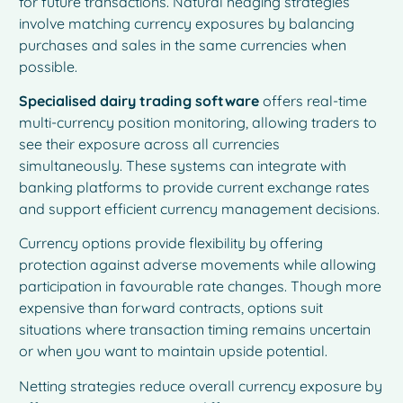
for future transactions. Natural hedging strategies
involve matching currency exposures by balancing
purchases and sales in the same currencies when
possible.
Specialised dairy trading software
offers real-time
multi-currency position monitoring, allowing traders to
see their exposure across all currencies
simultaneously. These systems can integrate with
banking platforms to provide current exchange rates
and support efficient currency management decisions.
Currency options provide flexibility by offering
protection against adverse movements while allowing
participation in favourable rate changes. Though more
expensive than forward contracts, options suit
situations where transaction timing remains uncertain
or when you want to maintain upside potential.
Netting strategies reduce overall currency exposure by