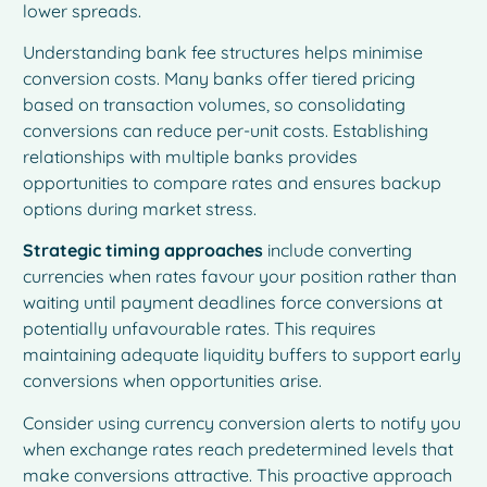
lower spreads.
Understanding bank fee structures helps minimise
conversion costs. Many banks offer tiered pricing
based on transaction volumes, so consolidating
conversions can reduce per-unit costs. Establishing
relationships with multiple banks provides
opportunities to compare rates and ensures backup
options during market stress.
Strategic timing approaches
include converting
currencies when rates favour your position rather than
waiting until payment deadlines force conversions at
potentially unfavourable rates. This requires
maintaining adequate liquidity buffers to support early
conversions when opportunities arise.
Consider using currency conversion alerts to notify you
when exchange rates reach predetermined levels that
make conversions attractive. This proactive approach