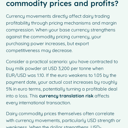
commodity prices and profits?
Currency movements directly affect dairy trading
profitability through pricing mechanisms and margin
compression. When your base currency strengthens
against the commodity pricing currency, your
purchasing power increases, but export
competitiveness may decrease.
Consider a practical scenario: you have contracted to
buy milk powder at USD 3,200 per tonne when
EUR/USD was 1.10. If the euro weakens to 1.05 by the
payment date, your actual cost increases by roughly
5% in euro terms, potentially turning a profitable deal
into a loss. This
currency translation risk
affects
every international transaction.
Dairy commodity prices themselves often correlate
with currency movements, particularly USD strength or
weakness. When the dollar strengthens, USD-