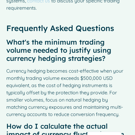
systems,
contact us
to discuss your specific trading
requirements.
Frequently Asked Questions
What's the minimum trading
volume needed to justify using
currency hedging strategies?
Currency hedging becomes cost-effective when your
monthly trading volume exceeds $500,000 USD
equivalent, as the cost of hedging instruments is
French
typically offset by the protection they provide. For
smaller volumes, focus on natural hedging by
Spanish
matching currency exposures and maintaining multi-
Italian
currency accounts to reduce conversion frequency.
German
How do I calculate the actual
Dutch
impact of currency fluctuations on