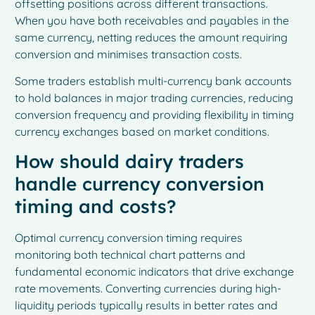
offsetting positions across different transactions.
When you have both receivables and payables in the
same currency, netting reduces the amount requiring
conversion and minimises transaction costs.
Some traders establish multi-currency bank accounts
to hold balances in major trading currencies, reducing
conversion frequency and providing flexibility in timing
currency exchanges based on market conditions.
How should dairy traders
handle currency conversion
timing and costs?
Optimal currency conversion timing requires
monitoring both technical chart patterns and
fundamental economic indicators that drive exchange
rate movements. Converting currencies during high-
liquidity periods typically results in better rates and