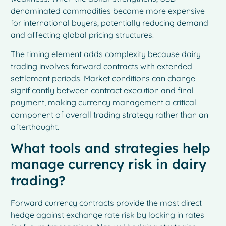
denominated commodities become more expensive
for international buyers, potentially reducing demand
and affecting global pricing structures.
The timing element adds complexity because dairy
trading involves forward contracts with extended
settlement periods. Market conditions can change
significantly between contract execution and final
payment, making currency management a critical
component of overall trading strategy rather than an
afterthought.
What tools and strategies help
manage currency risk in dairy
trading?
Forward currency contracts provide the most direct
hedge against exchange rate risk by locking in rates