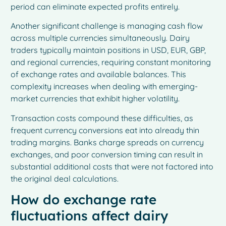
period can eliminate expected profits entirely.
Another significant challenge is managing cash flow
across multiple currencies simultaneously. Dairy
traders typically maintain positions in USD, EUR, GBP,
and regional currencies, requiring constant monitoring
of exchange rates and available balances. This
complexity increases when dealing with emerging-
market currencies that exhibit higher volatility.
Transaction costs compound these difficulties, as
frequent currency conversions eat into already thin
trading margins. Banks charge spreads on currency
exchanges, and poor conversion timing can result in
substantial additional costs that were not factored into
the original deal calculations.
How do exchange rate
fluctuations affect dairy