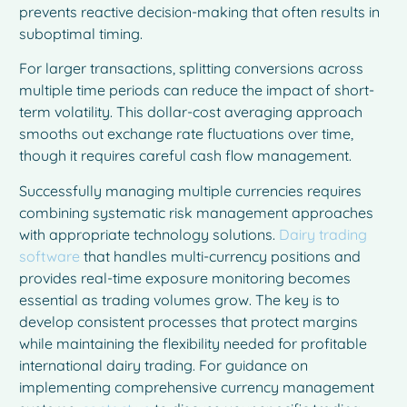
prevents reactive decision-making that often results in
suboptimal timing.
For larger transactions, splitting conversions across
multiple time periods can reduce the impact of short-
term volatility. This dollar-cost averaging approach
smooths out exchange rate fluctuations over time,
though it requires careful cash flow management.
Successfully managing multiple currencies requires
combining systematic risk management approaches
with appropriate technology solutions.
Dairy trading
software
that handles multi-currency positions and
provides real-time exposure monitoring becomes
essential as trading volumes grow. The key is to
develop consistent processes that protect margins
while maintaining the flexibility needed for profitable
international dairy trading. For guidance on
implementing comprehensive currency management