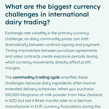
What are the biggest currency
challenges in international
dairy trading?
Exchange rate volatility is the primary currency
challenge, as dairy commodity prices can shift
dramatically between contract signing and payment.
Timing mismatches between purchase agreements
and sales contracts create exposure periods during
which currency movements directly affect profit
margins.
The
commodity trading cycle
amplifies these
challenges because dairy ingredients often involve
extended delivery schedules. When you purchase
100,000 kilograms of milk powder from New Zealand
in NZD but sell it three months later to a German
manufacturer in EUR, currency fluctuations during this