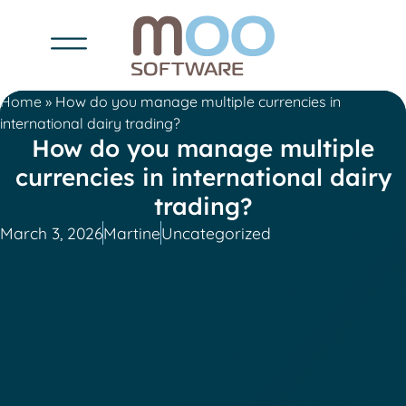
Home
»
How do you manage multiple currencies in
international dairy trading?
How do you manage multiple
currencies in international dairy
trading?
March 3, 2026
Martine
Uncategorized