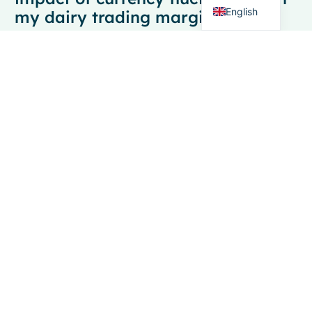
English
my dairy trading margins?
Calculate currency impact by comparing your
contracted exchange rate to the actual settlement rate,
then multiply the difference by your transaction value.
For example, if you contracted at 1.10 EUR/USD but
settled at 1.05, the 4.5% difference directly affects your
margin. Track this across all transactions to
understand your total currency exposure.
Should I hedge 100% of my
currency exposure or leave some
positions unhedged?
Most successful dairy traders hedge 70-80% of their
currency exposure, leaving 20-30% unhedged to
benefit from favorable currency movements. This
approach provides downside protection while
maintaining upside potential. The exact percentage