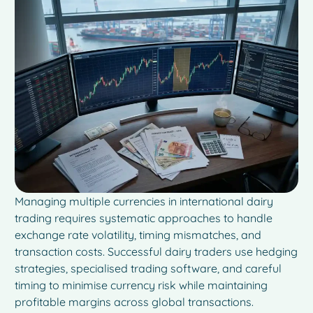
Managing multiple currencies in international dairy
trading requires systematic approaches to handle
exchange rate volatility, timing mismatches, and
transaction costs. Successful dairy traders use hedging
strategies, specialised trading software, and careful
timing to minimise currency risk while maintaining
profitable margins across global transactions.