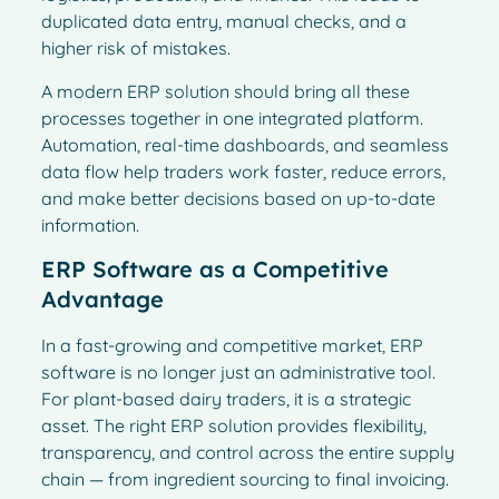
duplicated data entry, manual checks, and a
higher risk of mistakes.
A modern ERP solution should bring all these
processes together in one integrated platform.
Automation, real-time dashboards, and seamless
data flow help traders work faster, reduce errors,
and make better decisions based on up-to-date
information.
ERP Software as a Competitive
Advantage
In a fast-growing and competitive market, ERP
software is no longer just an administrative tool.
For plant-based dairy traders, it is a strategic
asset. The right ERP solution provides flexibility,
French
transparency, and control across the entire supply
Spanish
chain — from ingredient sourcing to final invoicing.