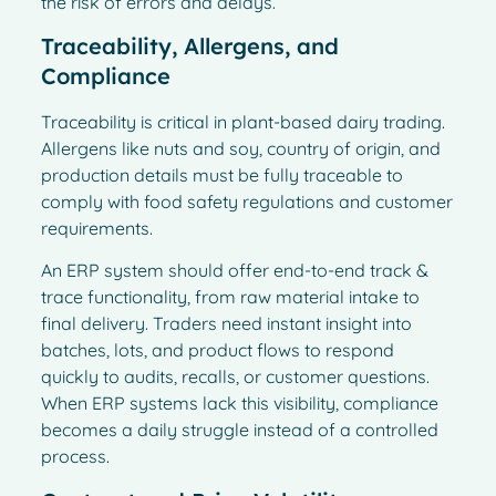
the risk of errors and delays.
Traceability, Allergens, and
Compliance
Traceability is critical in plant-based dairy trading.
Allergens like nuts and soy, country of origin, and
production details must be fully traceable to
comply with food safety regulations and customer
requirements.
An ERP system should offer end-to-end track &
trace functionality, from raw material intake to
final delivery. Traders need instant insight into
batches, lots, and product flows to respond
quickly to audits, recalls, or customer questions.
When ERP systems lack this visibility, compliance
becomes a daily struggle instead of a controlled
process.