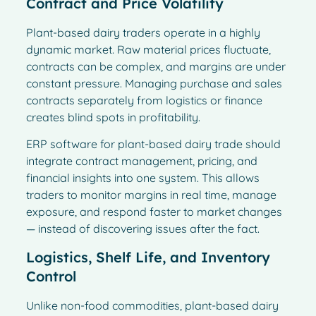
Contract and Price Volatility
Plant-based dairy traders operate in a highly
dynamic market. Raw material prices fluctuate,
contracts can be complex, and margins are under
constant pressure. Managing purchase and sales
contracts separately from logistics or finance
creates blind spots in profitability.
ERP software for plant-based dairy trade should
integrate contract management, pricing, and
financial insights into one system. This allows
traders to monitor margins in real time, manage
exposure, and respond faster to market changes
— instead of discovering issues after the fact.
Logistics, Shelf Life, and Inventory
Control
Unlike non-food commodities, plant-based dairy