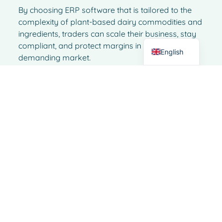
Italian
By choosing ERP software that is tailored to the
German
complexity of plant-based dairy commodities and
ingredients, traders can scale their business, stay
Dutch
compliant, and protect margins in an increasingly
English
demanding market.