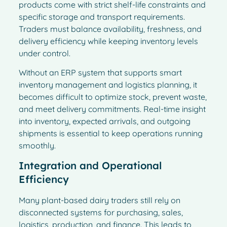
products come with strict shelf-life constraints and
specific storage and transport requirements.
Traders must balance availability, freshness, and
delivery efficiency while keeping inventory levels
under control.
Without an ERP system that supports smart
inventory management and logistics planning, it
becomes difficult to optimize stock, prevent waste,
and meet delivery commitments. Real-time insight
into inventory, expected arrivals, and outgoing
shipments is essential to keep operations running
smoothly.
Integration and Operational
Efficiency
Many plant-based dairy traders still rely on
disconnected systems for purchasing, sales,
logistics, production, and finance. This leads to