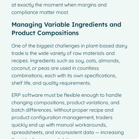
at exactly the moment when margins and
compliance matter most.
Managing Variable Ingredients and
Product Compositions
One of the biggest challenges in plant-based dairy
trade is the wide variety of raw materials and
recipes. Ingredients such as soy, oats, almonds,
coconut, or peas are used in countless
combinations, each with its own specifications,
shelf life, and quality requirements.
ERP software must be flexible enough to handle
changing compositions, product variations, and
batch differences. Without proper recipe and
product configuration management, traders
quickly end up with manual workarounds,
spreadsheets, and inconsistent data — increasing