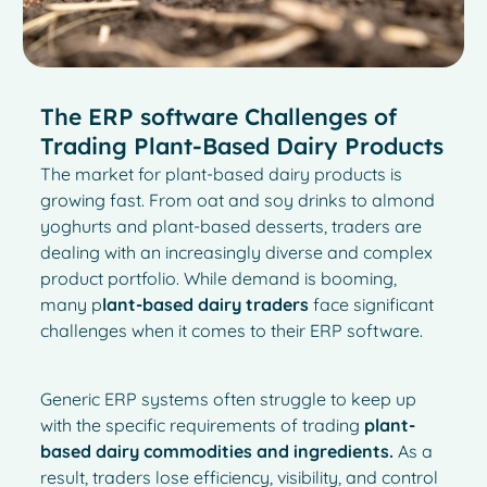
The ERP software Challenges of
Trading Plant-Based Dairy Products
The market for plant-based dairy products is
growing fast. From oat and soy drinks to almond
yoghurts and plant-based desserts, traders are
dealing with an increasingly diverse and complex
product portfolio. While demand is booming,
many p
lant-based dairy traders
face significant
challenges when it comes to their ERP software.
Generic ERP systems often struggle to keep up
with the specific requirements of trading
plant-
based dairy commodities and ingredients.
As a
result, traders lose efficiency, visibility, and control