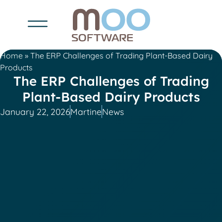
Home
»
The ERP Challenges of Trading Plant-Based Dairy
Products
The ERP Challenges of Trading
Plant-Based Dairy Products
January 22, 2026
Martine
News