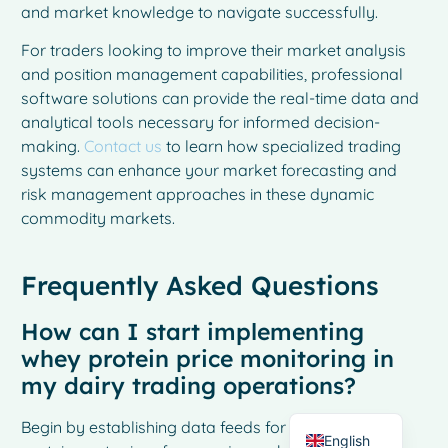
and market knowledge to navigate successfully.
For traders looking to improve their market analysis
and position management capabilities, professional
software solutions can provide the real-time data and
analytical tools necessary for informed decision-
making.
Contact us
to learn how specialized trading
systems can enhance your market forecasting and
risk management approaches in these dynamic
commodity markets.
French
Frequently Asked Questions
Spanish
How can I start implementing
Italian
whey protein price monitoring in
German
my dairy trading operations?
Dutch
Begin by establishing data feeds for real-time whey
English