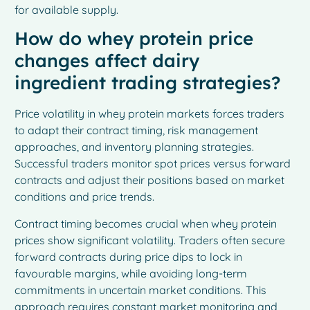
for available supply.
How do whey protein price
changes affect dairy
ingredient trading strategies?
Price volatility in whey protein markets forces traders
to adapt their contract timing, risk management
approaches, and inventory planning strategies.
Successful traders monitor spot prices versus forward
contracts and adjust their positions based on market
conditions and price trends.
Contract timing becomes crucial when whey protein
prices show significant volatility. Traders often secure
forward contracts during price dips to lock in
favourable margins, while avoiding long-term
commitments in uncertain market conditions. This
approach requires constant market monitoring and