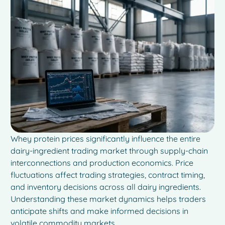
Whey protein prices significantly influence the entire
dairy-ingredient trading market through supply-chain
interconnections and production economics. Price
fluctuations affect trading strategies, contract timing,
and inventory decisions across all dairy ingredients.
Understanding these market dynamics helps traders
anticipate shifts and make informed decisions in
volatile commodity markets.