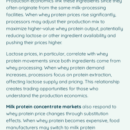
Production economics link these ingredients since they
often originate from the same milk-processing
facilities. When whey protein prices rise significantly,
processors may adjust their production mix to
maximize higher-value whey protein output, potentially
reducing lactose or other ingredient availability and
pushing their prices higher.
Lactose prices, in particular, correlate with whey
protein movements since both ingredients come from
whey processing. When whey protein demand
increases, processors focus on protein extraction,
affecting lactose supply and pricing. This relationship
creates trading opportunities for those who
understand the production economics.
Milk protein concentrate markets
also respond to
whey protein price changes through substitution
effects. When whey protein becomes expensive, food
manufacturers may switch to milk protein