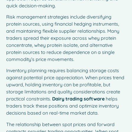
quick decision-making.
Risk management strategies include diversifying
protein sources, using financial hedging instruments,
and maintaining flexible supplier relationships. Many
traders spread their exposure across whey protein
concentrate, whey protein isolate, and alternative
protein sources to reduce dependence on a single
commodity’s price movements.
Inventory planning requires balancing storage costs
against potential price appreciation. When prices trend
upward, holding inventory can be profitable, but
storage limitations and quality considerations create
practical constraints.
Dairy trading software
helps
traders track these positions and optimize inventory
decisions based on real-time market data.
The relationship between spot prices and forward
contracts provides trading opportunities. When spot