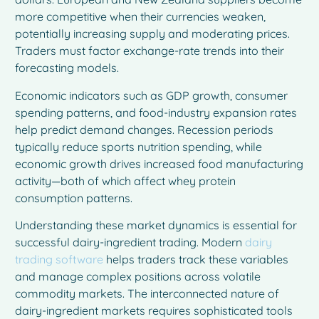
more competitive when their currencies weaken,
potentially increasing supply and moderating prices.
Traders must factor exchange-rate trends into their
forecasting models.
Economic indicators such as GDP growth, consumer
spending patterns, and food-industry expansion rates
help predict demand changes. Recession periods
typically reduce sports nutrition spending, while
economic growth drives increased food manufacturing
activity—both of which affect whey protein
consumption patterns.
Understanding these market dynamics is essential for
successful dairy-ingredient trading. Modern
dairy
trading software
helps traders track these variables
and manage complex positions across volatile
commodity markets. The interconnected nature of
dairy-ingredient markets requires sophisticated tools