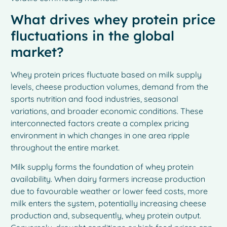
What drives whey protein price
fluctuations in the global
market?
Whey protein prices fluctuate based on milk supply
levels, cheese production volumes, demand from the
sports nutrition and food industries, seasonal
variations, and broader economic conditions. These
interconnected factors create a complex pricing
environment in which changes in one area ripple
throughout the entire market.
Milk supply forms the foundation of whey protein
availability. When dairy farmers increase production
due to favourable weather or lower feed costs, more
milk enters the system, potentially increasing cheese
production and, subsequently, whey protein output.