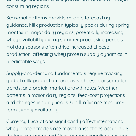
consuming regions.
Seasonal patterns provide reliable forecasting
guidance. Milk production typically peaks during spring
months in major dairy regions, potentially increasing
whey availability during summer processing periods.
Holiday seasons often drive increased cheese
production, affecting whey protein supply dynamics in
predictable ways.
Supply-and-demand fundamentals require tracking
global milk production forecasts, cheese consumption
trends, and protein market growth rates. Weather
patterns in major dairy regions, feed-cost projections,
and changes in dairy herd size all influence medium-
term supply availability.
Currency fluctuations significantly affect international
whey protein trade since most transactions occur in US
dollars. European and New Zealand suppliers become