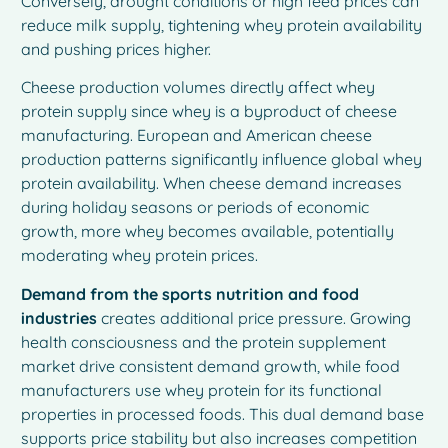
Conversely, drought conditions or high feed prices can
reduce milk supply, tightening whey protein availability
and pushing prices higher.
Cheese production volumes directly affect whey
protein supply since whey is a byproduct of cheese
manufacturing. European and American cheese
production patterns significantly influence global whey
protein availability. When cheese demand increases
during holiday seasons or periods of economic
growth, more whey becomes available, potentially
moderating whey protein prices.
Demand from the sports nutrition and food
industries
creates additional price pressure. Growing
health consciousness and the protein supplement
market drive consistent demand growth, while food
manufacturers use whey protein for its functional
properties in processed foods. This dual demand base
supports price stability but also increases competition