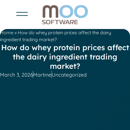
Home
»
How do whey protein prices affect the dairy
ingredient trading market?
How do whey protein prices affect
the dairy ingredient trading
market?
March 3, 2026
Martine
Uncategorized