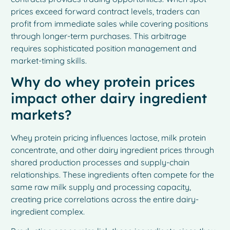
prices exceed forward contract levels, traders can
profit from immediate sales while covering positions
through longer-term purchases. This arbitrage
requires sophisticated position management and
market-timing skills.
Why do whey protein prices
impact other dairy ingredient
markets?
Whey protein pricing influences lactose, milk protein
concentrate, and other dairy ingredient prices through
shared production processes and supply-chain
relationships. These ingredients often compete for the
same raw milk supply and processing capacity,
creating price correlations across the entire dairy-
ingredient complex.