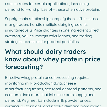
concentrates for certain applications, increasing
demand for—and prices of—these alternative proteins.
Supply-chain relationships amplify these effects since
many traders handle multiple dairy ingredients
simultaneously. Price changes in one ingredient affect
inventory values, margin calculations, and trading
strategies across entire product portfolios.
What should dairy traders
know about whey protein price
forecasting?
Effective whey protein price forecasting requires
monitoring milk production data, cheese
manufacturing trends, seasonal demand patterns, and
economic indicators that influence both supply and
demand. Key metrics include milk powder prices,
currency fluctuations, and protein demand from major