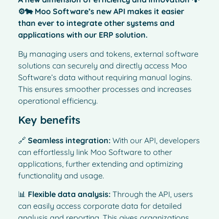
⚙️🐄 Moo Software’s new API makes it easier
than ever to integrate other systems and
applications with our ERP solution.
By managing users and tokens, external software
solutions can securely and directly access Moo
Software’s data without requiring manual logins.
This ensures smoother processes and increases
operational efficiency.
Key benefits
🔗
Seamless integration:
With our API, developers
can effortlessly link Moo Software to other
applications, further extending and optimizing
functionality and usage.
📊
Flexible data analysis:
Through the API, users
can easily access corporate data for detailed
analysis and reporting. This gives organizations