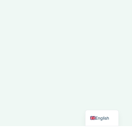
French
Spanish
Italian
German
Dutch
English