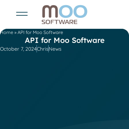
Home
»
API for Moo Software
API for Moo Software
October 7, 2024
Chris
News