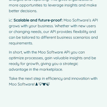
more opportunities to leverage insights and make
better decisions.
📈
Scalable and future-proof:
Moo Software’s API
grows with your business. Whether with new users
or changing needs, our API provides flexibility and
can be tailored to different business scenarios and
requirements.
In short, with the Moo Software API you can
optimize processes, gain valuable insights and be
ready for growth, giving you a strategic
advantage in the marketplace.
Take the next step in efficiency and innovation with
Moo Software!♟️💡🐮🍃