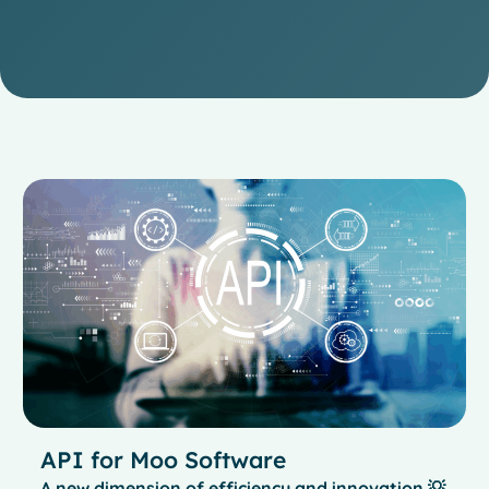
API for Moo Software
A new dimension of efficiency and innovation 💡