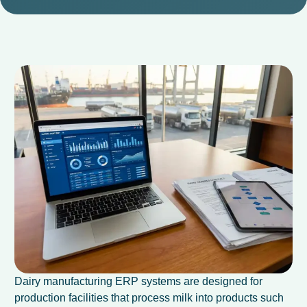
Dairy manufacturing ERP systems are designed for
production facilities that process milk into products such