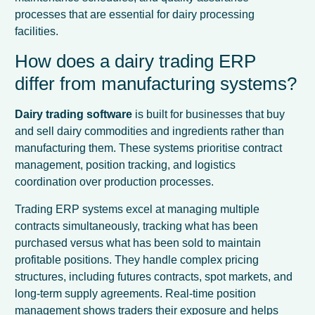
processes that are essential for dairy processing
facilities.
How does a dairy trading ERP
differ from manufacturing systems?
Dairy trading software
is built for businesses that buy
and sell dairy commodities and ingredients rather than
manufacturing them. These systems prioritise contract
management, position tracking, and logistics
coordination over production processes.
Trading ERP systems excel at managing multiple
contracts simultaneously, tracking what has been
purchased versus what has been sold to maintain
profitable positions. They handle complex pricing
structures, including futures contracts, spot markets, and
long-term supply agreements. Real-time position
management shows traders their exposure and helps