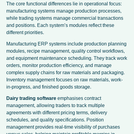
The core functional differences lie in operational focus:
manufacturing systems manage production processes,
while trading systems manage commercial transactions
and positions. Each system’s modules reflect these
different priorities.
Manufacturing ERP systems include production planning
modules, recipe management, quality control workflows,
and equipment maintenance scheduling. They track work
orders, monitor production efficiency, and manage
complex supply chains for raw materials and packaging.
Inventory management focuses on raw materials, work-
in-progress, and finished goods storage.
Dairy trading software
emphasises contract
management, allowing traders to track multiple
agreements with different pricing terms, delivery
schedules, and quality specifications. Position
management provides real-time visibility of purchases