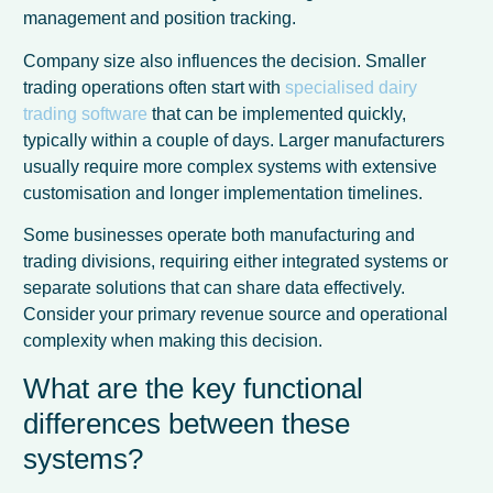
management and position tracking.
Company size also influences the decision. Smaller
trading operations often start with
specialised dairy
trading software
that can be implemented quickly,
typically within a couple of days. Larger manufacturers
usually require more complex systems with extensive
customisation and longer implementation timelines.
Some businesses operate both manufacturing and
trading divisions, requiring either integrated systems or
separate solutions that can share data effectively.
Consider your primary revenue source and operational
complexity when making this decision.
What are the key functional
differences between these
systems?