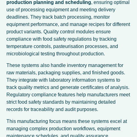
production planning and scheduling
, ensuring optimal
use of processing equipment and meeting delivery
deadlines. They track batch processing, monitor
equipment performance, and manage recipes for different
product variants. Quality control modules ensure
compliance with food safety regulations by tracking
temperature controls, pasteurisation processes, and
microbiological testing throughout production.
These systems also handle inventory management for
raw materials, packaging supplies, and finished goods.
They integrate with laboratory information systems to
track quality metrics and generate certificates of analysis.
Regulatory compliance features help manufacturers meet
strict food safety standards by maintaining detailed
records for traceability and audit purposes.
This manufacturing focus means these systems excel at
managing complex production workflows, equipment
maintenance schedules, and quality assurance