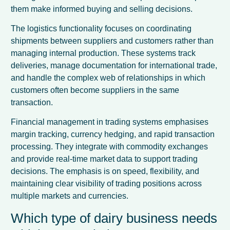
them make informed buying and selling decisions.
The logistics functionality focuses on coordinating
shipments between suppliers and customers rather than
managing internal production. These systems track
deliveries, manage documentation for international trade,
and handle the complex web of relationships in which
customers often become suppliers in the same
transaction.
Financial management in trading systems emphasises
margin tracking, currency hedging, and rapid transaction
processing. They integrate with commodity exchanges
and provide real-time market data to support trading
decisions. The emphasis is on speed, flexibility, and
maintaining clear visibility of trading positions across
multiple markets and currencies.
Which type of dairy business needs