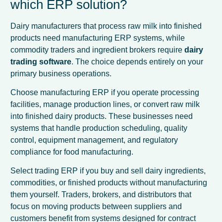
which ERP solution?
Dairy manufacturers that process raw milk into finished
products need manufacturing ERP systems, while
commodity traders and ingredient brokers require
dairy
trading software
. The choice depends entirely on your
primary business operations.
Choose manufacturing ERP if you operate processing
facilities, manage production lines, or convert raw milk
into finished dairy products. These businesses need
systems that handle production scheduling, quality
control, equipment management, and regulatory
compliance for food manufacturing.
Select trading ERP if you buy and sell dairy ingredients,
commodities, or finished products without manufacturing
them yourself. Traders, brokers, and distributors that
focus on moving products between suppliers and
customers benefit from systems designed for contract