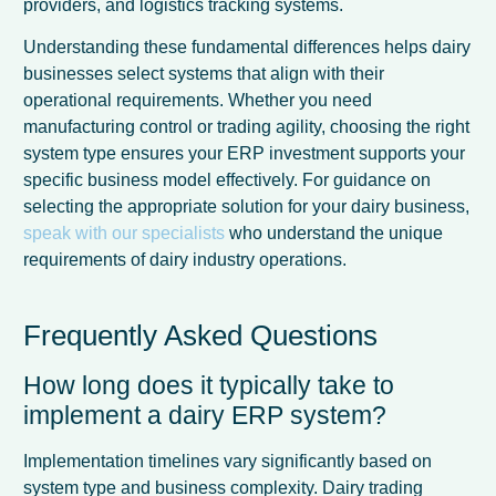
providers, and logistics tracking systems.
Understanding these fundamental differences helps dairy
businesses select systems that align with their
operational requirements. Whether you need
manufacturing control or trading agility, choosing the right
system type ensures your ERP investment supports your
specific business model effectively. For guidance on
selecting the appropriate solution for your dairy business,
speak with our specialists
who understand the unique
requirements of dairy industry operations.
Frequently Asked Questions
How long does it typically take to
implement a dairy ERP system?
Implementation timelines vary significantly based on
system type and business complexity. Dairy trading