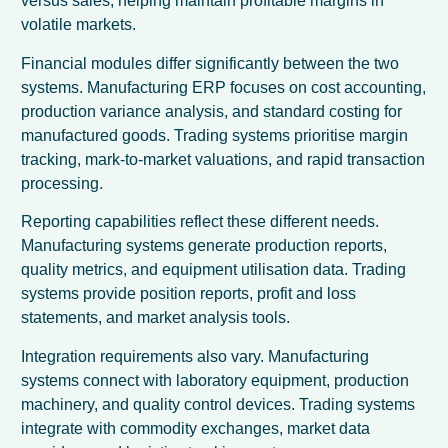
versus sales, helping maintain profitable margins in
volatile markets.
Financial modules differ significantly between the two
systems. Manufacturing ERP focuses on cost accounting,
production variance analysis, and standard costing for
manufactured goods. Trading systems prioritise margin
tracking, mark-to-market valuations, and rapid transaction
processing.
Reporting capabilities reflect these different needs.
Manufacturing systems generate production reports,
quality metrics, and equipment utilisation data. Trading
systems provide position reports, profit and loss
statements, and market analysis tools.
Integration requirements also vary. Manufacturing
systems connect with laboratory equipment, production
machinery, and quality control devices. Trading systems
integrate with commodity exchanges, market data