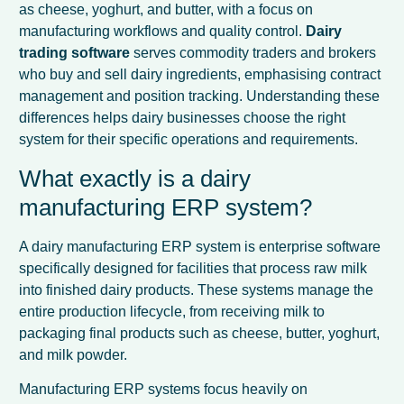
as cheese, yoghurt, and butter, with a focus on
manufacturing workflows and quality control.
Dairy
trading software
serves commodity traders and brokers
who buy and sell dairy ingredients, emphasising contract
management and position tracking. Understanding these
differences helps dairy businesses choose the right
system for their specific operations and requirements.
What exactly is a dairy
manufacturing ERP system?
A dairy manufacturing ERP system is enterprise software
specifically designed for facilities that process raw milk
into finished dairy products. These systems manage the
entire production lifecycle, from receiving milk to
packaging final products such as cheese, butter, yoghurt,
and milk powder.
Manufacturing ERP systems focus heavily on