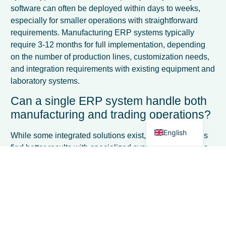
software can often be deployed within days to weeks,
especially for smaller operations with straightforward
requirements. Manufacturing ERP systems typically
require 3-12 months for full implementation, depending
French
on the number of production lines, customization needs,
Spanish
and integration requirements with existing equipment and
laboratory systems.
Italian
Can a single ERP system handle both
German
manufacturing and trading operations?
Dutch
English
While some integrated solutions exist, most businesses
find better results with specialized systems. Companies
operating both divisions often use separate
manufacturing and trading ERP systems with data
integration bridges, or choose a primary system based on
their larger revenue stream and supplement with
specialized modules. The functional requirements are so
different that a single system rarely excels at both.