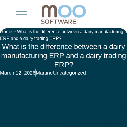
Home
»
What is the difference between a dairy manufacturing
ERP and a dairy trading ERP?
What is the difference between a dairy
manufacturing ERP and a dairy trading
ERP?
March 12, 2026
Martine
Uncategorized