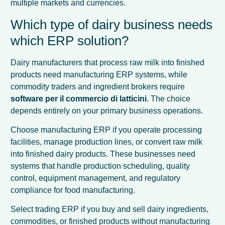
multiple markets and currencies.
Which type of dairy business needs
which ERP solution?
Dairy manufacturers that process raw milk into finished
products need manufacturing ERP systems, while
commodity traders and ingredient brokers require
software per il commercio di latticini
. The choice
depends entirely on your primary business operations.
Choose manufacturing ERP if you operate processing
facilities, manage production lines, or convert raw milk
into finished dairy products. These businesses need
systems that handle production scheduling, quality
control, equipment management, and regulatory
compliance for food manufacturing.
Select trading ERP if you buy and sell dairy ingredients,
commodities, or finished products without manufacturing