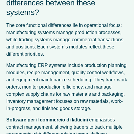
differences between these
systems?
The core functional differences lie in operational focus:
manufacturing systems manage production processes,
while trading systems manage commercial transactions
and positions. Each system’s modules reflect these
different priorities.
Manufacturing ERP systems include production planning
modules, recipe management, quality control workflows,
and equipment maintenance scheduling. They track work
orders, monitor production efficiency, and manage
complex supply chains for raw materials and packaging.
Inventory management focuses on raw materials, work-
in-progress, and finished goods storage.
Software per il commercio di latticini
emphasises
contract management, allowing traders to track multiple