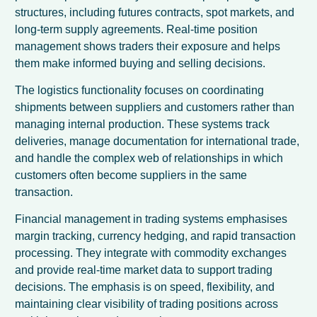
structures, including futures contracts, spot markets, and
long-term supply agreements. Real-time position
management shows traders their exposure and helps
them make informed buying and selling decisions.
The logistics functionality focuses on coordinating
shipments between suppliers and customers rather than
managing internal production. These systems track
deliveries, manage documentation for international trade,
and handle the complex web of relationships in which
customers often become suppliers in the same
transaction.
Financial management in trading systems emphasises
margin tracking, currency hedging, and rapid transaction
processing. They integrate with commodity exchanges
and provide real-time market data to support trading
decisions. The emphasis is on speed, flexibility, and
maintaining clear visibility of trading positions across