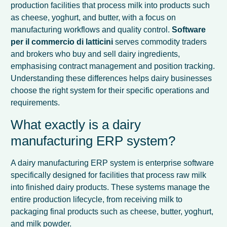
production facilities that process milk into products such
as cheese, yoghurt, and butter, with a focus on
manufacturing workflows and quality control.
Software
per il commercio di latticini
serves commodity traders
and brokers who buy and sell dairy ingredients,
emphasising contract management and position tracking.
Understanding these differences helps dairy businesses
choose the right system for their specific operations and
requirements.
What exactly is a dairy
manufacturing ERP system?
A dairy manufacturing ERP system is enterprise software
specifically designed for facilities that process raw milk
into finished dairy products. These systems manage the
entire production lifecycle, from receiving milk to
packaging final products such as cheese, butter, yoghurt,
and milk powder.