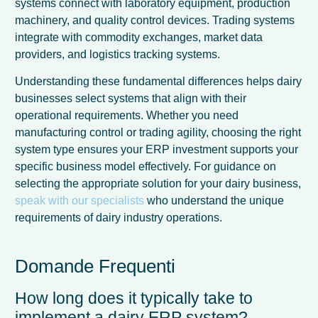
systems connect with laboratory equipment, production
machinery, and quality control devices. Trading systems
integrate with commodity exchanges, market data
providers, and logistics tracking systems.
Understanding these fundamental differences helps dairy
businesses select systems that align with their
operational requirements. Whether you need
manufacturing control or trading agility, choosing the right
system type ensures your ERP investment supports your
specific business model effectively. For guidance on
selecting the appropriate solution for your dairy business,
speak with our specialists
who understand the unique
requirements of dairy industry operations.
Domande Frequenti
How long does it typically take to
implement a dairy ERP system?