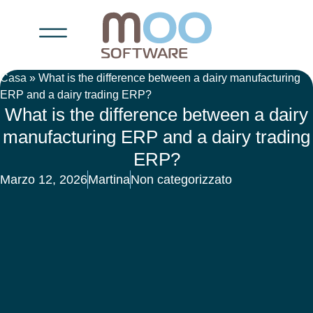
Casa
»
What is the difference between a dairy manufacturing
ERP and a dairy trading ERP?
What is the difference between a dairy
manufacturing ERP and a dairy trading
ERP?
Marzo 12, 2026
Martina
Non categorizzato