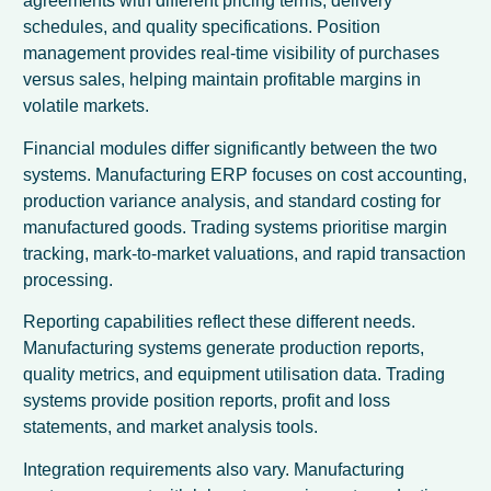
agreements with different pricing terms, delivery
schedules, and quality specifications. Position
management provides real-time visibility of purchases
versus sales, helping maintain profitable margins in
volatile markets.
Financial modules differ significantly between the two
systems. Manufacturing ERP focuses on cost accounting,
production variance analysis, and standard costing for
manufactured goods. Trading systems prioritise margin
tracking, mark-to-market valuations, and rapid transaction
processing.
Reporting capabilities reflect these different needs.
Manufacturing systems generate production reports,
quality metrics, and equipment utilisation data. Trading
systems provide position reports, profit and loss
statements, and market analysis tools.
Integration requirements also vary. Manufacturing