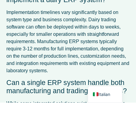
Implementation timelines vary significantly based on
system type and business complexity. Dairy trading
software can often be deployed within days to weeks,
especially for smaller operations with straightforward
requirements. Manufacturing ERP systems typically
French
require 3-12 months for full implementation, depending
Spanish
on the number of production lines, customization needs,
and integration requirements with existing equipment and
German
laboratory systems.
Dutch
Can a single ERP system handle both
English
manufacturing and trading operations?
Italian
While some integrated solutions exist, most businesses
find better results with specialized systems. Companies
operating both divisions often use separate
manufacturing and trading ERP systems with data
integration bridges, or choose a primary system based on