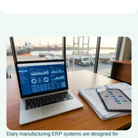
Dairy manufacturing ERP systems are designed for