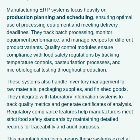
Manufacturing ERP systems focus heavily on
production planning and scheduling
, ensuring optimal
use of processing equipment and meeting delivery
deadlines. They track batch processing, monitor
equipment performance, and manage recipes for different
product variants. Quality control modules ensure
compliance with food safety regulations by tracking
temperature controls, pasteurisation processes, and
microbiological testing throughout production.
These systems also handle inventory management for
raw materials, packaging supplies, and finished goods.
They integrate with laboratory information systems to
track quality metrics and generate certificates of analysis.
Regulatory compliance features help manufacturers meet
strict food safety standards by maintaining detailed
records for traceability and audit purposes.
This manufacturing focus means these systems excel at