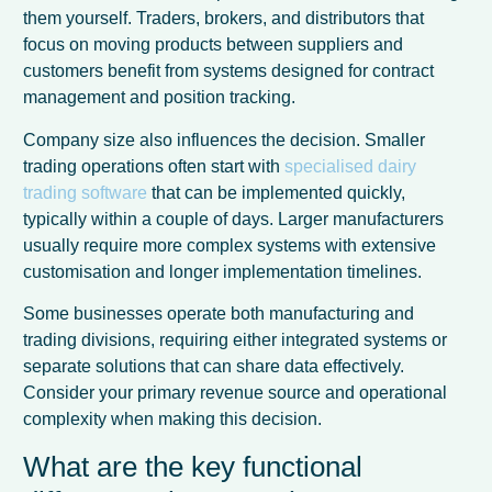
them yourself. Traders, brokers, and distributors that
focus on moving products between suppliers and
customers benefit from systems designed for contract
management and position tracking.
Company size also influences the decision. Smaller
trading operations often start with
specialised dairy
trading software
that can be implemented quickly,
typically within a couple of days. Larger manufacturers
usually require more complex systems with extensive
customisation and longer implementation timelines.
Some businesses operate both manufacturing and
trading divisions, requiring either integrated systems or
separate solutions that can share data effectively.
Consider your primary revenue source and operational
complexity when making this decision.
What are the key functional