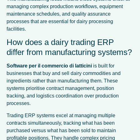
managing complex production workflows, equipment
maintenance schedules, and quality assurance
processes that are essential for dairy processing
facilities.
How does a dairy trading ERP
differ from manufacturing systems?
Software per il commercio di latticini
is built for
businesses that buy and sell dairy commodities and
ingredients rather than manufacturing them. These
systems prioritise contract management, position
tracking, and logistics coordination over production
processes.
Trading ERP systems excel at managing multiple
contracts simultaneously, tracking what has been
purchased versus what has been sold to maintain
profitable positions. They handle complex pricing