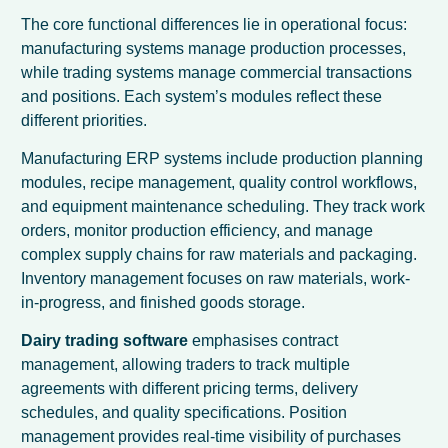
The core functional differences lie in operational focus:
manufacturing systems manage production processes,
while trading systems manage commercial transactions
and positions. Each system’s modules reflect these
different priorities.
Manufacturing ERP systems include production planning
modules, recipe management, quality control workflows,
and equipment maintenance scheduling. They track work
orders, monitor production efficiency, and manage
complex supply chains for raw materials and packaging.
Inventory management focuses on raw materials, work-
in-progress, and finished goods storage.
Dairy trading software
emphasises contract
management, allowing traders to track multiple
agreements with different pricing terms, delivery
schedules, and quality specifications. Position
management provides real-time visibility of purchases