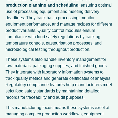
production planning and scheduling
, ensuring optimal
use of processing equipment and meeting delivery
deadlines. They track batch processing, monitor
equipment performance, and manage recipes for different
product variants. Quality control modules ensure
compliance with food safety regulations by tracking
temperature controls, pasteurisation processes, and
microbiological testing throughout production.
These systems also handle inventory management for
raw materials, packaging supplies, and finished goods.
They integrate with laboratory information systems to
track quality metrics and generate certificates of analysis.
Regulatory compliance features help manufacturers meet
strict food safety standards by maintaining detailed
records for traceability and audit purposes.
This manufacturing focus means these systems excel at
managing complex production workflows, equipment