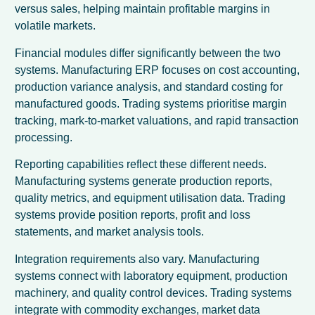
versus sales, helping maintain profitable margins in
volatile markets.
Financial modules differ significantly between the two
systems. Manufacturing ERP focuses on cost accounting,
production variance analysis, and standard costing for
manufactured goods. Trading systems prioritise margin
tracking, mark-to-market valuations, and rapid transaction
processing.
Reporting capabilities reflect these different needs.
Manufacturing systems generate production reports,
quality metrics, and equipment utilisation data. Trading
systems provide position reports, profit and loss
statements, and market analysis tools.
Integration requirements also vary. Manufacturing
systems connect with laboratory equipment, production
machinery, and quality control devices. Trading systems
integrate with commodity exchanges, market data