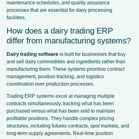
maintenance schedules, and quality assurance
processes that are essential for dairy processing
facilities.
How does a dairy trading ERP
differ from manufacturing systems?
Dairy trading software
is built for businesses that buy
and sell dairy commodities and ingredients rather than
manufacturing them. These systems prioritise contract
management, position tracking, and logistics
coordination over production processes.
Trading ERP systems excel at managing multiple
contracts simultaneously, tracking what has been
purchased versus what has been sold to maintain
profitable positions. They handle complex pricing
structures, including futures contracts, spot markets, and
long-term supply agreements. Real-time position