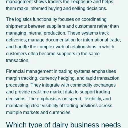
management shows traders their exposure and helps
them make informed buying and selling decisions.
The logistics functionality focuses on coordinating
shipments between suppliers and customers rather than
managing internal production. These systems track
deliveries, manage documentation for international trade,
and handle the complex web of relationships in which
customers often become suppliers in the same
transaction.
Financial management in trading systems emphasises
margin tracking, currency hedging, and rapid transaction
processing. They integrate with commodity exchanges
and provide real-time market data to support trading
decisions. The emphasis is on speed, flexibility, and
maintaining clear visibility of trading positions across
multiple markets and currencies.
Which type of dairy business needs