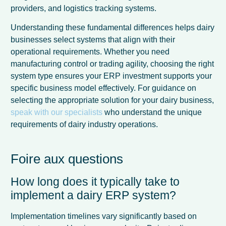
providers, and logistics tracking systems.
Understanding these fundamental differences helps dairy
businesses select systems that align with their
operational requirements. Whether you need
manufacturing control or trading agility, choosing the right
system type ensures your ERP investment supports your
specific business model effectively. For guidance on
selecting the appropriate solution for your dairy business,
speak with our specialists
who understand the unique
requirements of dairy industry operations.
Foire aux questions
How long does it typically take to
implement a dairy ERP system?
Implementation timelines vary significantly based on