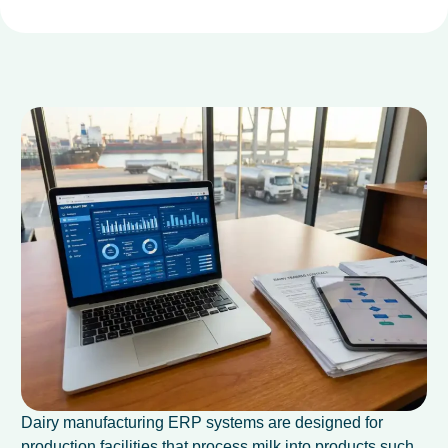
Dairy manufacturing ERP systems are designed for
production facilities that process milk into products such