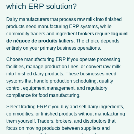
which ERP solution?
Dairy manufacturers that process raw milk into finished
products need manufacturing ERP systems, while
commodity traders and ingredient brokers require
logiciel
de négoce de produits laitiers
. The choice depends
entirely on your primary business operations.
Choose manufacturing ERP if you operate processing
facilities, manage production lines, or convert raw milk
into finished dairy products. These businesses need
systems that handle production scheduling, quality
control, equipment management, and regulatory
compliance for food manufacturing.
Select trading ERP if you buy and sell dairy ingredients,
commodities, or finished products without manufacturing
them yourself. Traders, brokers, and distributors that
focus on moving products between suppliers and