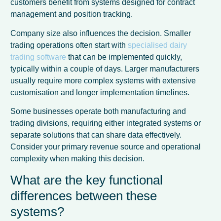
customers benefit from systems designed for contract
management and position tracking.
Company size also influences the decision. Smaller
trading operations often start with
specialised dairy
trading software
that can be implemented quickly,
typically within a couple of days. Larger manufacturers
usually require more complex systems with extensive
customisation and longer implementation timelines.
Some businesses operate both manufacturing and
trading divisions, requiring either integrated systems or
separate solutions that can share data effectively.
Consider your primary revenue source and operational
complexity when making this decision.
What are the key functional
differences between these
systems?