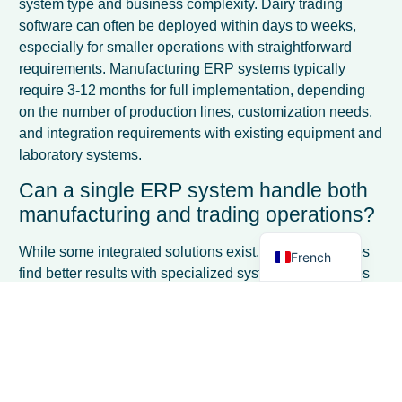
system type and business complexity. Dairy trading
software can often be deployed within days to weeks,
especially for smaller operations with straightforward
requirements. Manufacturing ERP systems typically
require 3-12 months for full implementation, depending
Spanish
on the number of production lines, customization needs,
and integration requirements with existing equipment and
Italian
laboratory systems.
German
Can a single ERP system handle both
Dutch
manufacturing and trading operations?
English
While some integrated solutions exist, most businesses
French
find better results with specialized systems. Companies
operating both divisions often use separate
manufacturing and trading ERP systems with data
integration bridges, or choose a primary system based on
their larger revenue stream and supplement with
specialized modules. The functional requirements are so