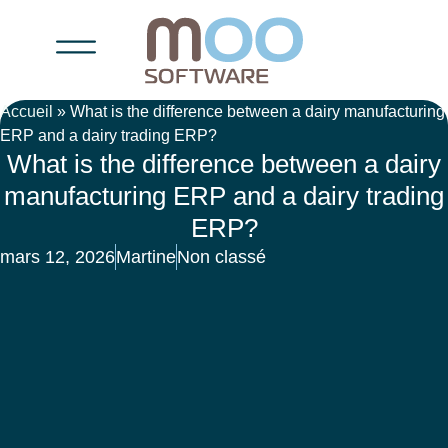
Accueil
»
What is the difference between a dairy manufacturing
ERP and a dairy trading ERP?
What is the difference between a dairy
manufacturing ERP and a dairy trading
ERP?
mars 12, 2026
Martine
Non classé