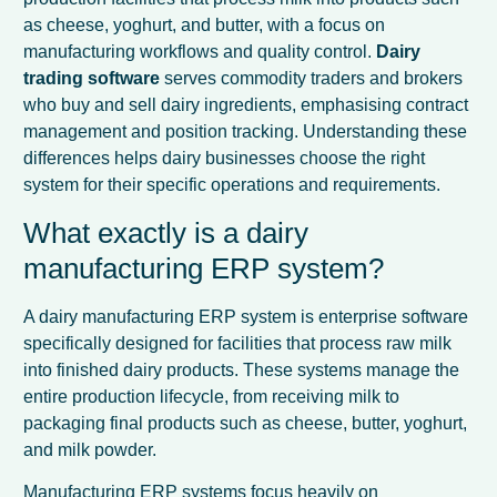
as cheese, yoghurt, and butter, with a focus on
manufacturing workflows and quality control.
Dairy
trading software
serves commodity traders and brokers
who buy and sell dairy ingredients, emphasising contract
management and position tracking. Understanding these
differences helps dairy businesses choose the right
system for their specific operations and requirements.
What exactly is a dairy
manufacturing ERP system?
A dairy manufacturing ERP system is enterprise software
specifically designed for facilities that process raw milk
into finished dairy products. These systems manage the
entire production lifecycle, from receiving milk to
packaging final products such as cheese, butter, yoghurt,
and milk powder.
Manufacturing ERP systems focus heavily on