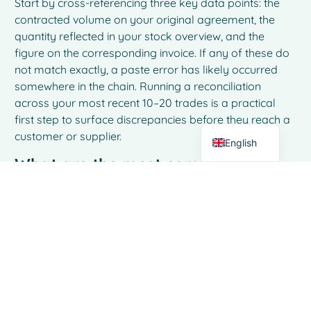
Start by cross-referencing three key data points: the
contracted volume on your original agreement, the
French
quantity reflected in your stock overview, and the
Spanish
figure on the corresponding invoice. If any of these do
not match exactly, a paste error has likely occurred
Italian
somewhere in the chain. Running a reconciliation
German
across your most recent 10–20 trades is a practical
first step to surface discrepancies before they reach a
Dutch
customer or supplier.
English
What are the most common early
warning signs that copy-paste
errors are affecting my dairy
trading operations?
The most telling signs are recurring small
discrepancies during invoice reconciliation, stock
figures that do not align with physical inventory counts,
and customer or supplier queries about quantities or