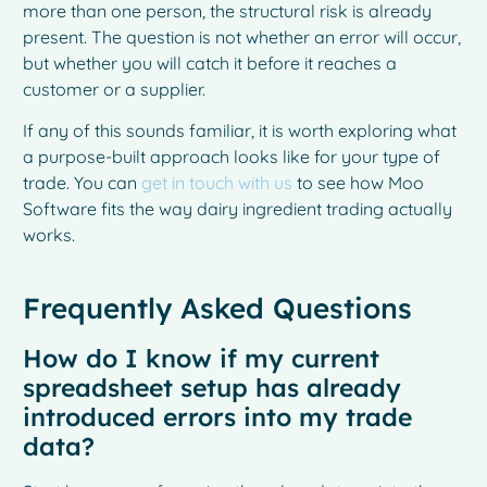
more than one person, the structural risk is already
present. The question is not whether an error will occur,
but whether you will catch it before it reaches a
customer or a supplier.
If any of this sounds familiar, it is worth exploring what
a purpose-built approach looks like for your type of
trade. You can
get in touch with us
to see how Moo
Software fits the way dairy ingredient trading actually
works.
Frequently Asked Questions
How do I know if my current
spreadsheet setup has already
introduced errors into my trade
data?