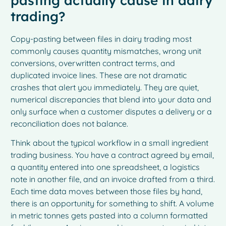
pasting actually cause in dairy
trading?
Copy-pasting between files in dairy trading most
commonly causes quantity mismatches, wrong unit
conversions, overwritten contract terms, and
duplicated invoice lines. These are not dramatic
crashes that alert you immediately. They are quiet,
numerical discrepancies that blend into your data and
only surface when a customer disputes a delivery or a
reconciliation does not balance.
Think about the typical workflow in a small ingredient
trading business. You have a contract agreed by email,
a quantity entered into one spreadsheet, a logistics
note in another file, and an invoice drafted from a third.
Each time data moves between those files by hand,
there is an opportunity for something to shift. A volume
in metric tonnes gets pasted into a column formatted