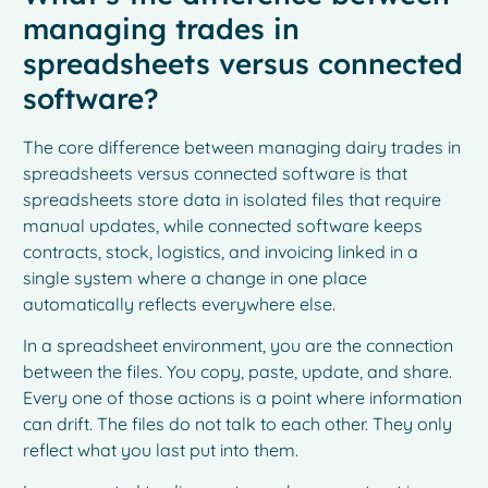
managing trades in
spreadsheets versus connected
software?
The core difference between managing dairy trades in
spreadsheets versus connected software is that
spreadsheets store data in isolated files that require
manual updates, while connected software keeps
contracts, stock, logistics, and invoicing linked in a
single system where a change in one place
automatically reflects everywhere else.
In a spreadsheet environment, you are the connection
between the files. You copy, paste, update, and share.
Every one of those actions is a point where information
can drift. The files do not talk to each other. They only
reflect what you last put into them.