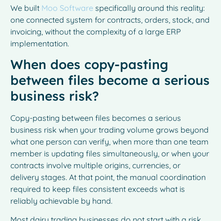
We built
Moo Software
specifically around this reality:
one connected system for contracts, orders, stock, and
invoicing, without the complexity of a large ERP
implementation.
When does copy-pasting
between files become a serious
business risk?
Copy-pasting between files becomes a serious
business risk when your trading volume grows beyond
what one person can verify, when more than one team
member is updating files simultaneously, or when your
contracts involve multiple origins, currencies, or
delivery stages. At that point, the manual coordination
required to keep files consistent exceeds what is
reliably achievable by hand.
Most dairy trading businesses do not start with a risk