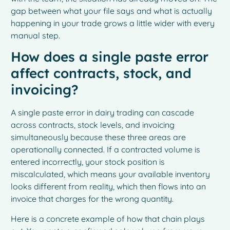
gap between what your file says and what is actually
happening in your trade grows a little wider with every
manual step.
How does a single paste error
affect contracts, stock, and
invoicing?
A single paste error in dairy trading can cascade
across contracts, stock levels, and invoicing
simultaneously because these three areas are
operationally connected. If a contracted volume is
entered incorrectly, your stock position is
miscalculated, which means your available inventory
looks different from reality, which then flows into an
invoice that charges for the wrong quantity.
Here is a concrete example of how that chain plays