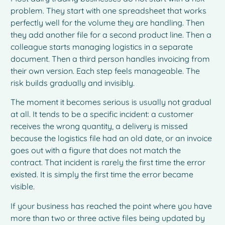
problem. They start with one spreadsheet that works
perfectly well for the volume they are handling. Then
they add another file for a second product line. Then a
colleague starts managing logistics in a separate
document. Then a third person handles invoicing from
their own version. Each step feels manageable. The
risk builds gradually and invisibly.
The moment it becomes serious is usually not gradual
at all. It tends to be a specific incident: a customer
receives the wrong quantity, a delivery is missed
because the logistics file had an old date, or an invoice
goes out with a figure that does not match the
contract. That incident is rarely the first time the error
existed. It is simply the first time the error became
visible.
If your business has reached the point where you have
more than two or three active files being updated by