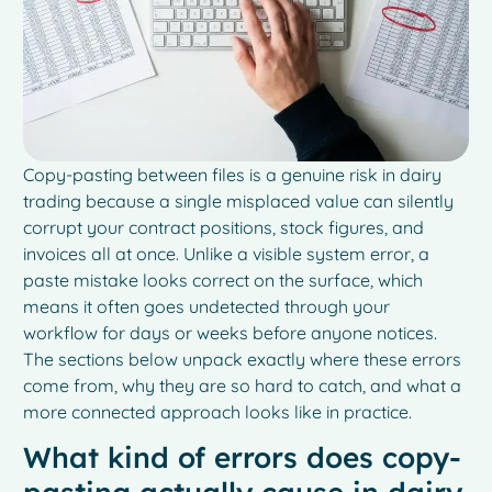
Copy-pasting between files is a genuine risk in dairy
trading because a single misplaced value can silently
corrupt your contract positions, stock figures, and
invoices all at once. Unlike a visible system error, a
paste mistake looks correct on the surface, which
means it often goes undetected through your
workflow for days or weeks before anyone notices.
The sections below unpack exactly where these errors
come from, why they are so hard to catch, and what a
more connected approach looks like in practice.
What kind of errors does copy-