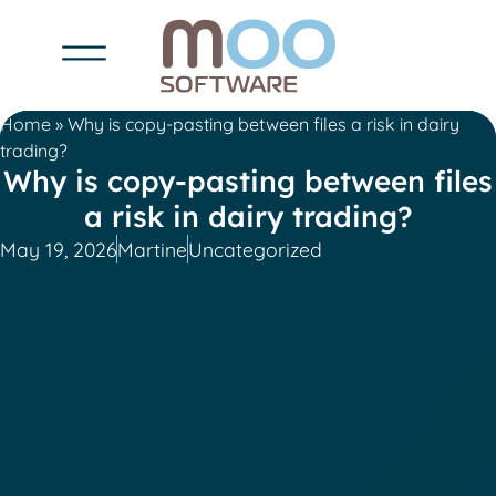
Home
»
Why is copy-pasting between files a risk in dairy
trading?
Why is copy-pasting between files
a risk in dairy trading?
May 19, 2026
Martine
Uncategorized