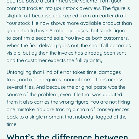
out. You paste a confirmed sale volume from your
contract tracker into your stock overview. The figure is
slightly off because you copied from an earlier draft.
Your stock file now shows more available product than
you actually have. A colleague uses that stock figure
to confirm a second sale. You invoice both customers.
When the first delivery goes out, the shortfall becomes
visible, but by then the invoice has already been sent
and the customer expects the full quantity.
Untangling that kind of error takes time, damages
trust, and often requires manual corrections across
several files. And because the original paste was the
source of the problem, every file that was updated
from it also carries the wrong figure. You are not fixing
one mistake. You are tracing a chain of consequences
back to a single moment that nobody flagged at the
time.
What’s the difference between