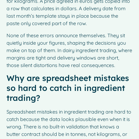
for kilograms. A price agreed in euros gets copied into
a row that calculates in dollars. A delivery date from
last month’s template stays in place because the
paste only covered part of the row.
None of these errors announce themselves. They sit
quietly inside your figures, shaping the decisions you
make on top of them. In dairy ingredient trading, where
margins are tight and delivery windows are short,
those silent distortions have real consequences.
Why are spreadsheet mistakes
so hard to catch in ingredient
trading?
Spreadsheet mistakes in ingredient trading are hard to
catch because the data looks plausible even when it is
wrong. There is no built-in validation that knows a
butter contract should be in tonnes, not kilograms, or