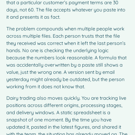
that a particular customer’s payment terms are 30
days, not 60. The file accepts whatever you paste into
it and presents it as fact.
The problem compounds when multiple people work
across multiple files. Each person trusts that the file
they received was correct when it left the last person’s
hands. No one is checking the underlying logic
because the numbers look reasonable. A formula that
was accidentally overwritten by a paste still shows a
value, just the wrong one. A version sent by email
yesterday might already be outdated, but the person
working from it does not know that.
Dairy trading also moves quickly. You are tracking live
positions across different origins, processing stages,
and delivery windows. A static spreadsheet is a
snapshot of one moment. By the time you have
updated it, pasted in the latest figures, and shared it
with the team, the situation has already moved on. The