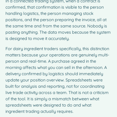
In a connected trading system, when a contract is
confirmed, that confirmation is visible to the person
handling logistics, the person managing stock
positions, and the person preparing the invoice, all at
the same time and from the same source. Nobody is
pasting anything. The data moves because the system
is designed to move it accurately.
For dairy ingredient traders specifically, this distinction
matters because your operations are genuinely multi-
person and real-time. A purchase agreed in the
morning affects what you can sell in the afternoon. A
delivery confirmed by logistics should immediately
update your position overview. Spreadsheets were
built for analysis and reporting, not for coordinating
live trade activity across a team. That is not a criticism
of the tool. It is simply a mismatch between what
spreadsheets were designed to do and what
ingredient trading actually requires.