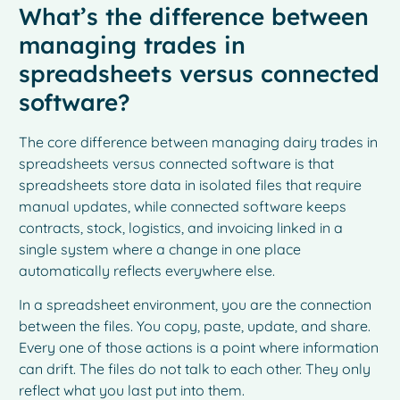
What’s the difference between
managing trades in
spreadsheets versus connected
software?
The core difference between managing dairy trades in
spreadsheets versus connected software is that
spreadsheets store data in isolated files that require
manual updates, while connected software keeps
contracts, stock, logistics, and invoicing linked in a
single system where a change in one place
automatically reflects everywhere else.
In a spreadsheet environment, you are the connection
between the files. You copy, paste, update, and share.
Every one of those actions is a point where information
can drift. The files do not talk to each other. They only
reflect what you last put into them.