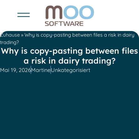
Zuhause
»
Why is copy-pasting between files a risk in dairy
trading?
Why is copy-pasting between files
a risk in dairy trading?
Mai 19, 2026
Martine
Unkategorisiert