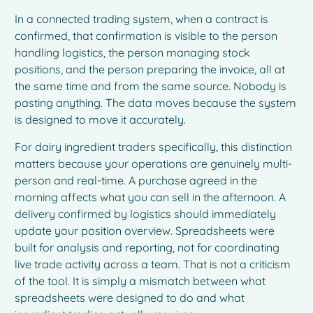
In a connected trading system, when a contract is
confirmed, that confirmation is visible to the person
handling logistics, the person managing stock
positions, and the person preparing the invoice, all at
the same time and from the same source. Nobody is
pasting anything. The data moves because the system
is designed to move it accurately.
For dairy ingredient traders specifically, this distinction
matters because your operations are genuinely multi-
person and real-time. A purchase agreed in the
morning affects what you can sell in the afternoon. A
delivery confirmed by logistics should immediately
update your position overview. Spreadsheets were
built for analysis and reporting, not for coordinating
live trade activity across a team. That is not a criticism
of the tool. It is simply a mismatch between what
spreadsheets were designed to do and what