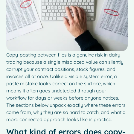
Copy-pasting between files is a genuine risk in dairy
trading because a single misplaced value can silently
corrupt your contract positions, stock figures, and
invoices all at once. Unlike a visible system error, a
paste mistake looks correct on the surface, which
means it often goes undetected through your
workflow for days or weeks before anyone notices.
The sections below unpack exactly where these errors
come from, why they are so hard to catch, and what a
more connected approach looks like in practice.
What kind of errors does copy-