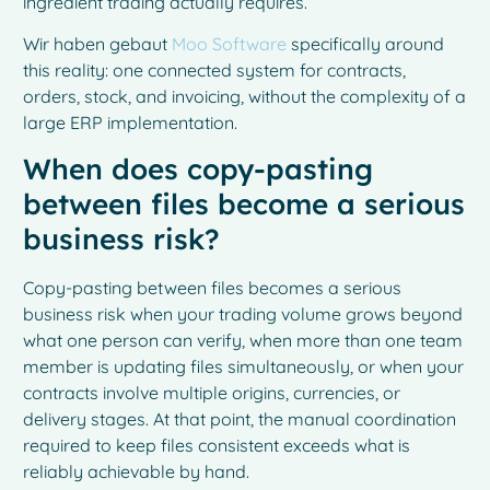
ingredient trading actually requires.
Wir haben gebaut
Moo Software
specifically around
this reality: one connected system for contracts,
orders, stock, and invoicing, without the complexity of a
large ERP implementation.
When does copy-pasting
between files become a serious
business risk?
Copy-pasting between files becomes a serious
business risk when your trading volume grows beyond
what one person can verify, when more than one team
member is updating files simultaneously, or when your
contracts involve multiple origins, currencies, or
delivery stages. At that point, the manual coordination
required to keep files consistent exceeds what is
reliably achievable by hand.