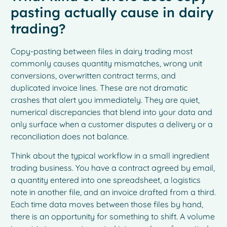
pasting actually cause in dairy
trading?
Copy-pasting between files in dairy trading most
commonly causes quantity mismatches, wrong unit
conversions, overwritten contract terms, and
duplicated invoice lines. These are not dramatic
crashes that alert you immediately. They are quiet,
numerical discrepancies that blend into your data and
only surface when a customer disputes a delivery or a
reconciliation does not balance.
Think about the typical workflow in a small ingredient
trading business. You have a contract agreed by email,
a quantity entered into one spreadsheet, a logistics
note in another file, and an invoice drafted from a third.
Each time data moves between those files by hand,
there is an opportunity for something to shift. A volume