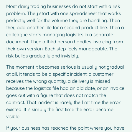
Most dairy trading businesses do not start with a risk
problem. They start with one spreadsheet that works
perfectly well for the volume they are handling. Then
they add another file for a second product line. Then a
colleague starts managing logistics in a separate
document. Then a third person handles invoicing from
their own version. Each step feels manageable. The
risk builds gradually and invisibly.
The moment it becomes serious is usually not gradual
at all. It tends to be a specific incident: a customer
receives the wrong quantity, a delivery is missed
because the logistics file had an old date, or an invoice
goes out with a figure that does not match the
contract. That incident is rarely the first time the error
existed. It is simply the first time the error became
visible.
If your business has reached the point where you have