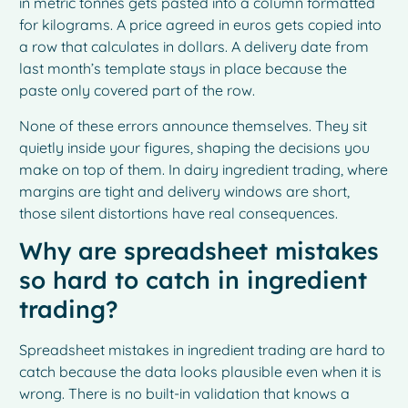
in metric tonnes gets pasted into a column formatted
for kilograms. A price agreed in euros gets copied into
a row that calculates in dollars. A delivery date from
last month’s template stays in place because the
paste only covered part of the row.
None of these errors announce themselves. They sit
quietly inside your figures, shaping the decisions you
make on top of them. In dairy ingredient trading, where
margins are tight and delivery windows are short,
those silent distortions have real consequences.
Why are spreadsheet mistakes
so hard to catch in ingredient
trading?
Spreadsheet mistakes in ingredient trading are hard to
catch because the data looks plausible even when it is
wrong. There is no built-in validation that knows a