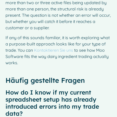
more than two or three active files being updated by
more than one person, the structural risk is already
present. The question is not whether an error will occur,
but whether you will catch it before it reaches a
customer or a supplier.
If any of this sounds familiar, it is worth exploring what
a purpose-built approach looks like for your type of
trade. You can
Kontaktieren Sie uns
to see how Moo
Software fits the way dairy ingredient trading actually
works.
Häufig gestellte Fragen
How do I know if my current
spreadsheet setup has already
introduced errors into my trade
data?