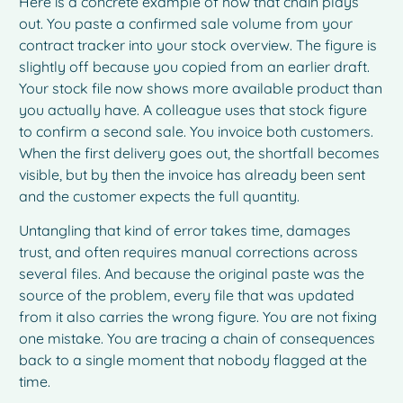
Here is a concrete example of how that chain plays
out. You paste a confirmed sale volume from your
contract tracker into your stock overview. The figure is
slightly off because you copied from an earlier draft.
Your stock file now shows more available product than
you actually have. A colleague uses that stock figure
to confirm a second sale. You invoice both customers.
When the first delivery goes out, the shortfall becomes
visible, but by then the invoice has already been sent
and the customer expects the full quantity.
Untangling that kind of error takes time, damages
trust, and often requires manual corrections across
several files. And because the original paste was the
source of the problem, every file that was updated
from it also carries the wrong figure. You are not fixing
one mistake. You are tracing a chain of consequences
back to a single moment that nobody flagged at the
time.