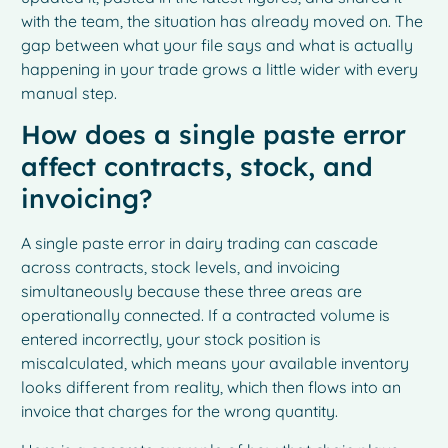
with the team, the situation has already moved on. The
gap between what your file says and what is actually
happening in your trade grows a little wider with every
manual step.
How does a single paste error
affect contracts, stock, and
invoicing?
A single paste error in dairy trading can cascade
across contracts, stock levels, and invoicing
simultaneously because these three areas are
operationally connected. If a contracted volume is
entered incorrectly, your stock position is
miscalculated, which means your available inventory
looks different from reality, which then flows into an
invoice that charges for the wrong quantity.