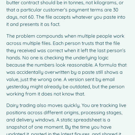
butter contract should be in tonnes, not kilograms, or
that a particular customer’s payment terms are 30
days, not 60. The file accepts whatever you paste into
it and presents it as fact.
The problem compounds when multiple people work
across multiple files. Each person trusts that the file
they received was correct when it left the last person’s
hands. No one is checking the underlying logic
because the numbers look reasonable. A formula that
was accidentally overwritten by a paste still shows a
value, just the wrong one. A version sent by email
yesterday might already be outdated, but the person
working from it does not know that.
Dairy trading also moves quickly. You are tracking live
positions across different origins, processing stages,
and delivery windows. A static spreadsheet is a
snapshot of one moment. By the time you have
updated it, pasted in the latest figures, and shared it