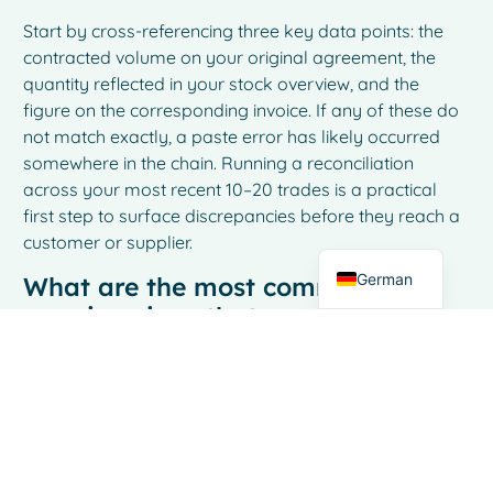
Start by cross-referencing three key data points: the
contracted volume on your original agreement, the
quantity reflected in your stock overview, and the
French
figure on the corresponding invoice. If any of these do
Spanish
not match exactly, a paste error has likely occurred
somewhere in the chain. Running a reconciliation
Italian
across your most recent 10–20 trades is a practical
Dutch
first step to surface discrepancies before they reach a
customer or supplier.
English
German
What are the most common early
warning signs that copy-paste
errors are affecting my dairy
trading operations?
The most telling signs are recurring small
discrepancies during invoice reconciliation, stock
figures that do not align with physical inventory counts,