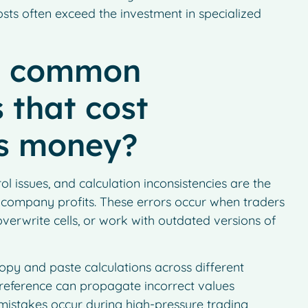
 costs often exceed the investment in specialized
t common
 that cost
s money?
l issues, and calculation inconsistencies are the
 company profits. These errors occur when traders
erwrite cells, or work with outdated versions of
py and paste calculations across different
 reference can propagate incorrect values
 mistakes occur during high-pressure trading