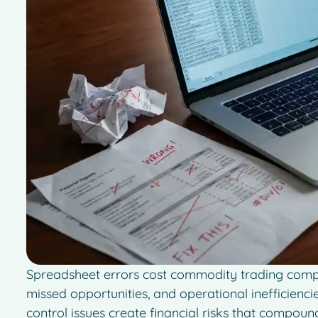
Spreadsheet errors cost commodity trading compan
missed opportunities, and operational inefficienci
control issues create financial risks that compou