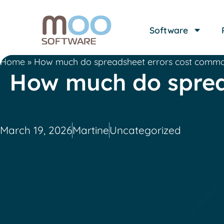
Software
Home
»
How much do spreadsheet errors cost commo
How much do sprea
March 19, 2026
Martine
Uncategorized