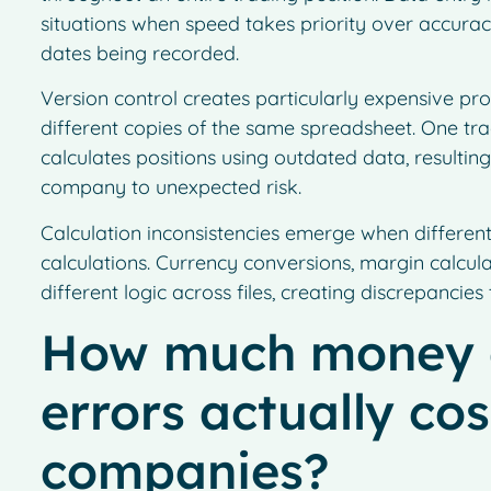
situations when speed takes priority over accuracy,
dates being recorded.
Version control creates particularly expensive 
different copies of the same spreadsheet. One tra
calculates positions using outdated data, resulting
company to unexpected risk.
Calculation inconsistencies emerge when different
calculations. Currency conversions, margin calcul
different logic across files, creating discrepancie
How much money 
errors actually cos
companies?