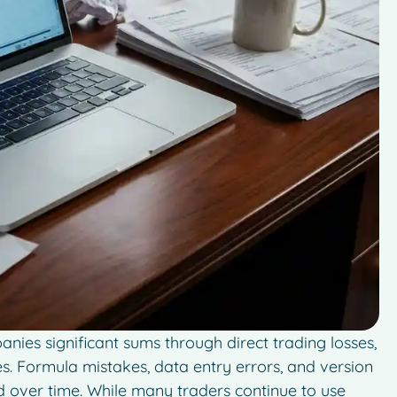
ies significant sums through direct trading losses,
es. Formula mistakes, data entry errors, and version
nd over time. While many traders continue to use