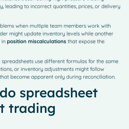
 leading to incorrect quantities, prices, or delivery
problems when multiple team members work with
der might update inventory levels while another
 in
position miscalculations
that expose the
 spreadsheets use different formulas for the same
ations, or inventory adjustments might follow
s that become apparent only during reconciliation.
do spreadsheet
t trading