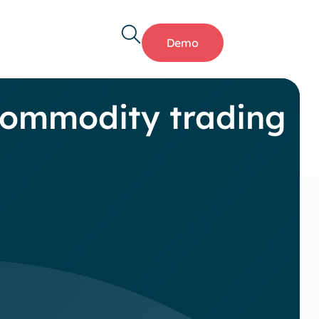
Demo
commodity trading