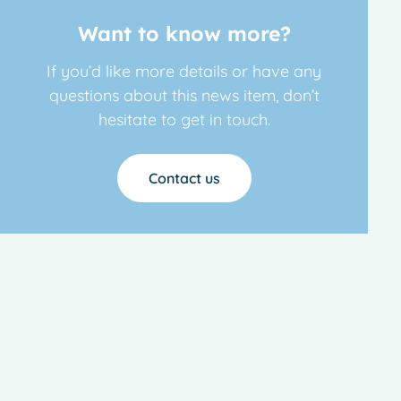
Want to know more?
If you’d like more details or have any
questions about this news item, don’t
hesitate to get in touch.
Contact us