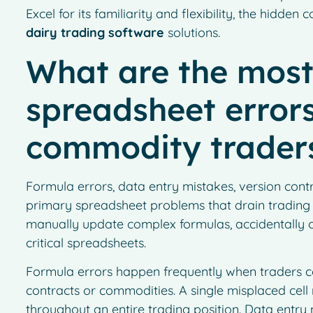
Excel for its familiarity and flexibility, the hidden
dairy trading software
solutions.
What are the mos
spreadsheet errors
commodity trader
Formula errors, data entry mistakes, version contro
primary spreadsheet problems that drain trading
manually update complex formulas, accidentally ov
critical spreadsheets.
Formula errors happen frequently when traders co
contracts or commodities. A single misplaced cell
throughout an entire trading position. Data entry