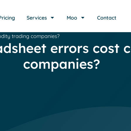
Pricing
Services
Moo
Contact
dity trading companies?
dsheet errors cost 
companies?