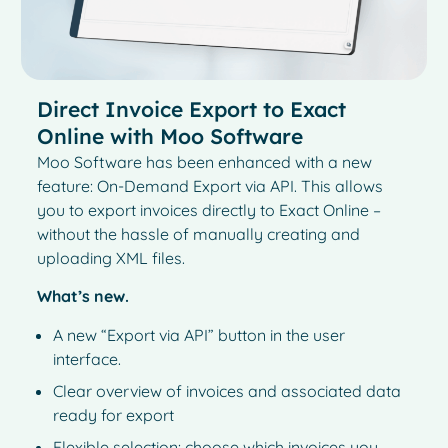
Direct Invoice Export to Exact
Online with Moo Software
Moo Software has been enhanced with a new
feature: On-Demand Export via API. This allows
you to export invoices directly to Exact Online –
without the hassle of manually creating and
uploading XML files.
What’s new.
A new “Export via API” button in the user
interface.
Clear overview of invoices and associated data
ready for export
Flexible selection: choose which invoices you