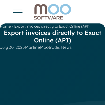
Home
»
Export invoices directly to Exact Online (API)
Export invoices directly to Exact
Online (API)
July 30, 2025
Martine
Mootrade
,
News