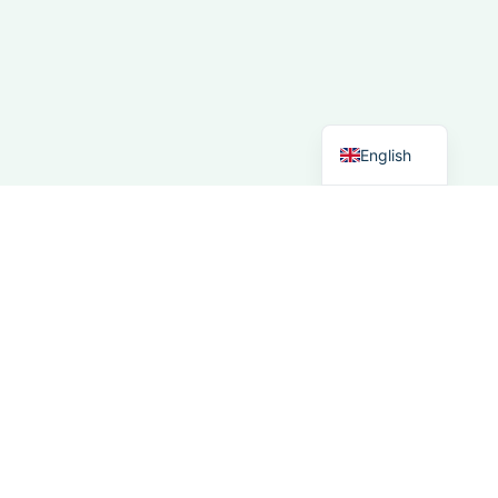
Spanish
Italian
German
Dutch
English