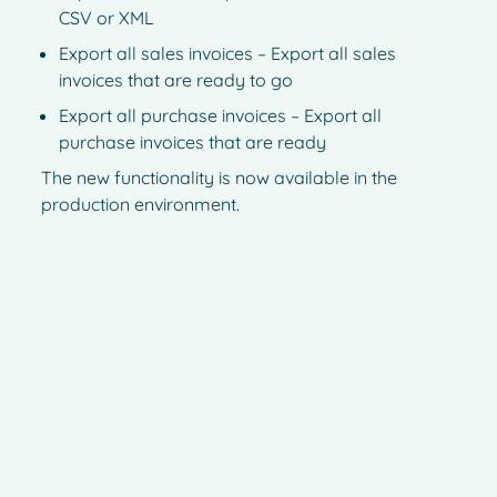
CSV or XML
Export all sales invoices – Export all sales
invoices that are ready to go
Export all purchase invoices – Export all
purchase invoices that are ready
The new functionality is now available in the
production environment.