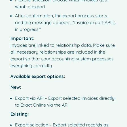
want to export
After confirmation, the export process starts
and the message appears, “Invoice export API is
in progress.”
Important:
Invoices are linked to relationship data. Make sure
all necessary relationships are included in the
export so that your accounting system processes
everything correctly.
Available export options:
New:
Export via API – Export selected invoices directly
to Exact Online via the API
Existing:
Export selection – Export selected records as