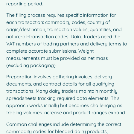
reporting period.
The filing process requires specific information for
each transaction: commodity codes, country of
origin/destination, transaction values, quantities, and
nature-of-transaction codes. Dairy traders need the
VAT numbers of trading partners and delivery terms to
complete accurate submissions. Weight
measurements must be provided as net mass
(excluding packaging).
Preparation involves gathering invoices, delivery
documents, and contract details for all qualifying
transactions. Many dairy traders maintain monthly
spreadsheets tracking required data elements. This
approach works initially but becomes challenging as
trading volumes increase and product ranges expand.
Common challenges include determining the correct
commodity codes for blended dairy products,