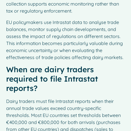
collection supports economic monitoring rather than
tax or regulatory enforcement.
EU policymakers use Intrastat data to analyse trade
balances, monitor supply chain developments, and
assess the impact of regulations on different sectors.
This information becomes particularly valuable during
economic uncertainty or when evaluating the
effectiveness of trade policies affecting dairy markets.
When are dairy traders
required to file Intrastat
reports?
Dairy traders must file Intrastat reports when their
annual trade values exceed country-specific
thresholds. Most EU countries set thresholds between
€400,000 and €800,000 for both arrivals (purchases
from other EU countries) and dispatches (sales to