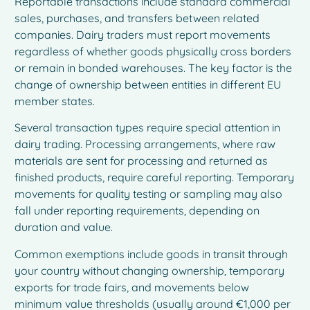
Reportable transactions include standard commercial
sales, purchases, and transfers between related
companies. Dairy traders must report movements
regardless of whether goods physically cross borders
or remain in bonded warehouses. The key factor is the
change of ownership between entities in different EU
member states.
Several transaction types require special attention in
dairy trading. Processing arrangements, where raw
materials are sent for processing and returned as
finished products, require careful reporting. Temporary
movements for quality testing or sampling may also
fall under reporting requirements, depending on
duration and value.
Common exemptions include goods in transit through
your country without changing ownership, temporary
exports for trade fairs, and movements below
minimum value thresholds (usually around €1,000 per