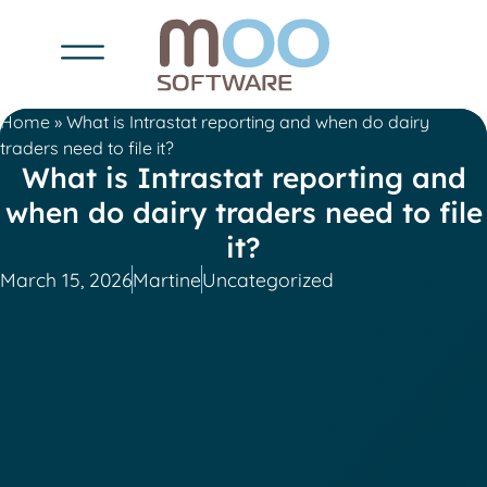
Home
»
What is Intrastat reporting and when do dairy
traders need to file it?
What is Intrastat reporting and
when do dairy traders need to file
it?
March 15, 2026
Martine
Uncategorized