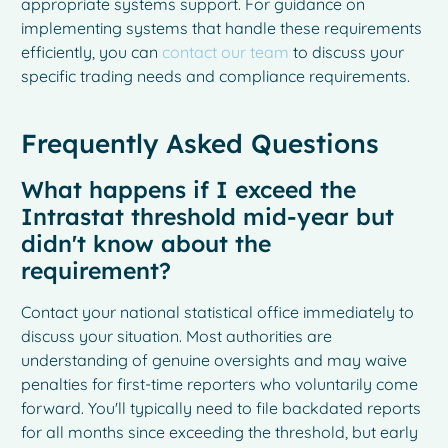
appropriate systems support. For guidance on
implementing systems that handle these requirements
efficiently, you can
contact our team
to discuss your
specific trading needs and compliance requirements.
Frequently Asked Questions
What happens if I exceed the
Intrastat threshold mid-year but
didn't know about the
requirement?
Contact your national statistical office immediately to
discuss your situation. Most authorities are
understanding of genuine oversights and may waive
penalties for first-time reporters who voluntarily come
forward. You'll typically need to file backdated reports
for all months since exceeding the threshold, but early
French