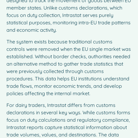
designed to track the movement of goods between EU
member states. Unlike customs declarations, which
focus on duty collection, Intrastat serves purely
statistical purposes, monitoring intra-EU trade patterns
and economic activity.
The system exists because traditional customs
controls were removed when the EU single market was
established. Without border checks, authorities needed
an alternative method to gather trade statistics that
were previously collected through customs
procedures. This data helps EU institutions understand
trade flows, monitor economic trends, and develop
policies affecting the internal market.
For dairy traders, Intrastat differs from customs
declarations in several key ways. While customs forms
focus on duty calculations and regulatory compliance,
Intrastat reports capture statistical information about
trade volumes, values, and destinations. The data