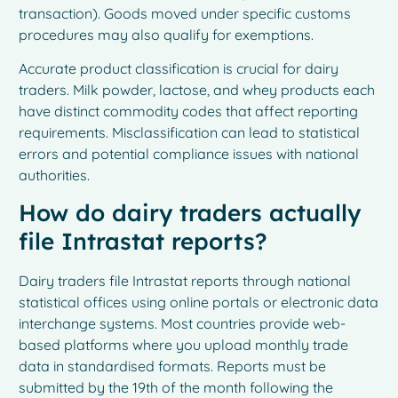
transaction). Goods moved under specific customs
procedures may also qualify for exemptions.
Accurate product classification is crucial for dairy
traders. Milk powder, lactose, and whey products each
have distinct commodity codes that affect reporting
requirements. Misclassification can lead to statistical
errors and potential compliance issues with national
authorities.
How do dairy traders actually
file Intrastat reports?
Dairy traders file Intrastat reports through national
statistical offices using online portals or electronic data
interchange systems. Most countries provide web-
based platforms where you upload monthly trade
data in standardised formats. Reports must be
submitted by the 19th of the month following the