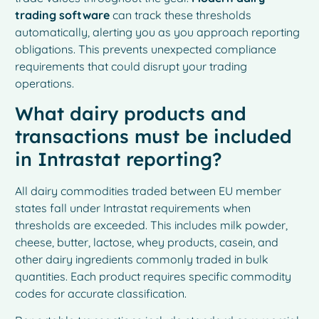
trading software
can track these thresholds
automatically, alerting you as you approach reporting
obligations. This prevents unexpected compliance
requirements that could disrupt your trading
operations.
What dairy products and
transactions must be included
in Intrastat reporting?
All dairy commodities traded between EU member
states fall under Intrastat requirements when
thresholds are exceeded. This includes milk powder,
cheese, butter, lactose, whey products, casein, and
other dairy ingredients commonly traded in bulk
quantities. Each product requires specific commodity
codes for accurate classification.