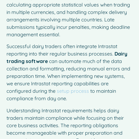
calculating appropriate statistical values when trading
in multiple currencies, and handling complex delivery
arrangements involving multiple countries. Late
submissions typically incur penalties, making deadline
management essential.
Successful dairy traders often integrate Intrastat
reporting into their regular business processes.
Dairy
trading software
can automate much of the data
collection and formatting, reducing manual errors and
preparation time. When implementing new systems,
we ensure Intrastat reporting capabilities are
configured during the
setup process
to maintain
compliance from day one.
Understanding Intrastat requirements helps dairy
traders maintain compliance while focusing on their
core business activities. The reporting obligations
become manageable with proper preparation and