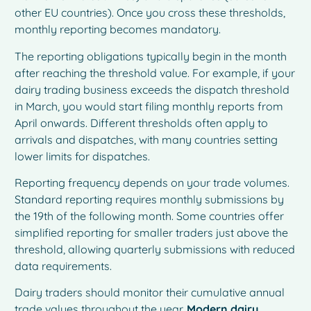
other EU countries). Once you cross these thresholds,
monthly reporting becomes mandatory.
The reporting obligations typically begin in the month
after reaching the threshold value. For example, if your
dairy trading business exceeds the dispatch threshold
in March, you would start filing monthly reports from
April onwards. Different thresholds often apply to
arrivals and dispatches, with many countries setting
lower limits for dispatches.
Reporting frequency depends on your trade volumes.
Standard reporting requires monthly submissions by
the 19th of the following month. Some countries offer
simplified reporting for smaller traders just above the
threshold, allowing quarterly submissions with reduced
data requirements.
Dairy traders should monitor their cumulative annual
trade values throughout the year.
Modern dairy