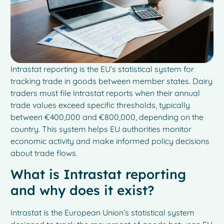
Intrastat reporting is the EU’s statistical system for
tracking trade in goods between member states. Dairy
traders must file Intrastat reports when their annual
trade values exceed specific thresholds, typically
between €400,000 and €800,000, depending on the
country. This system helps EU authorities monitor
economic activity and make informed policy decisions
about trade flows.
What is Intrastat reporting
and why does it exist?
Intrastat is the European Union’s statistical system