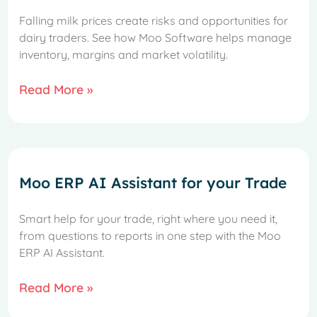
Falling milk prices create risks and opportunities for
dairy traders. See how Moo Software helps manage
inventory, margins and market volatility.
Read More »
Moo ERP AI Assistant for your Trade
Smart help for your trade, right where you need it,
from questions to reports in one step with the Moo
ERP AI Assistant.
French
Spanish
Read More »
Italian