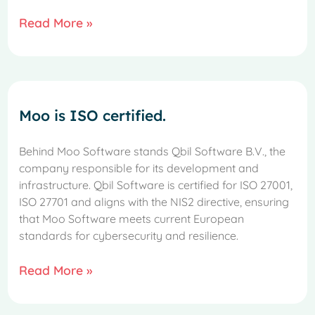
Read More »
Moo is ISO certified.
Behind Moo Software stands Qbil Software B.V., the
company responsible for its development and
infrastructure. Qbil Software is certified for ISO 27001,
ISO 27701 and aligns with the NIS2 directive, ensuring
that Moo Software meets current European
standards for cybersecurity and resilience.
Read More »