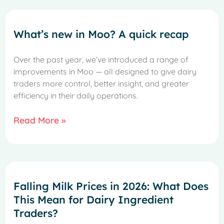
What’s new in Moo? A quick recap
Over the past year, we’ve introduced a range of
improvements in Moo — all designed to give dairy
traders more control, better insight, and greater
efficiency in their daily operations.
Read More »
Falling Milk Prices in 2026: What Does
This Mean for Dairy Ingredient
Traders?