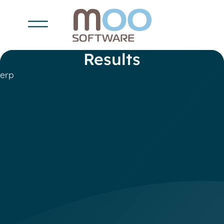
Results
erp