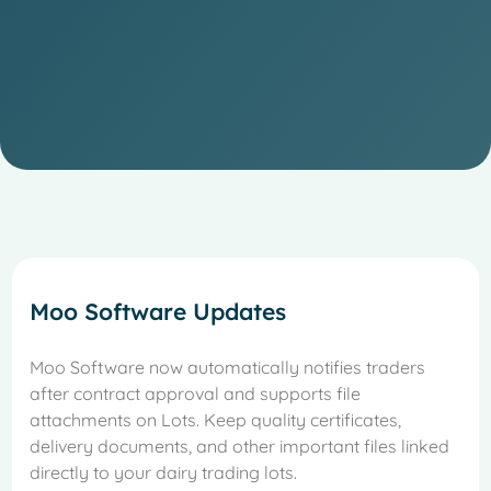
Moo Software Updates
Moo Software now automatically notifies traders
after contract approval and supports file
attachments on Lots. Keep quality certificates,
delivery documents, and other important files linked
directly to your dairy trading lots.