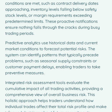
conditions are met, such as contract delivery dates
approaching, inventory levels falling below safety
stock levels, or margin requirements exceeding
predetermined limits. These proactive notifications
ensure nothing falls through the cracks during busy
trading periods.
Predictive analytics use historical data and current
market conditions to forecast potential risks. The
system can identify patterns that typically precede
problems, such as seasonal supply constraints or
customer payment delays, enabling traders to take
preventive measures.
Integrated risk assessment tools evaluate the
cumulative impact of all trading activities, providing a
comprehensive view of overall business risk. This
holistic approach helps traders understand how
individual trades affect their total risk profile and make