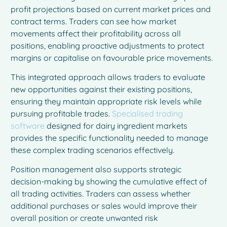
profit projections based on current market prices and
contract terms. Traders can see how market
movements affect their profitability across all
positions, enabling proactive adjustments to protect
margins or capitalise on favourable price movements.
This integrated approach allows traders to evaluate
new opportunities against their existing positions,
ensuring they maintain appropriate risk levels while
pursuing profitable trades.
Specialised trading
software
designed for dairy ingredient markets
provides the specific functionality needed to manage
these complex trading scenarios effectively.
Position management also supports strategic
decision-making by showing the cumulative effect of
all trading activities. Traders can assess whether
additional purchases or sales would improve their
overall position or create unwanted risk