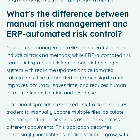
informed decisions about future commitments.
What’s the difference between
manual risk management and
ERP-automated risk control?
Manual risk management relies on spreadsheets and
individual tracking methods, while ERP-automated risk
control integrates all risk monitoring into a single
system with real-time updates and automated
calculations. The automated approach significantly
improves accuracy, saves time, and reduces human
error in risk identification and response.
Traditional spreadsheet-based risk tracking requires
traders to manually update multiple files, calculate
positions, and monitor various risk factors across
different documents. This approach becomes
increasingly unreliable as trading volumes grow, with a