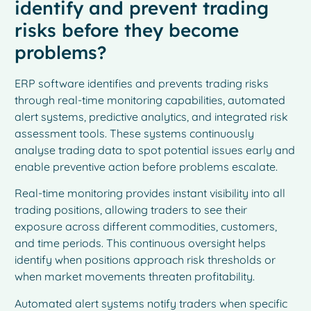
identify and prevent trading
risks before they become
problems?
ERP software identifies and prevents trading risks
through real-time monitoring capabilities, automated
alert systems, predictive analytics, and integrated risk
assessment tools. These systems continuously
analyse trading data to spot potential issues early and
enable preventive action before problems escalate.
Real-time monitoring provides instant visibility into all
trading positions, allowing traders to see their
exposure across different commodities, customers,
and time periods. This continuous oversight helps
identify when positions approach risk thresholds or
when market movements threaten profitability.
Automated alert systems notify traders when specific