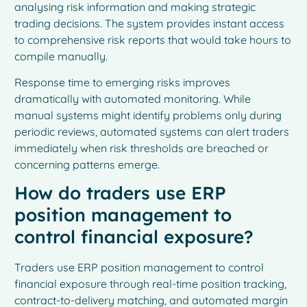
analysing risk information and making strategic
trading decisions. The system provides instant access
to comprehensive risk reports that would take hours to
compile manually.
Response time to emerging risks improves
dramatically with automated monitoring. While
manual systems might identify problems only during
periodic reviews, automated systems can alert traders
immediately when risk thresholds are breached or
concerning patterns emerge.
How do traders use ERP
position management to
control financial exposure?
Traders use ERP position management to control
financial exposure through real-time position tracking,
contract-to-delivery matching, and automated margin