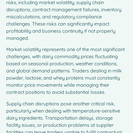
risks, including market volatility, supply chain
disruptions, contract management failures, inventory
miscalculations, and regulatory compliance
challenges. These risks can significantly impact
profitability and business continuity if not properly
managed.
Market volatility represents one of the most significant
challenges, with dairy commodity prices fluctuating
based on seasonal production, weather conditions,
and global demand patterns. Traders dealing in milk
powder, lactose, and whey proteins must constantly
monitor price movements while managing their
contract positions to avoid substantial losses.
Supply chain disruptions pose another critical risk,
particularly when dealing with temperature-sensitive
dairy ingredients. Transportation delays, storage
facility issues, or production problems at supplier
facilities can leave traders unable to fulfil contractual