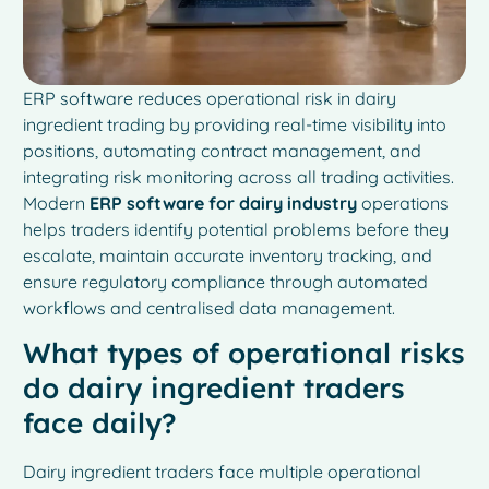
ERP software reduces operational risk in dairy
ingredient trading by providing real-time visibility into
positions, automating contract management, and
integrating risk monitoring across all trading activities.
Modern
ERP software for dairy industry
operations
helps traders identify potential problems before they
escalate, maintain accurate inventory tracking, and
ensure regulatory compliance through automated
workflows and centralised data management.
What types of operational risks
do dairy ingredient traders
face daily?
Dairy ingredient traders face multiple operational