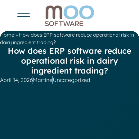
Home
»
How does ERP software reduce operational risk in
dairy ingredient trading?
How does ERP software reduce
operational risk in dairy
ingredient trading?
April 14, 2026
Martine
Uncategorized