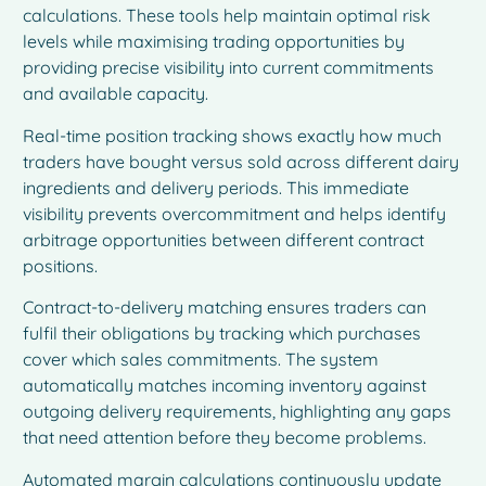
calculations. These tools help maintain optimal risk
levels while maximising trading opportunities by
providing precise visibility into current commitments
and available capacity.
Real-time position tracking shows exactly how much
traders have bought versus sold across different dairy
ingredients and delivery periods. This immediate
visibility prevents overcommitment and helps identify
arbitrage opportunities between different contract
positions.
Contract-to-delivery matching ensures traders can
fulfil their obligations by tracking which purchases
cover which sales commitments. The system
automatically matches incoming inventory against
outgoing delivery requirements, highlighting any gaps
that need attention before they become problems.
Automated margin calculations continuously update