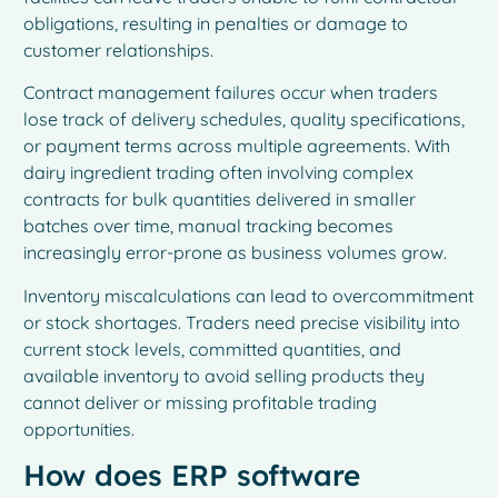
obligations, resulting in penalties or damage to
customer relationships.
Contract management failures occur when traders
lose track of delivery schedules, quality specifications,
or payment terms across multiple agreements. With
dairy ingredient trading often involving complex
contracts for bulk quantities delivered in smaller
batches over time, manual tracking becomes
increasingly error-prone as business volumes grow.
Inventory miscalculations can lead to overcommitment
or stock shortages. Traders need precise visibility into
current stock levels, committed quantities, and
available inventory to avoid selling products they
cannot deliver or missing profitable trading
opportunities.
How does ERP software