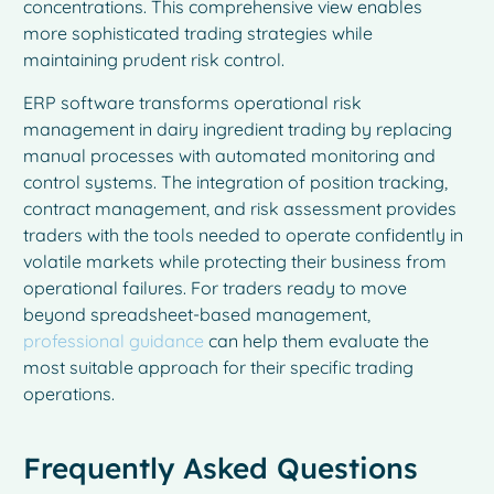
concentrations. This comprehensive view enables
more sophisticated trading strategies while
maintaining prudent risk control.
ERP software transforms operational risk
management in dairy ingredient trading by replacing
manual processes with automated monitoring and
control systems. The integration of position tracking,
contract management, and risk assessment provides
traders with the tools needed to operate confidently in
volatile markets while protecting their business from
operational failures. For traders ready to move
beyond spreadsheet-based management,
professional guidance
can help them evaluate the
most suitable approach for their specific trading
French
operations.
Spanish
Italian
Frequently Asked Questions