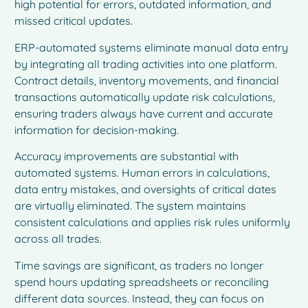
high potential for errors, outdated information, and
missed critical updates.
ERP-automated systems eliminate manual data entry
by integrating all trading activities into one platform.
Contract details, inventory movements, and financial
transactions automatically update risk calculations,
ensuring traders always have current and accurate
information for decision-making.
Accuracy improvements are substantial with
automated systems. Human errors in calculations,
data entry mistakes, and oversights of critical dates
are virtually eliminated. The system maintains
consistent calculations and applies risk rules uniformly
across all trades.
Time savings are significant, as traders no longer
spend hours updating spreadsheets or reconciling
different data sources. Instead, they can focus on