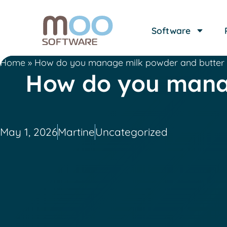
Software
Home
»
How do you manage milk powder and butter co
How do you manag
May 1, 2026
Martine
Uncategorized