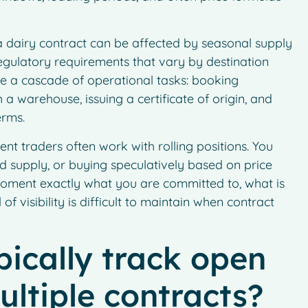
 a dairy contract can be affected by seasonal supply
 regulatory requirements that vary by destination
te a cascade of operational tasks: booking
 a warehouse, issuing a certificate of origin, and
erms.
ent traders often work with rolling positions. You
 supply, or buying speculatively based on price
moment exactly what you are committed to, what is
of visibility is difficult to maintain when contract
ically track open
ultiple contracts?