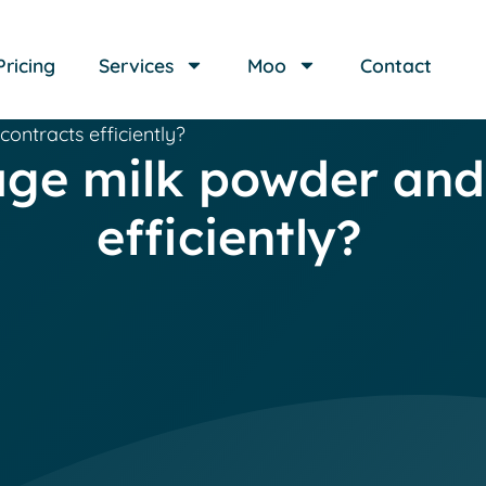
Pricing
Services
Moo
Contact
ntracts efficiently?
e milk powder and 
efficiently?