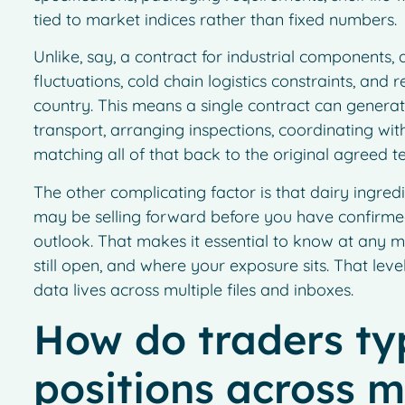
tied to market indices rather than fixed numbers.
Unlike, say, a contract for industrial components,
fluctuations, cold chain logistics constraints, and
country. This means a single contract can genera
transport, arranging inspections, coordinating with
matching all of that back to the original agreed t
The other complicating factor is that dairy ingredi
may be selling forward before you have confirmed
outlook. That makes it essential to know at any 
still open, and where your exposure sits. That level 
data lives across multiple files and inboxes.
How do traders typ
positions across m