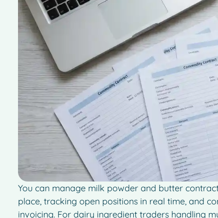
You can manage milk powder and butter contracts e
place, tracking open positions in real time, and con
invoicing. For dairy ingredient traders handling 