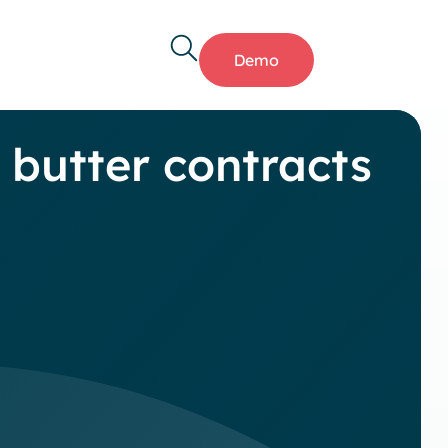
Demo
butter contracts