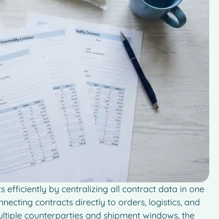
fficiently by centralizing all contract data in one
necting contracts directly to orders, logistics, and
multiple counterparties and shipment windows, the