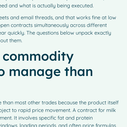
ed and what is actually being executed.
eets and email threads, and that works fine at low
en contracts simultaneously across different
ear quickly. The questions below unpack exactly
out them.
y commodity
to manage than
than most other trades because the product itself
ubject to rapid price movement. A contract for milk
ent. It involves specific fat and protein
 windows, loading periods, and often price formulas