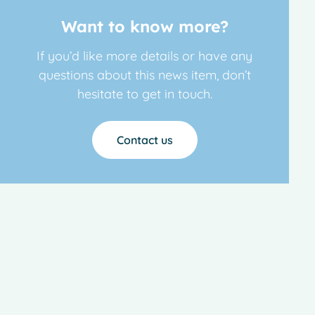
Want to know more?
If you’d like more details or have any
questions about this news item, don’t
hesitate to get in touch.
Contact us