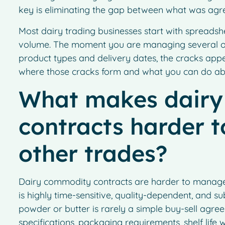
key is eliminating the gap between what was agre
Most dairy trading businesses start with spreadsh
volume. The moment you are managing several op
product types and delivery dates, the cracks app
where those cracks form and what you can do ab
What makes dair
contracts harder 
other trades?
Dairy commodity contracts are harder to manage 
is highly time-sensitive, quality-dependent, and s
powder or butter is rarely a simple buy-sell agreem
specifications, packaging requirements, shelf life