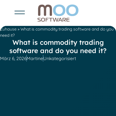
Zuhause
»
What is commodity trading software and do you
need it?
What is commodity trading
software and do you need it?
März 6, 2026
Martine
Unkategorisiert