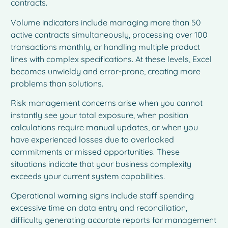
contracts.
Volume indicators include managing more than 50
active contracts simultaneously, processing over 100
transactions monthly, or handling multiple product
lines with complex specifications. At these levels, Excel
becomes unwieldy and error-prone, creating more
problems than solutions.
Risk management concerns arise when you cannot
instantly see your total exposure, when position
calculations require manual updates, or when you
have experienced losses due to overlooked
commitments or missed opportunities. These
situations indicate that your business complexity
exceeds your current system capabilities.
Operational warning signs include staff spending
excessive time on data entry and reconciliation,
difficulty generating accurate reports for management