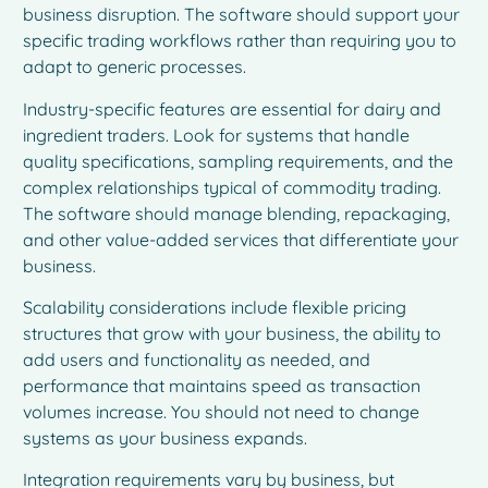
business disruption. The software should support your
specific trading workflows rather than requiring you to
adapt to generic processes.
Industry-specific features are essential for dairy and
ingredient traders. Look for systems that handle
quality specifications, sampling requirements, and the
complex relationships typical of commodity trading.
The software should manage blending, repackaging,
and other value-added services that differentiate your
business.
Scalability considerations include flexible pricing
structures that grow with your business, the ability to
add users and functionality as needed, and
performance that maintains speed as transaction
volumes increase. You should not need to change
systems as your business expands.
Integration requirements vary by business, but