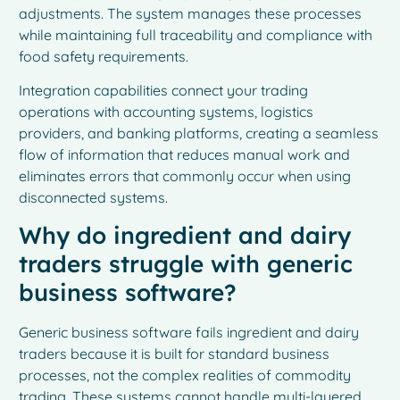
adjustments. The system manages these processes
while maintaining full traceability and compliance with
food safety requirements.
Integration capabilities connect your trading
operations with accounting systems, logistics
providers, and banking platforms, creating a seamless
flow of information that reduces manual work and
eliminates errors that commonly occur when using
disconnected systems.
Why do ingredient and dairy
traders struggle with generic
business software?
Generic business software fails ingredient and dairy
traders because it is built for standard business
processes, not the complex realities of commodity
trading. These systems cannot handle multi-layered