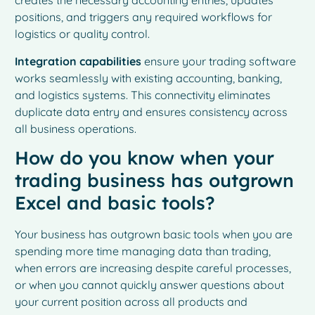
creates the necessary accounting entries, updates
positions, and triggers any required workflows for
logistics or quality control.
Integration capabilities
ensure your trading software
works seamlessly with existing accounting, banking,
and logistics systems. This connectivity eliminates
duplicate data entry and ensures consistency across
all business operations.
How do you know when your
trading business has outgrown
Excel and basic tools?
Your business has outgrown basic tools when you are
spending more time managing data than trading,
when errors are increasing despite careful processes,
or when you cannot quickly answer questions about
your current position across all products and