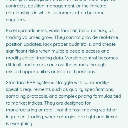
contracts, position management, or the intricate
relationships in which customers often become
suppliers.
Excel spreadsheets, while familiar, become risky as
trading volumes grow. They cannot provide real-time
position updates, lack proper audit trails, and create
significant risks when multiple people access and
modify critical trading data. Version control becomes
difficult, and errors can cost thousands through
missed opportunities or incorrect positions.
Standard ERP systems struggle with commodity-
specific requirements such as quality specifications,
sampling protocols, and complex pricing formulas tied
to market indices. They are designed for
manufacturing or retail, not the fast-moving world of
ingredient trading, where margins are tight and timing
is everything.