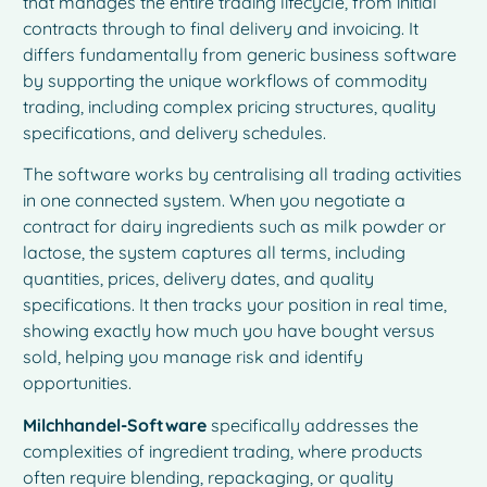
that manages the entire trading lifecycle, from initial
contracts through to final delivery and invoicing. It
differs fundamentally from generic business software
by supporting the unique workflows of commodity
trading, including complex pricing structures, quality
specifications, and delivery schedules.
The software works by centralising all trading activities
in one connected system. When you negotiate a
contract for dairy ingredients such as milk powder or
lactose, the system captures all terms, including
quantities, prices, delivery dates, and quality
specifications. It then tracks your position in real time,
showing exactly how much you have bought versus
sold, helping you manage risk and identify
opportunities.
Milchhandel-Software
specifically addresses the
complexities of ingredient trading, where products
often require blending, repackaging, or quality