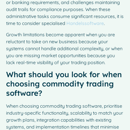
or banking requirements, and challenges maintaining
audit trails for compliance purposes. When these
administrative tasks consume significant resources, it is
time to consider specialised
Handelssoftware
.
Growth limitations become apparent when you are
reluctant to take on new business because your
systems cannot handle additional complexity, or when
you are missing market opportunities because you
lack real-time visibility of your trading position.
What should you look for when
choosing commodity trading
software?
When choosing commodity trading software, prioritise
industry-specific functionality, scalability to match your
growth plans, integration capabilities with existing
systems, and implementation timelines that minimise