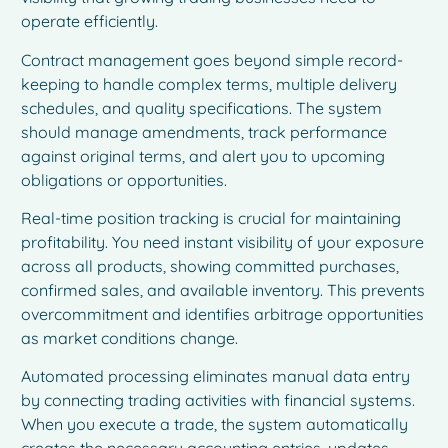
operate efficiently.
Contract management goes beyond simple record-
keeping to handle complex terms, multiple delivery
schedules, and quality specifications. The system
should manage amendments, track performance
against original terms, and alert you to upcoming
obligations or opportunities.
Real-time position tracking is crucial for maintaining
profitability. You need instant visibility of your exposure
across all products, showing committed purchases,
confirmed sales, and available inventory. This prevents
overcommitment and identifies arbitrage opportunities
as market conditions change.
Automated processing eliminates manual data entry
by connecting trading activities with financial systems.
When you execute a trade, the system automatically