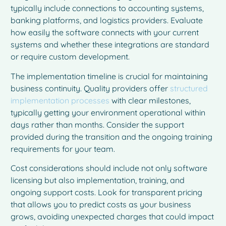
typically include connections to accounting systems,
banking platforms, and logistics providers. Evaluate
how easily the software connects with your current
systems and whether these integrations are standard
or require custom development.
The implementation timeline is crucial for maintaining
business continuity. Quality providers offer
structured
implementation processes
with clear milestones,
typically getting your environment operational within
days rather than months. Consider the support
provided during the transition and the ongoing training
requirements for your team.
Cost considerations should include not only software
licensing but also implementation, training, and
ongoing support costs. Look for transparent pricing
French
that allows you to predict costs as your business
Spanish
grows, avoiding unexpected charges that could impact