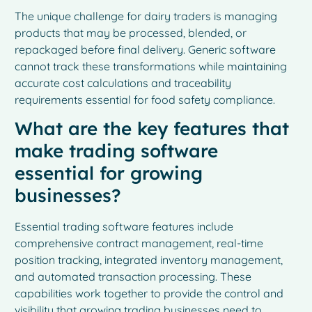
The unique challenge for dairy traders is managing
products that may be processed, blended, or
repackaged before final delivery. Generic software
cannot track these transformations while maintaining
accurate cost calculations and traceability
requirements essential for food safety compliance.
What are the key features that
make trading software
essential for growing
businesses?
Essential trading software features include
comprehensive contract management, real-time
position tracking, integrated inventory management,
and automated transaction processing. These
capabilities work together to provide the control and
visibility that growing trading businesses need to