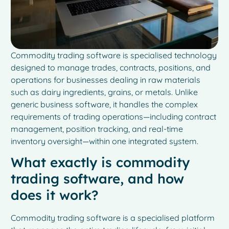
Commodity trading software is specialised technology
designed to manage trades, contracts, positions, and
operations for businesses dealing in raw materials
such as dairy ingredients, grains, or metals. Unlike
generic business software, it handles the complex
requirements of trading operations—including contract
management, position tracking, and real-time
inventory oversight—within one integrated system.
What exactly is commodity
trading software, and how
does it work?
Commodity trading software is a specialised platform