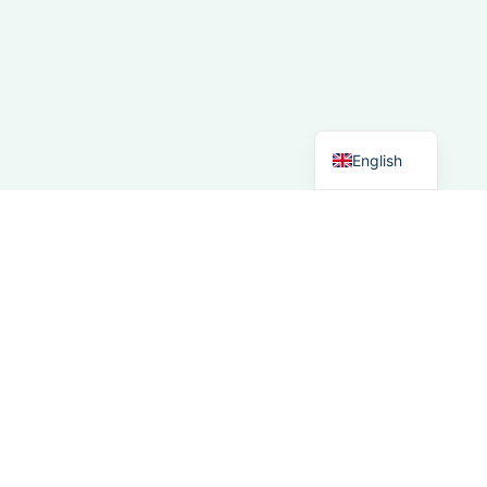
Spanish
Italian
German
Dutch
English