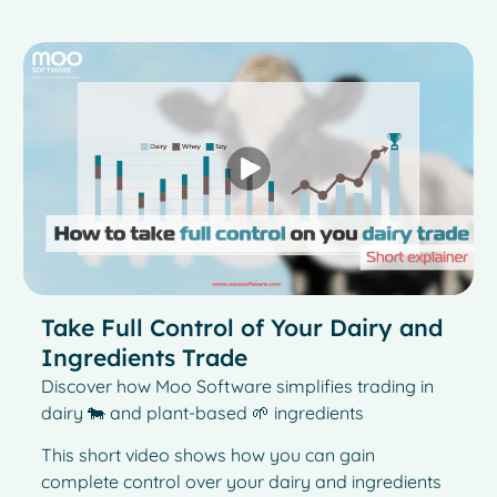
Take Full Control of Your Dairy and
Ingredients Trade
Discover how Moo Software simplifies trading in
dairy 🐄 and plant-based 🌱 ingredients
This short video shows how you can gain
complete control over your dairy and ingredients