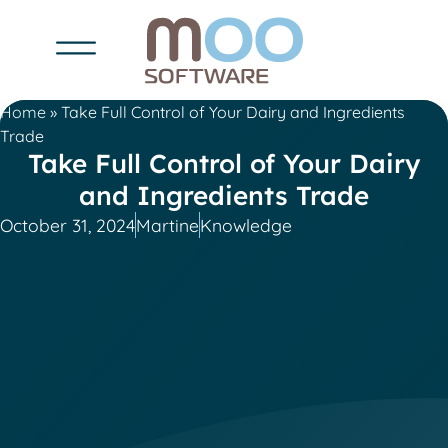
Home
»
Take Full Control of Your Dairy and Ingredients
Trade
Take Full Control of Your Dairy
and Ingredients Trade
October 31, 2024
Martine
Knowledge