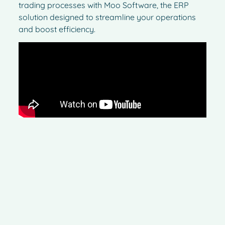
trading processes with Moo Software, the ERP
solution designed to streamline your operations
and boost efficiency.