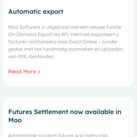
Automatic export
Moo Software is uitgebreid met een nieuwe functie:
On-Demand Export via API. Hiermee exporteert u
facturen rechtstreeks naar Exact Online – zonder
gedoe met het handmatig aanmaken en uploaden
van XML-bestanden.
Read More »
Futures Settlement now available in
Moo
Administratie rondom futures kan behoorlijk