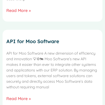
Read More »
API for Moo Software
API for Moo Software A new dimension of efficiency
and innovation 💡⚙️🐄 Moo Software’s new API
makes it easier than ever to integrate other systems
and applications with our ERP solution. By managing
French
users and tokens, external software solutions can
securely and directly access Moo Software’s data
Spanish
without requiring manual
Italian
Read More »
German