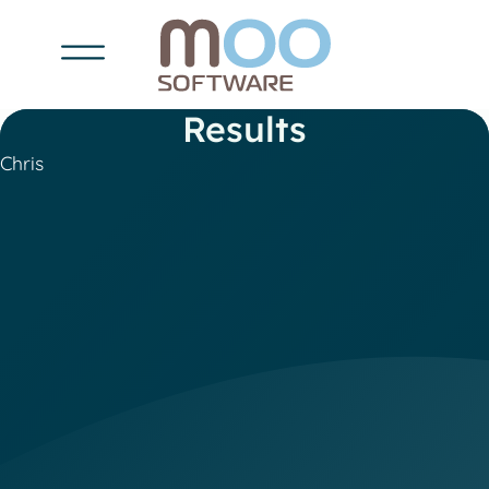
Results
Chris