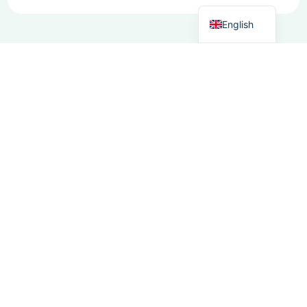
Dutch
English
Need to know
more?
+31 (0) 85
Reach out to learn
080 1950
more about our
info@moosoftware.
software, its
features, or how it
can boost your
workflow. Our team
is here to answer
any questions..