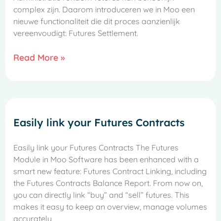
complex zijn. Daarom introduceren we in Moo een
nieuwe functionaliteit die dit proces aanzienlijk
vereenvoudigt: Futures Settlement.
Read More »
Easily link your Futures Contracts
Easily link your Futures Contracts The Futures
Module in Moo Software has been enhanced with a
smart new feature: Futures Contract Linking, including
the Futures Contracts Balance Report. From now on,
you can directly link “buy” and “sell” futures. This
makes it easy to keep an overview, manage volumes
accurately