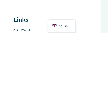
Italian
German
Dutch
Links
English
Software
Service
About
Functional Area
Dairy trade