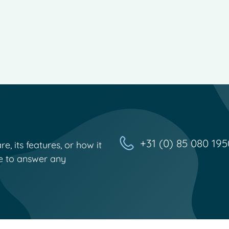
+31 (0) 85 080 195
, its features, or how it
e to answer any