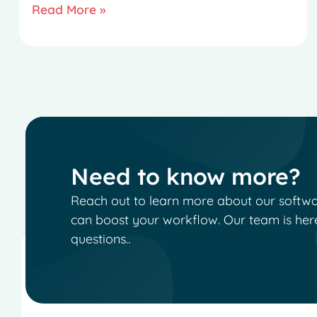
Read More »
Need to know more?
Reach out to learn more about our software
can boost your workflow. Our team is her
questions..