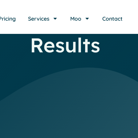
Pricing
Services
Moo
Contact
Results