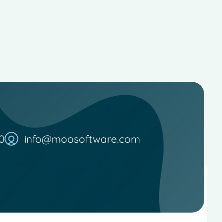
0
info@moosoftware.com
French
Spanish