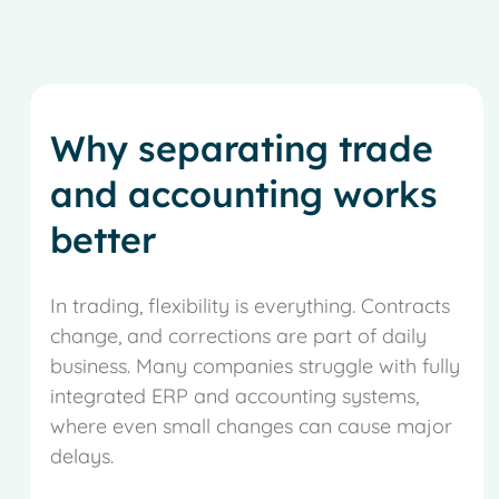
Why separating trade
and accounting works
better
In trading, flexibility is everything. Contracts
change, and corrections are part of daily
business. Many companies struggle with fully
integrated ERP and accounting systems,
where even small changes can cause major
delays.