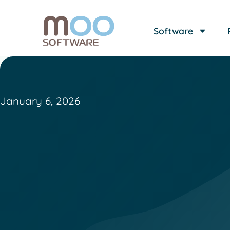
Software
January 6, 2026