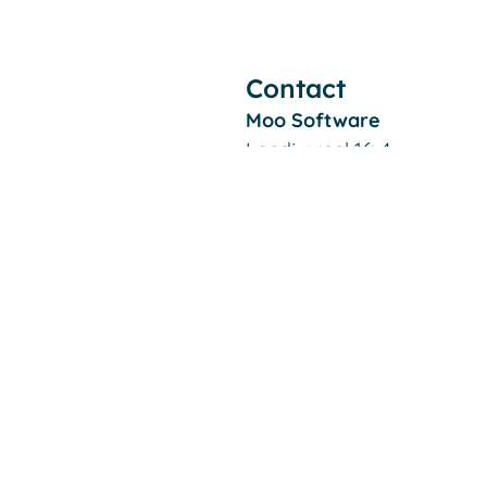
Contact
Moo Software
Landjuweel 16-4
3905 PG VEENENDAAL
The Netherlands
Filiaal Alkmaar:
De Kaaz, Marterkoog 7B
1822 BK ALKMAAR
The Netherlands