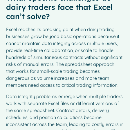
dairy traders face that Excel
can’t solve?
Excel reaches its breaking point when dairy trading
businesses grow beyond basic operations because it
cannot maintain data integrity across multiple users,
provide real-time collaboration, or scale to handle
hundreds of simultaneous contracts without significant
risks of manual errors. The spreadsheet approach
that works for small-scale trading becomes
dangerous as volume increases and more team
members need access to critical trading information.
Data integrity problems emerge when multiple traders
work with separate Excel files or different versions of
the same spreadsheet. Contract details, delivery
schedules, and position calculations become
inconsistent across the team, leading to costly errors in