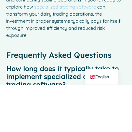
explore how
specialized trading software
can
transform your dairy trading operations, the
investment in proper systems typically pays for itself
through improved efficiency and reduced risk
French
exposure.
Spanish
Italian
Frequently Asked Questions
German
How long does it typically take to
Dutch
implement specialized dairy
English
trading software?
Most dairy trading businesses can have their new
trading platform operational within 2-4 weeks with
proper implementation support. The timeline depends
on data migration complexity and team training
requirements, but unlike generic software
implementations that can take months, specialized