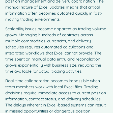
position management and delivery coordination. The
manual nature of Excel updates means that critical
information often becomes outdated quickly in fast-
moving trading environments.
Scalability issues become apparent as trading volume
grows. Managing hundreds of contracts across
multiple commodities, currencies, and delivery
schedules requires automated calculations and
integrated workflows that Excel cannot provide. The
time spent on manual data entry and reconciliation
grows exponentially with business size, reducing the
time available for actual trading activities.
Real-time collaboration becomes impossible when
team members work with local Excel files. Trading
decisions require immediate access to current position
information, contract status, and delivery schedules.
The delays inherent in Excel-based systems can result
in missed opportunities or dangerous position