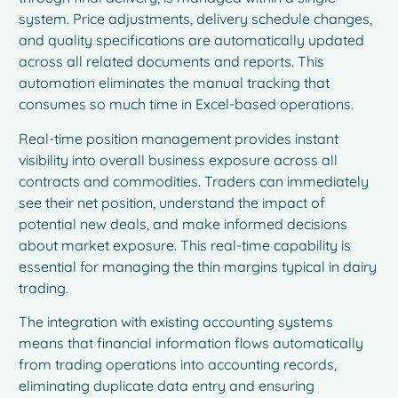
system. Price adjustments, delivery schedule changes,
and quality specifications are automatically updated
across all related documents and reports. This
automation eliminates the manual tracking that
consumes so much time in Excel-based operations.
Real-time position management provides instant
visibility into overall business exposure across all
contracts and commodities. Traders can immediately
see their net position, understand the impact of
potential new deals, and make informed decisions
about market exposure. This real-time capability is
essential for managing the thin margins typical in dairy
trading.
The integration with existing accounting systems
means that financial information flows automatically
from trading operations into accounting records,
eliminating duplicate data entry and ensuring