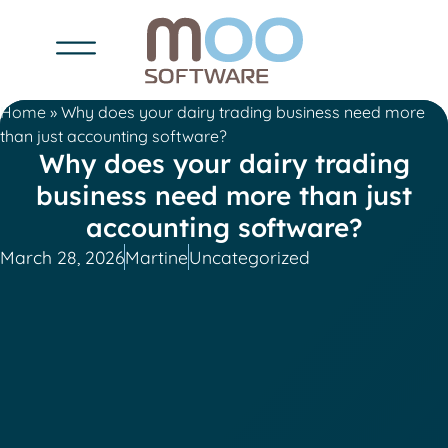
Home
»
Why does your dairy trading business need more
than just accounting software?
Why does your dairy trading
business need more than just
accounting software?
March 28, 2026
Martine
Uncategorized