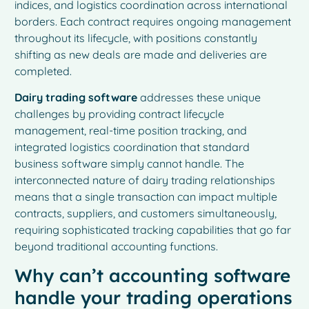
indices, and logistics coordination across international
borders. Each contract requires ongoing management
throughout its lifecycle, with positions constantly
shifting as new deals are made and deliveries are
completed.
Dairy trading software
addresses these unique
challenges by providing contract lifecycle
management, real-time position tracking, and
integrated logistics coordination that standard
business software simply cannot handle. The
interconnected nature of dairy trading relationships
means that a single transaction can impact multiple
contracts, suppliers, and customers simultaneously,
requiring sophisticated tracking capabilities that go far
beyond traditional accounting functions.
Why can’t accounting software
handle your trading operations