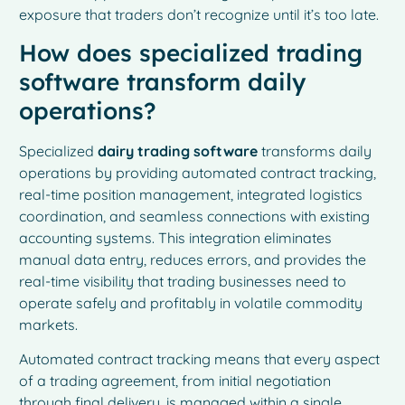
exposure that traders don’t recognize until it’s too late.
How does specialized trading
software transform daily
operations?
Specialized
dairy trading software
transforms daily
operations by providing automated contract tracking,
real-time position management, integrated logistics
coordination, and seamless connections with existing
accounting systems. This integration eliminates
manual data entry, reduces errors, and provides the
real-time visibility that trading businesses need to
operate safely and profitably in volatile commodity
markets.
Automated contract tracking means that every aspect
of a trading agreement, from initial negotiation
through final delivery, is managed within a single