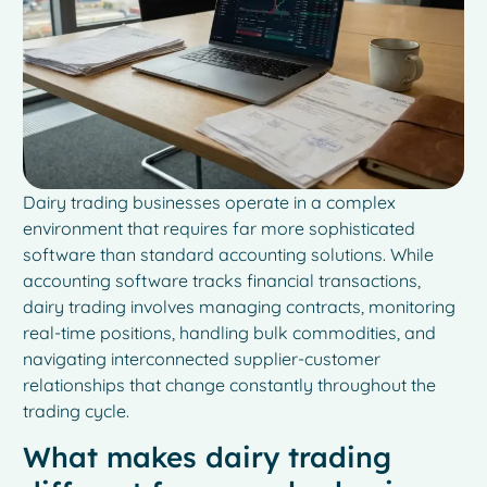
Dairy trading businesses operate in a complex
environment that requires far more sophisticated
software than standard accounting solutions. While
accounting software tracks financial transactions,
dairy trading involves managing contracts, monitoring
real-time positions, handling bulk commodities, and
navigating interconnected supplier-customer
relationships that change constantly throughout the
trading cycle.
What makes dairy trading