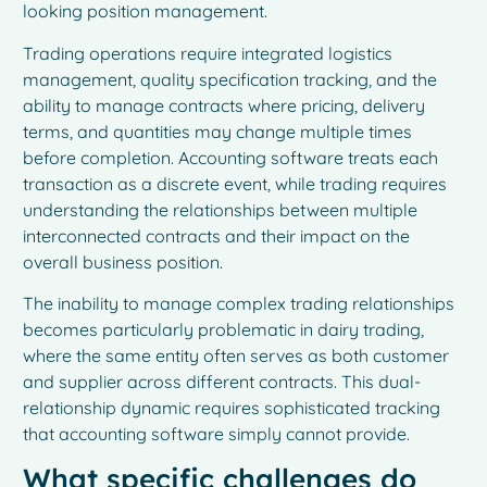
looking position management.
Trading operations require integrated logistics
management, quality specification tracking, and the
ability to manage contracts where pricing, delivery
terms, and quantities may change multiple times
before completion. Accounting software treats each
transaction as a discrete event, while trading requires
understanding the relationships between multiple
interconnected contracts and their impact on the
overall business position.
The inability to manage complex trading relationships
becomes particularly problematic in dairy trading,
where the same entity often serves as both customer
and supplier across different contracts. This dual-
relationship dynamic requires sophisticated tracking
that accounting software simply cannot provide.
What specific challenges do