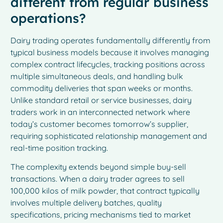
different from regular business
operations?
Dairy trading operates fundamentally differently from
typical business models because it involves managing
complex contract lifecycles, tracking positions across
multiple simultaneous deals, and handling bulk
commodity deliveries that span weeks or months.
Unlike standard retail or service businesses, dairy
traders work in an interconnected network where
today’s customer becomes tomorrow’s supplier,
requiring sophisticated relationship management and
real-time position tracking.
The complexity extends beyond simple buy-sell
transactions. When a dairy trader agrees to sell
100,000 kilos of milk powder, that contract typically
involves multiple delivery batches, quality
specifications, pricing mechanisms tied to market