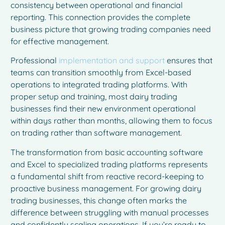
consistency between operational and financial
reporting. This connection provides the complete
business picture that growing trading companies need
for effective management.
Professional
implementation and support
ensures that
teams can transition smoothly from Excel-based
operations to integrated trading platforms. With
proper setup and training, most dairy trading
businesses find their new environment operational
within days rather than months, allowing them to focus
on trading rather than software management.
The transformation from basic accounting software
and Excel to specialized trading platforms represents
a fundamental shift from reactive record-keeping to
proactive business management. For growing dairy
trading businesses, this change often marks the
difference between struggling with manual processes
and confidently scaling operations. If you’re ready to