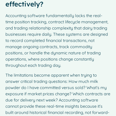
effectively?
Accounting software fundamentally lacks the real-
time position tracking, contract lifecycle management,
and trading relationship complexity that dairy trading
businesses require daily. These systems are designed
to record completed financial transactions, not
manage ongoing contracts, track commodity
positions, or handle the dynamic nature of trading
operations, where positions change constantly
throughout each trading day.
The limitations become apparent when trying to
answer critical trading questions: How much milk
powder do I have committed versus sold? What’s my
exposure if market prices change? Which contracts are
due for delivery next week? Accounting software
cannot provide these real-time insights because it’s
built around historical financial recording, not forward-