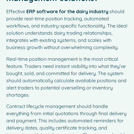
Effective
ERP software for the dairy industry
should
provide real-time position tracking, automated
workflows, and industry-specific functionality. The ideal
solution understands dairy trading relationships,
integrates with existing systems, and scales with
business growth without overwhelming complexity.
Real-time position management is the most critical
feature. Traders need instant visibility into what they’ve
bought, sold, and committed for delivery. The system
should automatically calculate available positions and
alert traders to potential overselling or inventory
shortages.
Contract lifecycle management should handle
everything from initial quotations through final delivery
and payment. This includes automated reminders for
delivery dates, quality certificate tracking, and