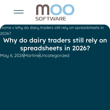
Home
»
Why do dairy traders still rely on spreadsheets in
2026?
Why do dairy traders still rely on
spreadsheets in 2026?
May 6, 2026
Martine
Uncategorized