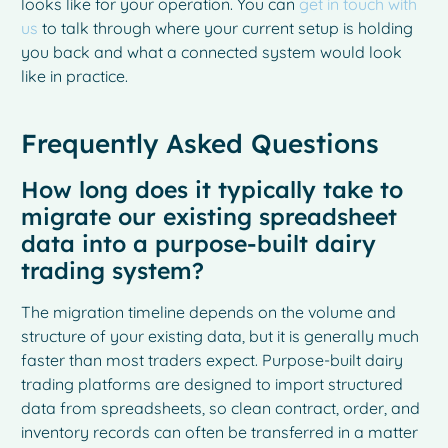
looks like for your operation. You can
get in touch with
us
to talk through where your current setup is holding
you back and what a connected system would look
like in practice.
Frequently Asked Questions
How long does it typically take to
migrate our existing spreadsheet
data into a purpose-built dairy
trading system?
The migration timeline depends on the volume and
structure of your existing data, but it is generally much
French
faster than most traders expect. Purpose-built dairy
Spanish
trading platforms are designed to import structured
Italian
data from spreadsheets, so clean contract, order, and
inventory records can often be transferred in a matter
German