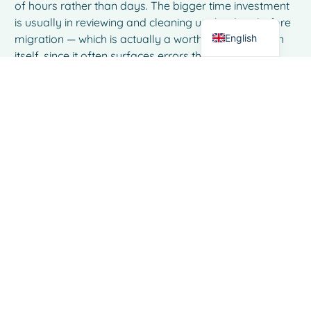
of hours rather than days. The bigger time investment
Dutch
is usually in reviewing and cleaning up the data before
English
migration — which is actually a worthwhile exercise in
itself, since it often surfaces errors that have been
quietly living in the files for months.
What if our team has been using
the same spreadsheet system for
years — how do we handle the
resistance to change?
Resistance to change in spreadsheet-heavy teams
almost always comes from two places: familiarity and
fear of disruption to an already busy operation. The
most effective approach is to involve the people who
use the system daily in the evaluation process, so they
can see firsthand how a purpose-built tool removes
friction from their specific tasks rather than adding
new ones. Starting with a focused demo or trial that