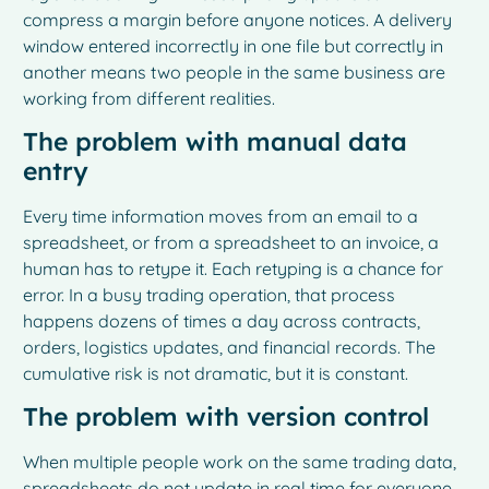
compress a margin before anyone notices. A delivery
window entered incorrectly in one file but correctly in
another means two people in the same business are
working from different realities.
The problem with manual data
entry
Every time information moves from an email to a
spreadsheet, or from a spreadsheet to an invoice, a
human has to retype it. Each retyping is a chance for
error. In a busy trading operation, that process
happens dozens of times a day across contracts,
orders, logistics updates, and financial records. The
cumulative risk is not dramatic, but it is constant.
The problem with version control
When multiple people work on the same trading data,
spreadsheets do not update in real time for everyone.