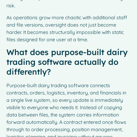
risk.
As operations grow more chaotic with additional staff
and file versions, oversight does not just become
harder. It becomes structurally impossible with static
files designed for one user at a time.
What does purpose-built dairy
trading software actually do
differently?
Purpose-built dairy trading software connects
contracts, orders, logistics, inventory, and financials in
a single live system, so every update is immediately
visible to everyone who needs it. Instead of copying
data between files, the system carries information
forward automatically. A contract entered once flows
through to order processing, position management,
logistics planning, and invoicing without anyone