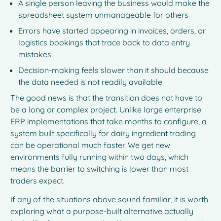
A single person leaving the business would make the
spreadsheet system unmanageable for others
Errors have started appearing in invoices, orders, or
logistics bookings that trace back to data entry
mistakes
Decision-making feels slower than it should because
the data needed is not readily available
The good news is that the transition does not have to
be a long or complex project. Unlike large enterprise
ERP implementations that take months to configure, a
system built specifically for dairy ingredient trading
can be operational much faster. We get new
environments fully running within two days, which
means the barrier to switching is lower than most
traders expect.
If any of the situations above sound familiar, it is worth
exploring what a purpose-built alternative actually