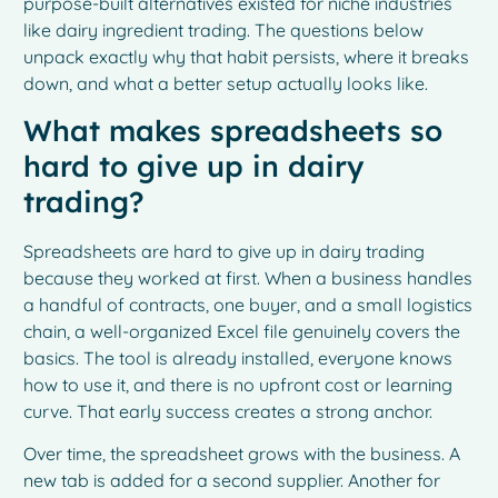
purpose-built alternatives existed for niche industries
like dairy ingredient trading. The questions below
unpack exactly why that habit persists, where it breaks
down, and what a better setup actually looks like.
What makes spreadsheets so
hard to give up in dairy
trading?
Spreadsheets are hard to give up in dairy trading
because they worked at first. When a business handles
a handful of contracts, one buyer, and a small logistics
chain, a well-organized Excel file genuinely covers the
basics. The tool is already installed, everyone knows
how to use it, and there is no upfront cost or learning
curve. That early success creates a strong anchor.
Over time, the spreadsheet grows with the business. A
new tab is added for a second supplier. Another for