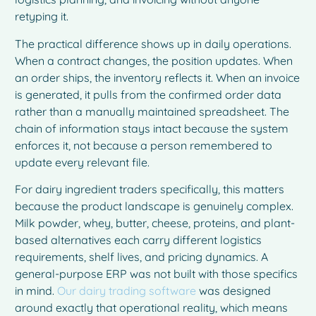
retyping it.
The practical difference shows up in daily operations.
When a contract changes, the position updates. When
an order ships, the inventory reflects it. When an invoice
is generated, it pulls from the confirmed order data
rather than a manually maintained spreadsheet. The
chain of information stays intact because the system
enforces it, not because a person remembered to
update every relevant file.
For dairy ingredient traders specifically, this matters
because the product landscape is genuinely complex.
Milk powder, whey, butter, cheese, proteins, and plant-
based alternatives each carry different logistics
requirements, shelf lives, and pricing dynamics. A
general-purpose ERP was not built with those specifics
in mind.
Our dairy trading software
was designed
around exactly that operational reality, which means