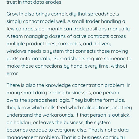
trust in that data erodes.
Growth also brings complexity that spreadsheets
simply cannot model well. A small trader handling a
few contracts per month can track positions manually.
A team managing dozens of active contracts across
multiple product lines, currencies, and delivery
windows needs a system that connects those moving
parts automatically. Spreadsheets require someone to
make those connections by hand, every time, without
error.
There is also the knowledge concentration problem. In
many small dairy trading businesses, one person
owns the spreadsheet logic. They built the formulas,
they know which cells feed which calculations, and they
understand the workarounds. If that person is out sick,
on holiday, or leaves the business, the system
becomes opaque to everyone else. That is not a data
management problem. That is a business continuity