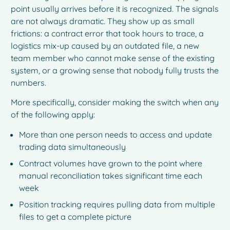
point usually arrives before it is recognized. The signals
are not always dramatic. They show up as small
frictions: a contract error that took hours to trace, a
logistics mix-up caused by an outdated file, a new
team member who cannot make sense of the existing
system, or a growing sense that nobody fully trusts the
numbers.
More specifically, consider making the switch when any
of the following apply:
More than one person needs to access and update
trading data simultaneously
Contract volumes have grown to the point where
manual reconciliation takes significant time each
week
Position tracking requires pulling data from multiple
files to get a complete picture