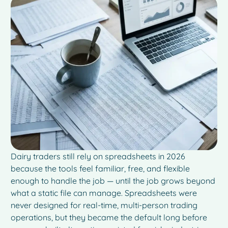
Dairy traders still rely on spreadsheets in 2026
because the tools feel familiar, free, and flexible
enough to handle the job — until the job grows beyond
what a static file can manage. Spreadsheets were
never designed for real-time, multi-person trading
operations, but they became the default long before