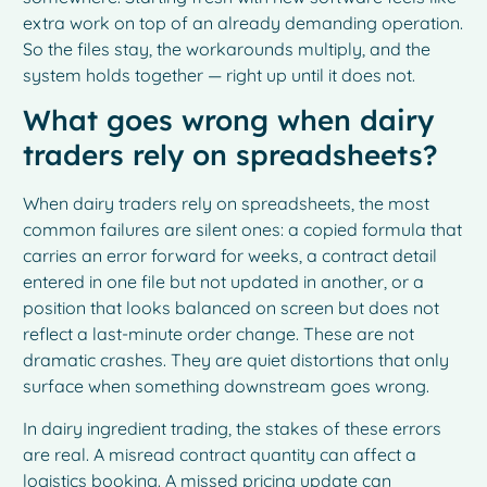
extra work on top of an already demanding operation.
So the files stay, the workarounds multiply, and the
system holds together — right up until it does not.
What goes wrong when dairy
traders rely on spreadsheets?
When dairy traders rely on spreadsheets, the most
common failures are silent ones: a copied formula that
carries an error forward for weeks, a contract detail
entered in one file but not updated in another, or a
position that looks balanced on screen but does not
reflect a last-minute order change. These are not
dramatic crashes. They are quiet distortions that only
surface when something downstream goes wrong.
In dairy ingredient trading, the stakes of these errors
are real. A misread contract quantity can affect a
logistics booking. A missed pricing update can