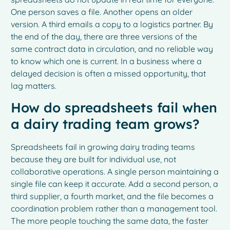
One person saves a file. Another opens an older
version. A third emails a copy to a logistics partner. By
the end of the day, there are three versions of the
same contract data in circulation, and no reliable way
to know which one is current. In a business where a
delayed decision is often a missed opportunity, that
lag matters.
How do spreadsheets fail when
a dairy trading team grows?
Spreadsheets fail in growing dairy trading teams
because they are built for individual use, not
collaborative operations. A single person maintaining a
single file can keep it accurate. Add a second person, a
third supplier, a fourth market, and the file becomes a
coordination problem rather than a management tool.
The more people touching the same data, the faster