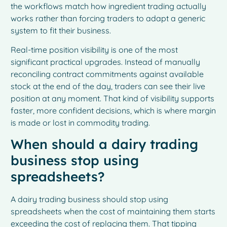
the workflows match how ingredient trading actually
works rather than forcing traders to adapt a generic
system to fit their business.
Real-time position visibility is one of the most
significant practical upgrades. Instead of manually
reconciling contract commitments against available
stock at the end of the day, traders can see their live
position at any moment. That kind of visibility supports
faster, more confident decisions, which is where margin
is made or lost in commodity trading.
When should a dairy trading
business stop using
spreadsheets?
A dairy trading business should stop using
spreadsheets when the cost of maintaining them starts
exceeding the cost of replacing them. That tipping