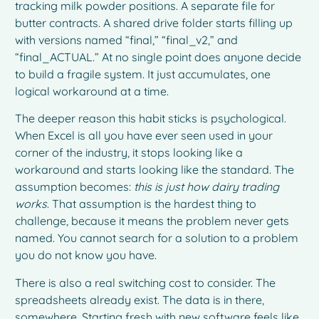
tracking milk powder positions. A separate file for
butter contracts. A shared drive folder starts filling up
with versions named “final,” “final_v2,” and
“final_ACTUAL.” At no single point does anyone decide
to build a fragile system. It just accumulates, one
logical workaround at a time.
The deeper reason this habit sticks is psychological.
When Excel is all you have ever seen used in your
corner of the industry, it stops looking like a
workaround and starts looking like the standard. The
assumption becomes:
this is just how dairy trading
works
. That assumption is the hardest thing to
challenge, because it means the problem never gets
named. You cannot search for a solution to a problem
you do not know you have.
There is also a real switching cost to consider. The
spreadsheets already exist. The data is in there,
somewhere. Starting fresh with new software feels like