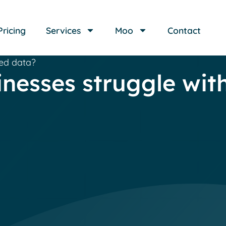
Pricing
Services
Moo
Contact
red data?
nesses struggle wit