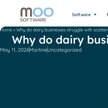
Software
Home
»
Why do dairy businesses struggle with scatte
Why do dairy busi
May 11, 2026
Martine
Uncategorized