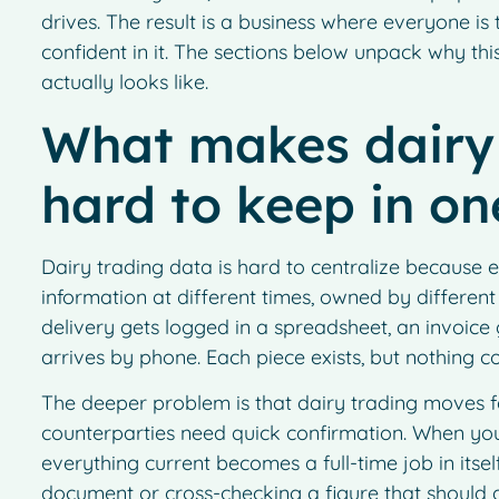
drives. The result is a business where everyone is
confident in it. The sections below unpack why thi
actually looks like.
What makes dairy 
hard to keep in on
Dairy trading data is hard to centralize because 
information at different times, owned by different
delivery gets logged in a spreadsheet, an invoice
arrives by phone. Each piece exists, but nothing 
The deeper problem is that dairy trading moves fa
counterparties need quick confirmation. When your
everything current becomes a full-time job in itse
document or cross-checking a figure that should a