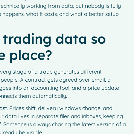
 technically working from data, but nobody is fully
s happens, what it costs, and what a better setup
trading data so
e place?
every stage of a trade generates different
 people. A contract gets agreed over email, a
 goes into an accounting tool, and a price update
connects them automatically.
st. Prices shift, delivery windows change, and
 data lives in separate files and inboxes, keeping
lf. Someone is always chasing the latest version of a
lready be visible.