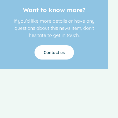
Want to know more?
If you’d like more details or have any
questions about this news item, don’t
hesitate to get in touch.
Contact us