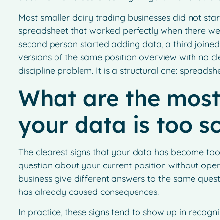
Most smaller dairy trading businesses did not star
spreadsheet that worked perfectly when there wer
second person started adding data, a third joined 
versions of the same position overview with no clea
discipline problem. It is a structural one: spreadsh
What are the mos
your data is too s
The clearest signs that your data has become too
question about your current position without openin
business give different answers to the same quest
has already caused consequences.
In practice, these signs tend to show up in recogni