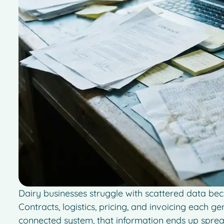
Dairy businesses struggle with scattered data bec
Contracts, logistics, pricing, and invoicing each g
connected system, that information ends up sprea