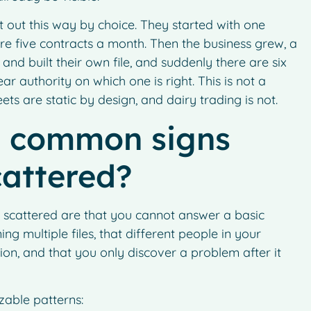
t out this way by choice. They started with one
e five contracts a month. Then the business grew, a
and built their own file, and suddenly there are six
r authority on which one is right. This is not a
eets are static by design, and dairy trading is not.
t common signs
cattered?
 scattered are that you cannot answer a basic
g multiple files, that different people in your
ion, and that you only discover a problem after it
zable patterns: