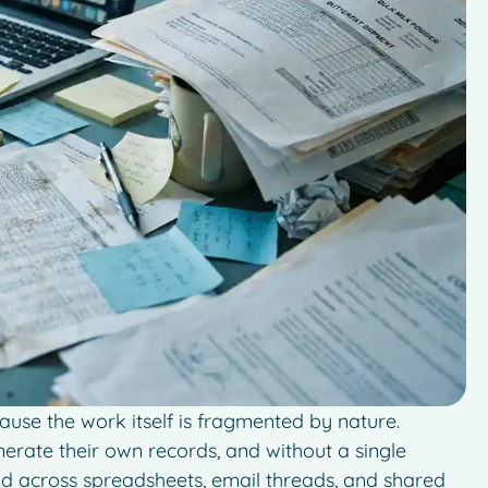
ause the work itself is fragmented by nature.
enerate their own records, and without a single
d across spreadsheets, email threads, and shared