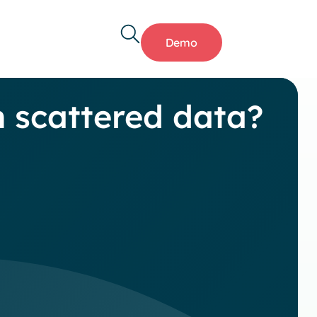
Demo
h scattered data?