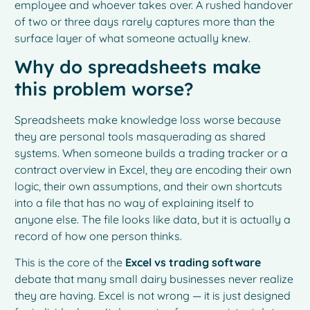
employee and whoever takes over. A rushed handover
of two or three days rarely captures more than the
surface layer of what someone actually knew.
Why do spreadsheets make
this problem worse?
Spreadsheets make knowledge loss worse because
they are personal tools masquerading as shared
systems. When someone builds a trading tracker or a
contract overview in Excel, they are encoding their own
logic, their own assumptions, and their own shortcuts
into a file that has no way of explaining itself to
anyone else. The file looks like data, but it is actually a
record of how one person thinks.
This is the core of the
Excel vs trading software
debate that many small dairy businesses never realize
they are having. Excel is not wrong — it is just designed