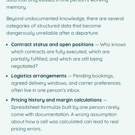
memory.
Beyond undocumented knowledge, there are several
categories of structured data that become
dangerously unreliable after a departure:
Contract status and open positions
— Who knows
which contracts are fully executed, which are
partially fulfilled, and which are still being
negotiated?
Logistics arrangements
— Pending bookings,
agreed delivery windows, and carrier preferences
often live in one person’s inbox.
Pricing history and margin calculations
—
Spreadsheet formulas built by one person rarely
come with documentation. A wrong assumption
about how a cell was calculated can lead to real
pricing errors.