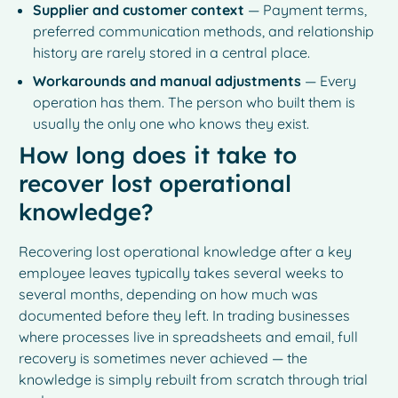
Supplier and customer context
— Payment terms,
preferred communication methods, and relationship
history are rarely stored in a central place.
Workarounds and manual adjustments
— Every
operation has them. The person who built them is
usually the only one who knows they exist.
How long does it take to
recover lost operational
knowledge?
Recovering lost operational knowledge after a key
employee leaves typically takes several weeks to
several months, depending on how much was
documented before they left. In trading businesses
where processes live in spreadsheets and email, full
recovery is sometimes never achieved — the
knowledge is simply rebuilt from scratch through trial