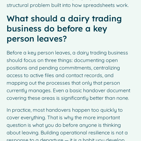
structural problem built into how spreadsheets work.
What should a dairy trading
business do before a key
person leaves?
Before a key person leaves, a dairy trading business
should focus on three things: documenting open
positions and pending commitments, centralizing
access to active files and contact records, and
mapping out the processes that only that person
currently manages. Even a basic handover document
covering these areas is significantly better than none.
In practice, most handovers happen too quickly to
cover everything. That is why the more important
question is what you do before anyone is thinking
about leaving. Building operational resilience is not a
response to a departure — it is a habit you develop