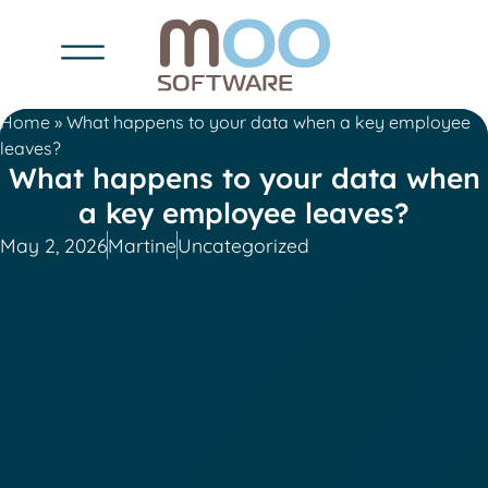
Home
»
What happens to your data when a key employee
leaves?
What happens to your data when
a key employee leaves?
May 2, 2026
Martine
Uncategorized