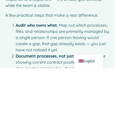
while the team is stable.
A few practical steps that make a real difference:
French
Audit who owns what.
Map out which processes,
Spanish
files, and relationships are primarily managed by
Italian
a single person. If one person leaving would
create a gap, that gap already exists — you just
German
have not noticed it yet.
Dutch
Document processes, not just outcomes.
A file
English
showing current contract positions is useful. A
document explaining how those positions are
tracked, updated, and acted on is far more
valuable.
Ensure shared access to critical information.
Email inboxes, local files, and personal notes are
not shared systems. If important business
information lives only in one person’s tools, it is
effectively invisible to the rest of the team.