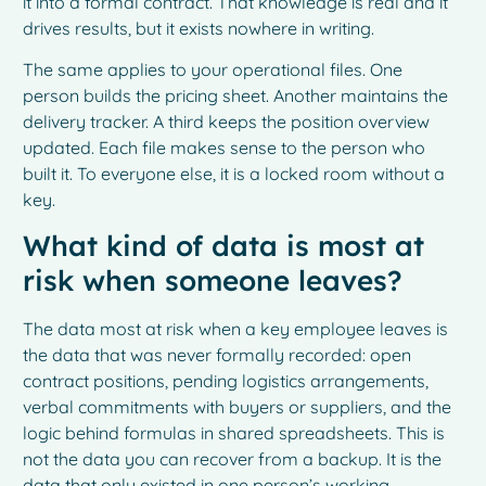
it into a formal contract. That knowledge is real and it
drives results, but it exists nowhere in writing.
The same applies to your operational files. One
person builds the pricing sheet. Another maintains the
delivery tracker. A third keeps the position overview
updated. Each file makes sense to the person who
built it. To everyone else, it is a locked room without a
key.
What kind of data is most at
risk when someone leaves?
The data most at risk when a key employee leaves is
the data that was never formally recorded: open
contract positions, pending logistics arrangements,
verbal commitments with buyers or suppliers, and the
logic behind formulas in shared spreadsheets. This is
not the data you can recover from a backup. It is the
data that only existed in one person’s working