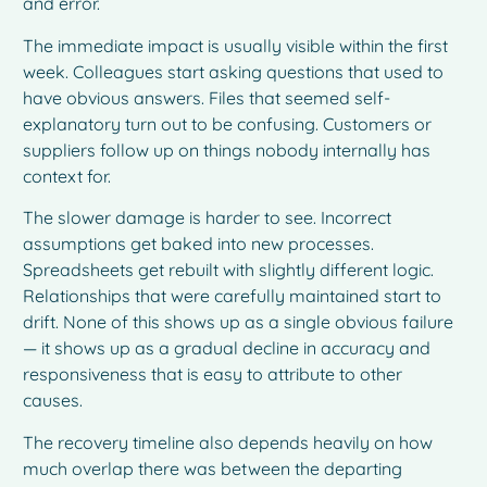
and error.
The immediate impact is usually visible within the first
week. Colleagues start asking questions that used to
have obvious answers. Files that seemed self-
explanatory turn out to be confusing. Customers or
suppliers follow up on things nobody internally has
context for.
The slower damage is harder to see. Incorrect
assumptions get baked into new processes.
Spreadsheets get rebuilt with slightly different logic.
Relationships that were carefully maintained start to
drift. None of this shows up as a single obvious failure
— it shows up as a gradual decline in accuracy and
responsiveness that is easy to attribute to other
causes.
The recovery timeline also depends heavily on how
much overlap there was between the departing