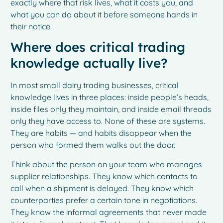
exactly where that risk lives, what it costs you, and
what you can do about it before someone hands in
their notice.
Where does critical trading
knowledge actually live?
In most small dairy trading businesses, critical
knowledge lives in three places: inside people’s heads,
inside files only they maintain, and inside email threads
only they have access to. None of these are systems.
They are habits — and habits disappear when the
person who formed them walks out the door.
Think about the person on your team who manages
supplier relationships. They know which contacts to
call when a shipment is delayed. They know which
counterparties prefer a certain tone in negotiations.
They know the informal agreements that never made