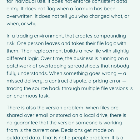
for individual use. It does not enforce consistent data
entry. It does not flag when a formula has been
overwritten. It does not tell you who changed what, or
when, or why.
In a trading environment, that creates compounding
risk. One person leaves and takes their file logic with
them. Their replacement builds a new file with slightly
different logic. Over time, the business is running on a
patchwork of overlapping spreadsheets that nobody
fully understands. When something goes wrong — a
missed delivery, a contract dispute, a pricing error —
tracing the source back through multiple file versions is
an enormous task.
There is also the version problem. When files are
shared over email or stored on a local drive, there is
no guarantee that the version someone is working
from is the current one. Decisions get made on
outdated data. That is not a people problem. It is a