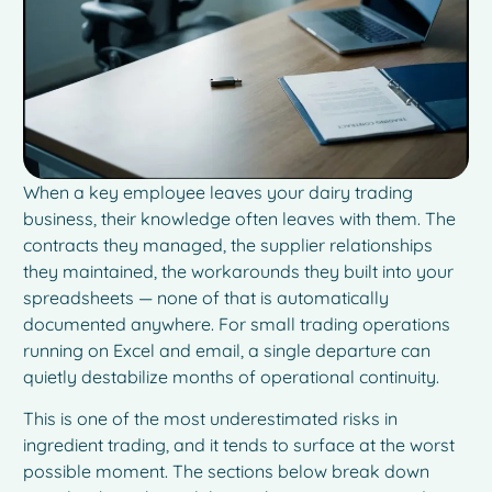
When a key employee leaves your dairy trading
business, their knowledge often leaves with them. The
contracts they managed, the supplier relationships
they maintained, the workarounds they built into your
spreadsheets — none of that is automatically
documented anywhere. For small trading operations
running on Excel and email, a single departure can
quietly destabilize months of operational continuity.
This is one of the most underestimated risks in
ingredient trading, and it tends to surface at the worst
possible moment. The sections below break down