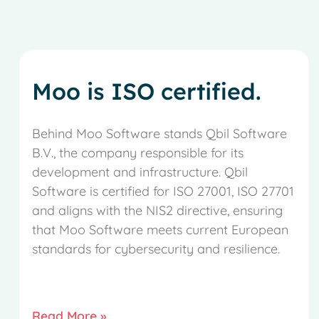
Moo is ISO certified.
Behind Moo Software stands Qbil Software
B.V., the company responsible for its
development and infrastructure. Qbil
Software is certified for ISO 27001, ISO 27701
and aligns with the NIS2 directive, ensuring
that Moo Software meets current European
standards for cybersecurity and resilience.
Read More »