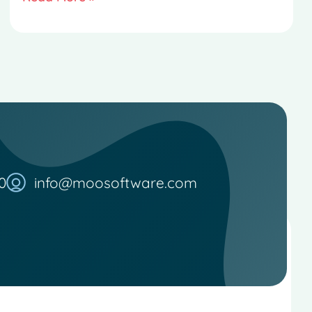
0
info@moosoftware.com
French
Spanish
Italian