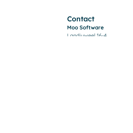
Contact
Moo Software
Landjuweel 16-4
3905 PG VEENENDAAL
The Netherlands
Filiaal Alkmaar:
De Kaaz, Marterkoog 7B
1822 BK ALKMAAR
The Netherlands