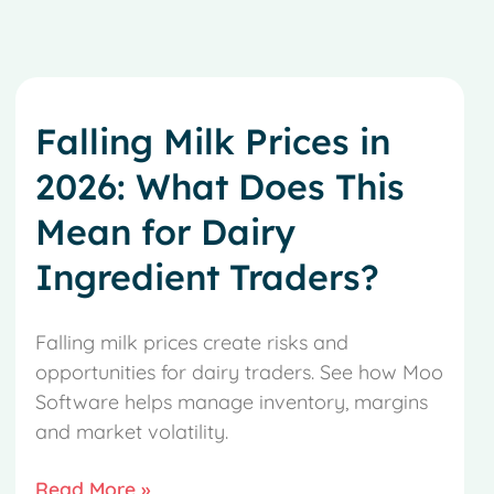
Falling Milk Prices in
2026: What Does This
Mean for Dairy
Ingredient Traders?
Falling milk prices create risks and
opportunities for dairy traders. See how Moo
Software helps manage inventory, margins
and market volatility.
Read More »