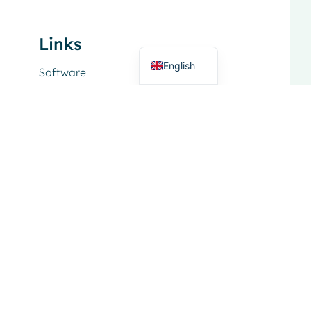
German
Links
Dutch
English
Software
Service
About
Functional Area
Dairy trade