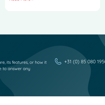
+31 (0) 85 080 195
, its features, or how it
e to answer any