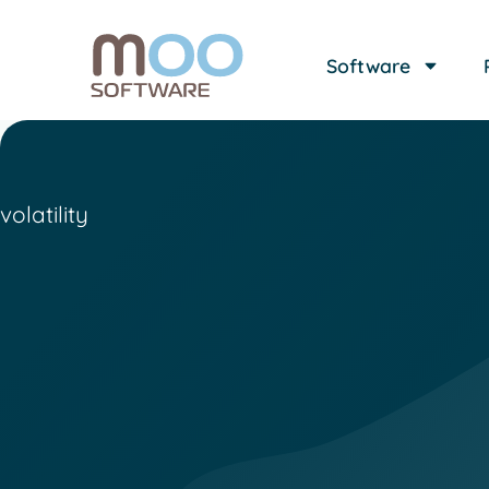
Software
volatility