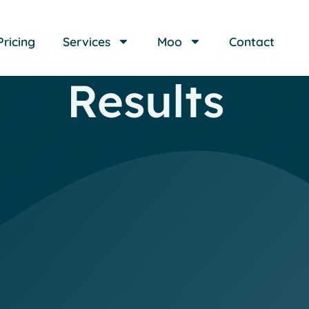
Pricing
Services
Moo
Contact
Results