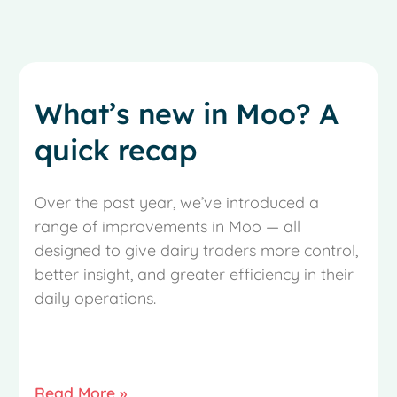
What’s new in Moo? A
quick recap
Over the past year, we’ve introduced a
range of improvements in Moo — all
designed to give dairy traders more control,
better insight, and greater efficiency in their
daily operations.
Read More »