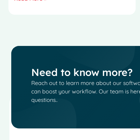
Need to know more?
Reach out to learn more about our software
can boost your workflow. Our team is her
questions..