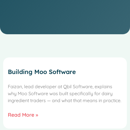
Building Moo Software
Faizan, lead developer at Qbil Software, explains
why Moo Software was built specifically for dairy
ingredient traders — and what that means in practice.
Read More »