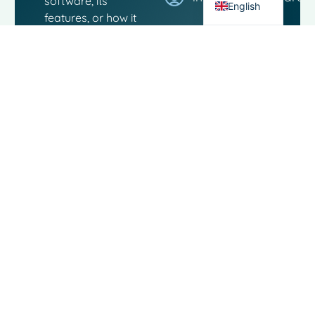
software, its
English
features, or how it
can boost your
workflow. Our team
is here to answer
any questions..
Contact
Links
Moo
Software
Software
Landjuweel
Social
Service
16-4
media
3905 PG
About
VEENENDAAL
The