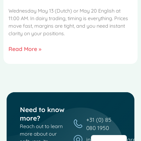
Wednesday May 13 (Dutch) or May 20 English at
11:00 AM. In dairy trading, timing is everything. Prices
move fast, margins are tight, and you need instant
clarity on your positions.
Read More »
French
Spanish
Need to know
Italian
more?
+31 (0) 85
German
Reach out to learn
080 1950
Dutch
more about our
info@moosoftware.