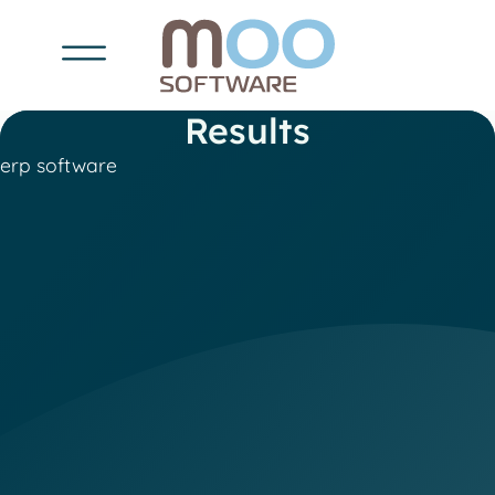
Results
erp software