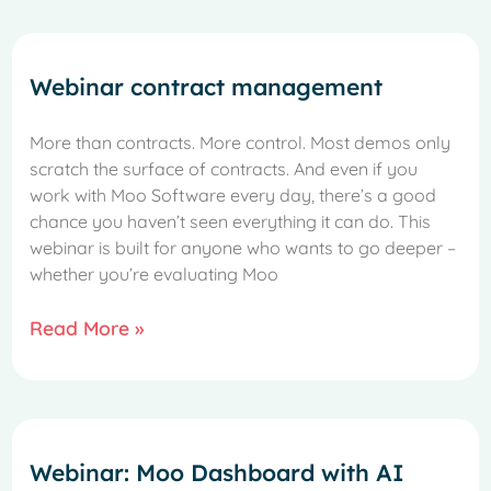
Webinar contract management
More than contracts. More control. Most demos only
scratch the surface of contracts. And even if you
work with Moo Software every day, there’s a good
chance you haven’t seen everything it can do. This
webinar is built for anyone who wants to go deeper –
whether you’re evaluating Moo
Read More »
Webinar: Moo Dashboard with AI