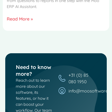
from questions to reports in one step with the Moo
ERP AI Assistant.
Read More »
Need to know
more?
+31 (0) 85
Reach out to learn
080 1950
more about our
info@moosoftware.
software, its
French
features, or how it
can boost your
Spanish
workflow. Our team