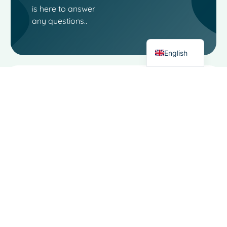
Italian
is here to answer
German
any questions..
Dutch
English
Contact
Links
Moo
Software
Software
Landjuweel
Social
Service
16-4
media
3905 PG
About
VEENENDAAL
The
Functional
Netherlands
Area
Filiaal
Alkmaar:
Dairy trade