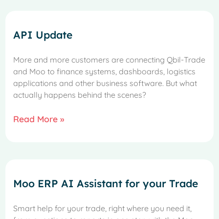
API Update
More and more customers are connecting Qbil-Trade
and Moo to finance systems, dashboards, logistics
applications and other business software. But what
actually happens behind the scenes?
Read More »
Moo ERP AI Assistant for your Trade
Smart help for your trade, right where you need it,