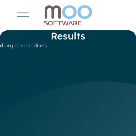
Results
dairy commodities