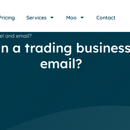
Pricing
Services
Moo
Contact
cel and email?
run a trading busines
email?