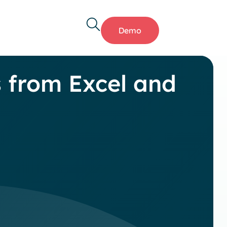
Demo
s from Excel and