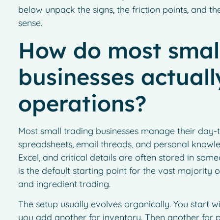
below unpack the signs, the friction points, and
sense.
How do most small
businesses actual
operations?
Most small trading businesses manage their day-
spreadsheets, email threads, and personal knowledg
Excel, and critical details are often stored in som
is the default starting point for the vast majority
and ingredient trading.
The setup usually evolves organically. You start 
you add another for inventory. Then another for pr