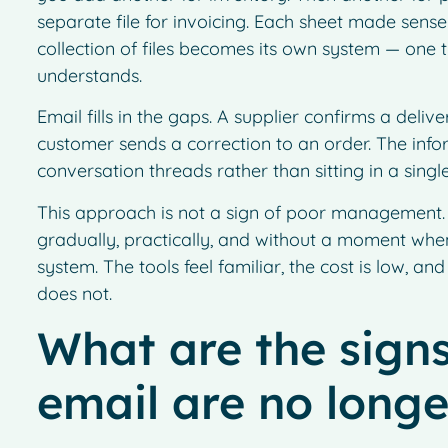
separate file for invoicing. Each sheet made sense
collection of files becomes its own system — one
understands.
Email fills in the gaps. A supplier confirms a deli
customer sends a correction to an order. The infor
conversation threads rather than sitting in a sing
This approach is not a sign of poor management. I
gradually, practically, and without a moment wh
system. The tools feel familiar, the cost is low, and
does not.
What are the signs
email are no long