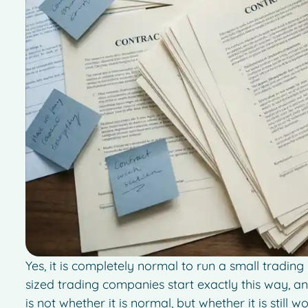
Yes, it is completely normal to run a small tradin
sized trading companies start exactly this way, an
is not whether it is normal, but whether it is still