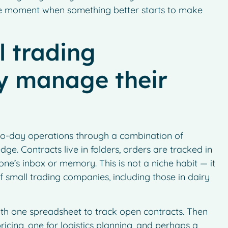
 the moment when something better starts to make
 trading
ly manage their
to-day operations through a combination of
e. Contracts live in folders, orders are tracked in
eone’s inbox or memory. This is not a niche habit — it
 of small trading companies, including those in dairy
with one spreadsheet to track open contracts. Then
icing, one for logistics planning, and perhaps a