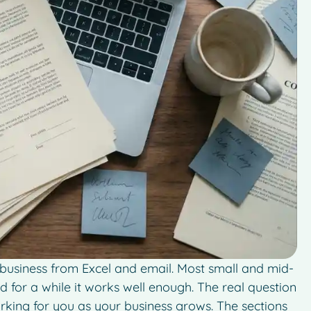
g business from Excel and email. Most small and mid-
d for a while it works well enough. The real question
 working for you as your business grows. The sections