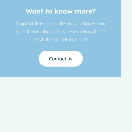
Want to know more?
If you’d like more details or have any
questions about this news item, don’t
hesitate to get in touch.
Contact us