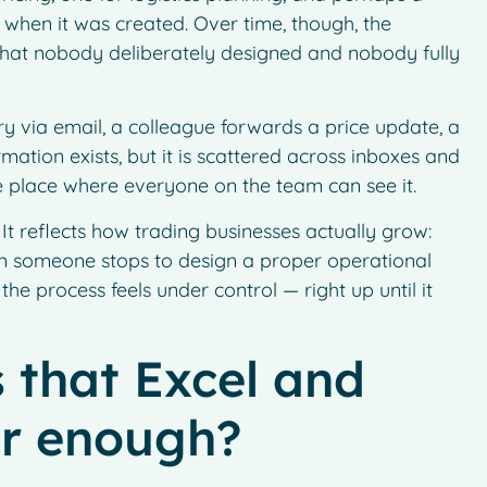
 when it was created. Over time, though, the
 that nobody deliberately designed and nobody fully
very via email, a colleague forwards a price update, a
mation exists, but it is scattered across inboxes and
le place where everyone on the team can see it.
t reflects how trading businesses actually grow:
en someone stops to design a proper operational
 the process feels under control — right up until it
 that Excel and
er enough?