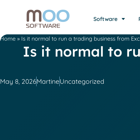
Software
Home
»
Is it normal to run a trading business from Ex
Is it normal to 
May 8, 2026
Martine
Uncategorized